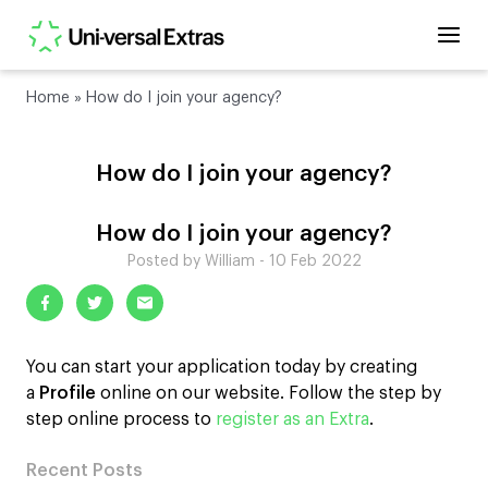
Home
»
How do I join your agency?
How do I join your agency?
How do I join your agency?
Posted by William - 10 Feb 2022
You can start your application today by creating
a
Profile
online on our website. Follow the step by
step online process to
register as an Extra
.
Recent Posts