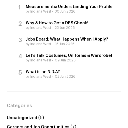
Measurements: Understanding Your Profile
by Indiana West
30 Jun 2026
Why & How to Get a DBS Check!
by Indiana West
23 Jun 2026
Jobs Board: What Happens When I Apply?
by Indiana West
16 Jun 2026
Let’s Talk Costumes, Uniforms & Wardrobe!
by Indiana West
09 Jun 2026
What is an N.D.A?
by Indiana West
02 Jun 2026
Categories
(6)
Uncategorized
(7)
Careers and Job Opportunities