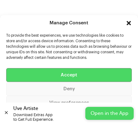
Manage Consent
To provide the best experiences, we use technologies like cookies to
store and/or access device information. Consenting to these
technologies will allow us to process data such as browsing behaviour or
unique IDs on this site. Not consenting or withdrawing consent, may
adversely affect certain features and functions.
Help
Accept
Extras
Deny
Casters
View preferences
Uve Artiste
Open in the App
Download Extras App 

Cookie Policy
Privacy Statement
Impressum
to Get Full Experience.