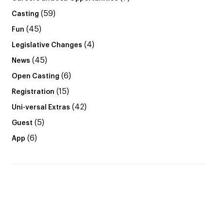
(59)
Casting
(45)
Fun
(4)
Legislative Changes
(45)
News
(6)
Open Casting
(15)
Registration
(42)
Uni-versal Extras
(5)
Guest
(6)
App