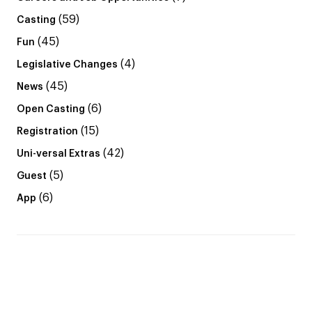
(59)
Casting
(45)
Fun
(4)
Legislative Changes
(45)
News
(6)
Open Casting
(15)
Registration
(42)
Uni-versal Extras
(5)
Guest
(6)
App