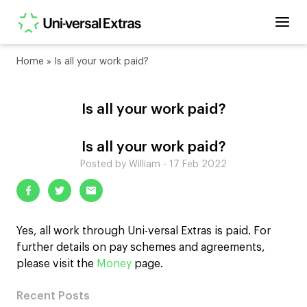
Home
»
Is all your work paid?
Is all your work paid?
Is all your work paid?
Posted by William - 17 Feb 2022
Yes, all work through Uni-versal Extras is paid. For
further details on pay schemes and agreements,
please visit the
Money
page.
Recent Posts