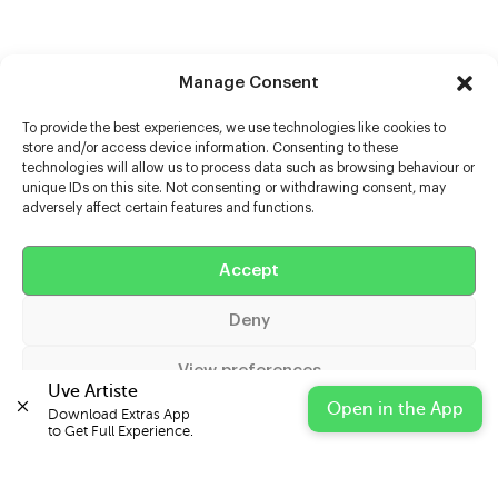
Manage Consent
To provide the best experiences, we use technologies like cookies to
store and/or access device information. Consenting to these
technologies will allow us to process data such as browsing behaviour or
unique IDs on this site. Not consenting or withdrawing consent, may
adversely affect certain features and functions.
Help
Accept
Extras
Deny
Casters
View preferences
Uve Artiste
Open in the App
Download Extras App 

Cookie Policy
Privacy Statement
Impressum
to Get Full Experience.