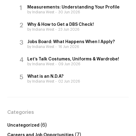
Measurements: Understanding Your Profile
by Indiana West
30 Jun 2026
Why & How to Get a DBS Check!
by Indiana West
23 Jun 2026
Jobs Board: What Happens When I Apply?
by Indiana West
16 Jun 2026
Let’s Talk Costumes, Uniforms & Wardrobe!
by Indiana West
09 Jun 2026
What is an N.D.A?
by Indiana West
02 Jun 2026
Categories
(6)
Uncategorized
(7)
Careers and Job Opportunities