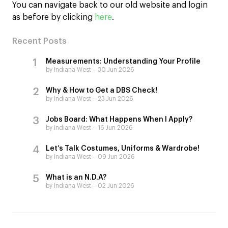
You can navigate back to our old website and login
as before by clicking
here
.
Recent Posts
Measurements: Understanding Your Profile
by Indiana West
30 Jun 2026
Why & How to Get a DBS Check!
by Indiana West
23 Jun 2026
Jobs Board: What Happens When I Apply?
by Indiana West
16 Jun 2026
Let’s Talk Costumes, Uniforms & Wardrobe!
by Indiana West
09 Jun 2026
What is an N.D.A?
by Indiana West
02 Jun 2026