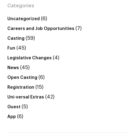
Categories
(6)
Uncategorized
(7)
Careers and Job Opportunities
(59)
Casting
(45)
Fun
(4)
Legislative Changes
(45)
News
(6)
Open Casting
(15)
Registration
(42)
Uni-versal Extras
(5)
Guest
(6)
App