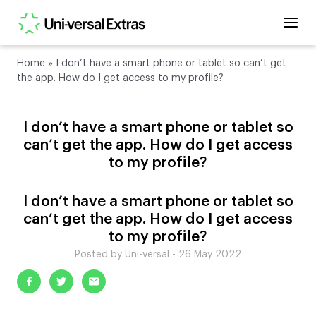
Home
»
I don’t have a smart phone or tablet so can’t get
the app. How do I get access to my profile?
I don’t have a smart phone or tablet so
can’t get the app. How do I get access
to my profile?
I don’t have a smart phone or tablet so
can’t get the app. How do I get access
to my profile?
Posted by Uni-versal - 26 May 2022