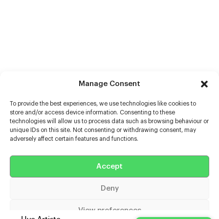
Manage Consent
To provide the best experiences, we use technologies like cookies to
store and/or access device information. Consenting to these
technologies will allow us to process data such as browsing behaviour or
unique IDs on this site. Not consenting or withdrawing consent, may
adversely affect certain features and functions.
Accept
Help
Deny
Extras
View preferences
Casters