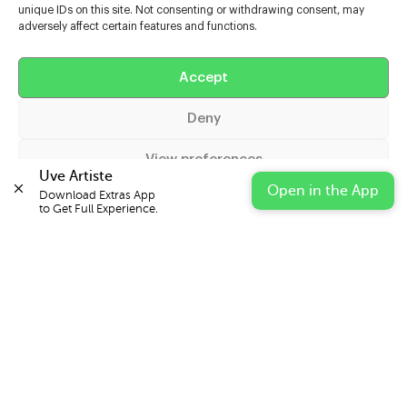
unique IDs on this site. Not consenting or withdrawing consent, may
adversely affect certain features and functions.
Help
Accept
Extras
Deny
Casters
View preferences
Uve Artiste
Open in the App
Download Extras App 

Cookie Policy
Privacy Statement
Impressum
to Get Full Experience.
© 2026 UVE Digital Ltd T/A Uni-versal Extras
IN PARTNERSHIP WITH