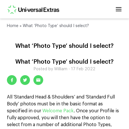
Home
»
What ‘Photo Type’ should I select?
What ‘Photo Type’ should I select?
What ‘Photo Type’ should I select?
Posted by William - 17 Feb 2022
All ‘Standard Head & Shoulders’ and ‘Standard Full
Body’ photos must be in the basic format as
specified in our
Welcome Pack
. Once your Profile is
fully approved, you will then have the option to
select from a number of additional Photo Types,