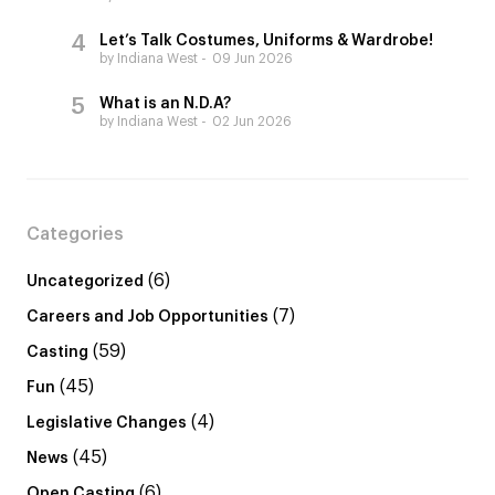
Let’s Talk Costumes, Uniforms & Wardrobe!
by Indiana West
09 Jun 2026
What is an N.D.A?
by Indiana West
02 Jun 2026
Categories
(6)
Uncategorized
(7)
Careers and Job Opportunities
(59)
Casting
(45)
Fun
(4)
Legislative Changes
(45)
News
(6)
Open Casting