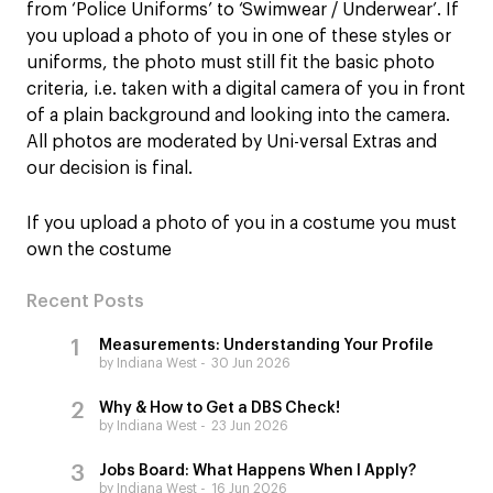
from ‘Police Uniforms’ to ‘Swimwear / Underwear’. If
you upload a photo of you in one of these styles or
uniforms, the photo must still fit the basic photo
criteria, i.e. taken with a digital camera of you in front
of a plain background and looking into the camera.
All photos are moderated by Uni-versal Extras and
our decision is final.
If you upload a photo of you in a costume you must
own the costume
Recent Posts
Measurements: Understanding Your Profile
by Indiana West
30 Jun 2026
Why & How to Get a DBS Check!
by Indiana West
23 Jun 2026
Jobs Board: What Happens When I Apply?
by Indiana West
16 Jun 2026