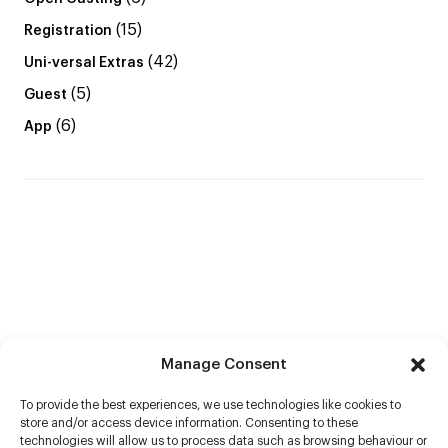
(15)
Registration
(42)
Uni-versal Extras
(5)
Guest
(6)
App
Manage Consent
To provide the best experiences, we use technologies like cookies to
store and/or access device information. Consenting to these
technologies will allow us to process data such as browsing behaviour or