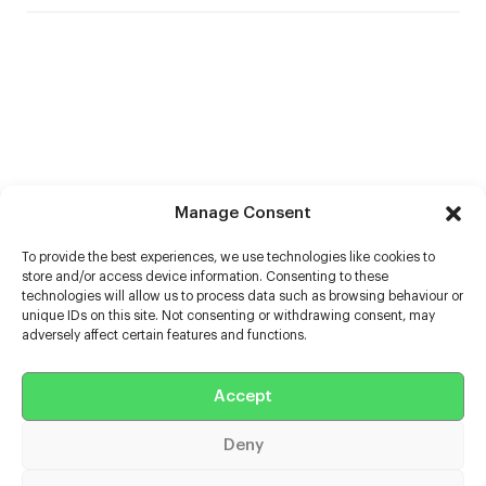
Manage Consent
To provide the best experiences, we use technologies like cookies to
store and/or access device information. Consenting to these
technologies will allow us to process data such as browsing behaviour or
unique IDs on this site. Not consenting or withdrawing consent, may
adversely affect certain features and functions.
Help
Accept
Extras
Deny
Casters