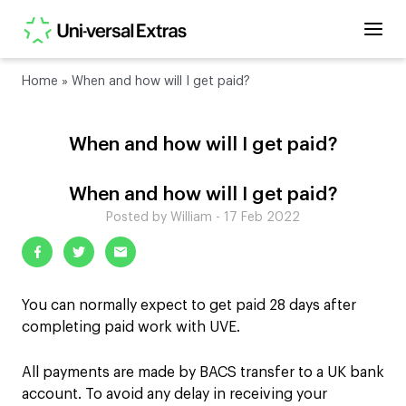
Home
»
When and how will I get paid?
When and how will I get paid?
When and how will I get paid?
Posted by William - 17 Feb 2022
You can normally expect to get paid 28 days after
completing paid work with UVE.
All payments are made by BACS transfer to a UK bank
account. To avoid any delay in receiving your