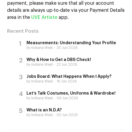
payment, please make sure that all your account
details are always up-to-date via your Payment Details
area in the
UVE Artiste
app.
Recent Posts
Measurements: Understanding Your Profile
by Indiana West
30 Jun 2026
Why & How to Get a DBS Check!
by Indiana West
23 Jun 2026
Jobs Board: What Happens When I Apply?
by Indiana West
16 Jun 2026
Let’s Talk Costumes, Uniforms & Wardrobe!
by Indiana West
09 Jun 2026
What is an N.D.A?
by Indiana West
02 Jun 2026