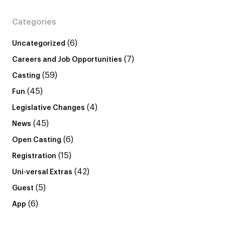
Categories
(6)
Uncategorized
(7)
Careers and Job Opportunities
(59)
Casting
(45)
Fun
(4)
Legislative Changes
(45)
News
(6)
Open Casting
(15)
Registration
(42)
Uni-versal Extras
(5)
Guest
(6)
App