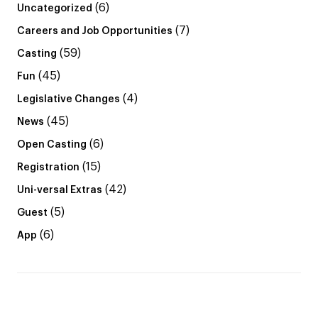
(6)
Uncategorized
(7)
Careers and Job Opportunities
(59)
Casting
(45)
Fun
(4)
Legislative Changes
(45)
News
(6)
Open Casting
(15)
Registration
(42)
Uni-versal Extras
(5)
Guest
(6)
App