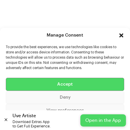
Manage Consent
To provide the best experiences, we use technologies like cookies to
store and/or access device information. Consenting to these
technologies will allow us to process data such as browsing behaviour or
unique IDs on this site. Not consenting or withdrawing consent, may
adversely affect certain features and functions.
Accept
Help
Deny
Extras
View preferences
Casters
Uve Artiste
Open in the App
Download Extras App 

Cookie Policy
Privacy Statement
Impressum
to Get Full Experience.