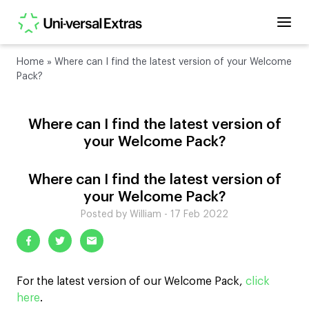
Home
»
Where can I find the latest version of your Welcome
Pack?
Where can I find the latest version of
your Welcome Pack?
Where can I find the latest version of
your Welcome Pack?
Posted by William - 17 Feb 2022
For the latest version of our Welcome Pack,
click
here
.