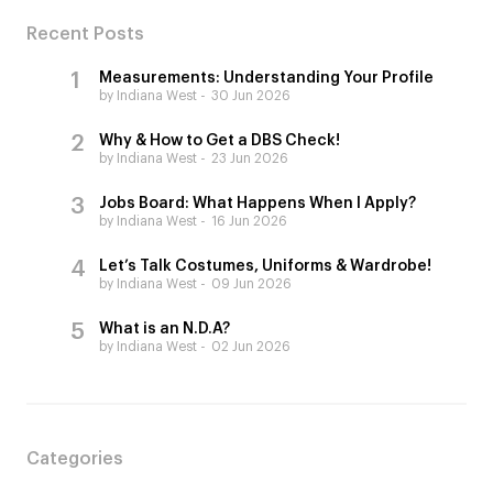
Recent Posts
Measurements: Understanding Your Profile
by Indiana West
30 Jun 2026
Why & How to Get a DBS Check!
by Indiana West
23 Jun 2026
Jobs Board: What Happens When I Apply?
by Indiana West
16 Jun 2026
Let’s Talk Costumes, Uniforms & Wardrobe!
by Indiana West
09 Jun 2026
What is an N.D.A?
by Indiana West
02 Jun 2026
Categories