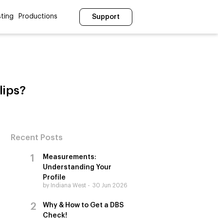
ting
Productions
Support
lips?
Recent Posts
Measurements:
Understanding Your
Profile
by Indiana West
30 Jun 2026
Why & How to Get a DBS
Check!