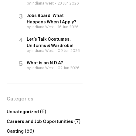
by Indiana West
23 Jun 2026
Jobs Board: What
Happens When I Apply?
by Indiana West
16 Jun 2026
Let’s Talk Costumes,
Uniforms & Wardrobe!
by Indiana West
09 Jun 2026
What is an N.D.A?
by Indiana West
02 Jun 2026
Categories
(6)
Uncategorized
(7)
Careers and Job Opportunities
(59)
Casting