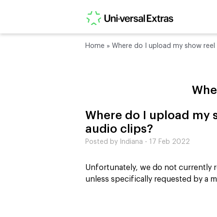
Home
»
Where do I upload my show reel 
Wher
Where do I upload my s
audio clips?
Posted by Indiana - 17 Feb 2022
Unfortunately, we do not currently r
unless specifically requested by a 