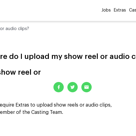
Jobs
Extras
Cas
or audio clips?
e do I upload my show reel or audio c
how reel or
equire Extras to upload show reels or audio clips,
member of the Casting Team.