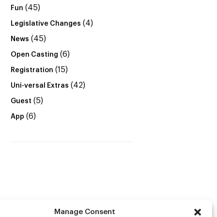
(45)
Fun
(4)
Legislative Changes
(45)
News
(6)
Open Casting
(15)
Registration
(42)
Uni-versal Extras
(5)
Guest
(6)
App
Manage Consent