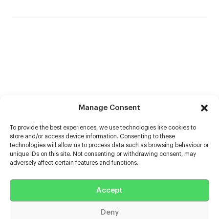
Manage Consent
To provide the best experiences, we use technologies like cookies to
store and/or access device information. Consenting to these
technologies will allow us to process data such as browsing behaviour or
unique IDs on this site. Not consenting or withdrawing consent, may
adversely affect certain features and functions.
Help
Accept
Extras
Deny