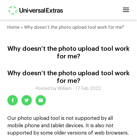
Home
»
Why doesn’t the photo upload tool work for me?
Why doesn’t the photo upload tool work
for me?
Why doesn’t the photo upload tool work
for me?
Posted by William - 17 Feb 2022
Our photo upload tool is not supported by all
mobile phone and tablet devices. It is also not
supported by some older versions of web browsers.