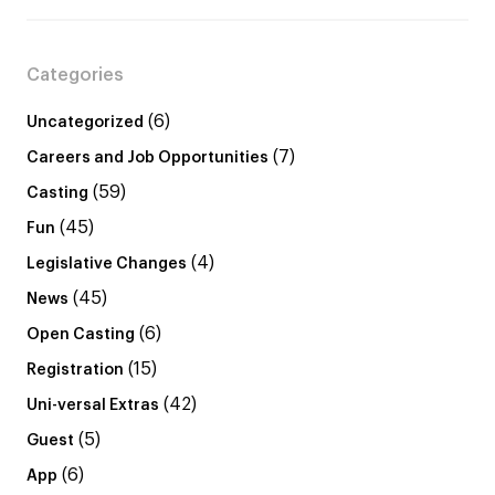
Categories
(6)
Uncategorized
(7)
Careers and Job Opportunities
(59)
Casting
(45)
Fun
(4)
Legislative Changes
(45)
News
(6)
Open Casting
(15)
Registration
(42)
Uni-versal Extras
(5)
Guest
(6)
App