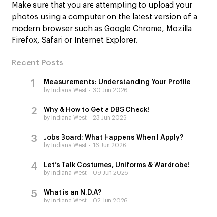
Make sure that you are attempting to upload your
photos using a computer on the latest version of a
modern browser such as Google Chrome, Mozilla
Firefox, Safari or Internet Explorer.
Recent Posts
Measurements: Understanding Your Profile
by Indiana West
30 Jun 2026
Why & How to Get a DBS Check!
by Indiana West
23 Jun 2026
Jobs Board: What Happens When I Apply?
by Indiana West
16 Jun 2026
Let’s Talk Costumes, Uniforms & Wardrobe!
by Indiana West
09 Jun 2026
What is an N.D.A?
by Indiana West
02 Jun 2026