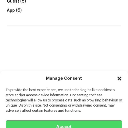
(5)
Guest
(6)
App
Manage Consent
To provide the best experiences, we use technologies like cookies to
store and/or access device information. Consenting to these
technologies will allow us to process data such as browsing behaviour or
unique IDs on this site. Not consenting or withdrawing consent, may
adversely affect certain features and functions.
Help
Accept