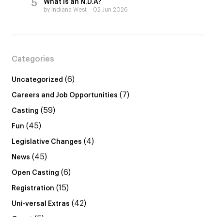
What is an N.D.A?
by Indiana West
02 Jun 2026
Categories
(6)
Uncategorized
(7)
Careers and Job Opportunities
(59)
Casting
(45)
Fun
(4)
Legislative Changes
(45)
News
(6)
Open Casting
(15)
Registration
(42)
Uni-versal Extras