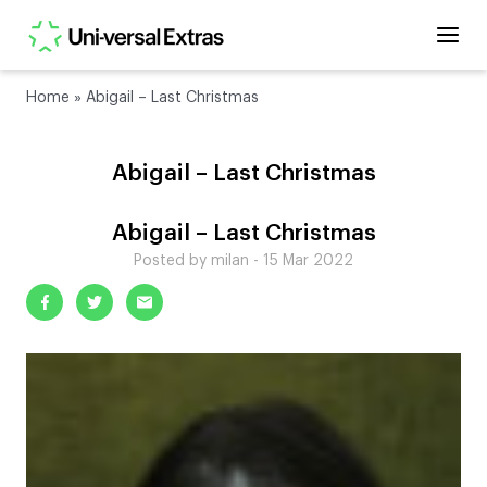
Home
»
Abigail – Last Christmas
Abigail – Last Christmas
Abigail – Last Christmas
Posted by milan - 15 Mar 2022