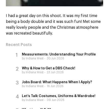
I had a great day on this shoot. It was my first time
being a body double and it was such fun! Met some
really lovely people and the Christmas atmosphere
was recreated beautifully.
Recent Posts
Measurements: Understanding Your Profile
by Indiana West
30 Jun 2026
Why & How to Get a DBS Check!
by Indiana West
23 Jun 2026
Jobs Board: What Happens When I Apply?
by Indiana West
16 Jun 2026
Let’s Talk Costumes, Uniforms & Wardrobe!
by Indiana West
09 Jun 2026