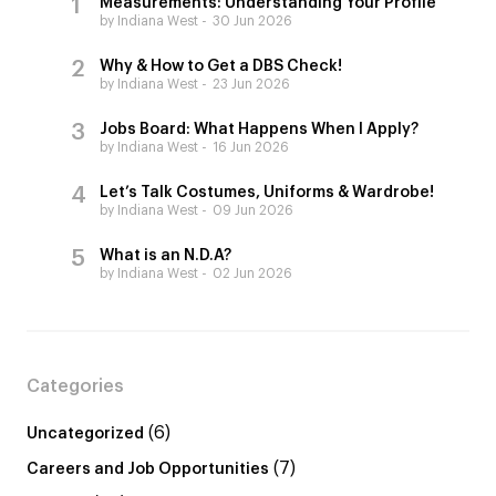
Measurements: Understanding Your Profile
by Indiana West
30 Jun 2026
Why & How to Get a DBS Check!
by Indiana West
23 Jun 2026
Jobs Board: What Happens When I Apply?
by Indiana West
16 Jun 2026
Let’s Talk Costumes, Uniforms & Wardrobe!
by Indiana West
09 Jun 2026
What is an N.D.A?
by Indiana West
02 Jun 2026
Categories
(6)
Uncategorized
(7)
Careers and Job Opportunities