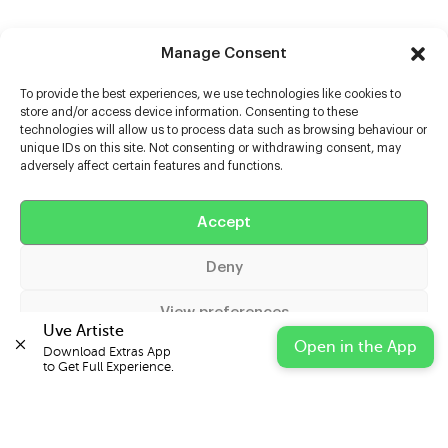
Manage Consent
To provide the best experiences, we use technologies like cookies to
store and/or access device information. Consenting to these
technologies will allow us to process data such as browsing behaviour or
unique IDs on this site. Not consenting or withdrawing consent, may
adversely affect certain features and functions.
Help
Accept
Extras
Deny
Casters
View preferences
Uve Artiste
Open in the App
Download Extras App 

Cookie Policy
Privacy Statement
Impressum
to Get Full Experience.