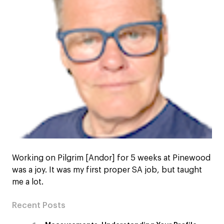
Working on Pilgrim [Andor] for 5 weeks at Pinewood
was a joy. It was my first proper SA job, but taught
me a lot.
Recent Posts