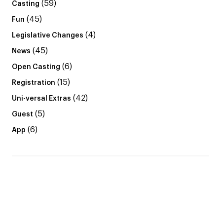
(59)
Casting
(45)
Fun
(4)
Legislative Changes
(45)
News
(6)
Open Casting
(15)
Registration
(42)
Uni-versal Extras
(5)
Guest
(6)
App