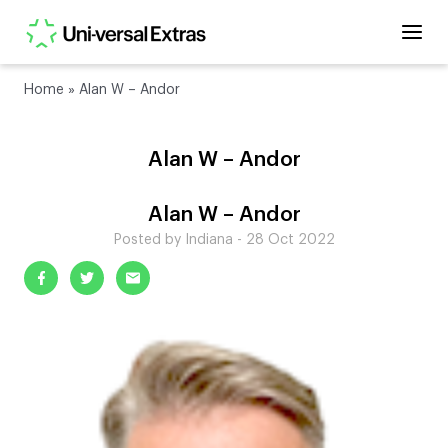
Home
»
Alan W – Andor
Alan W – Andor
Alan W – Andor
Posted by Indiana - 28 Oct 2022