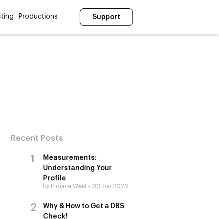
ting
Productions
Support
Recent Posts
Measurements:
Understanding Your
Profile
by Indiana West
30 Jun 2026
Why & How to Get a DBS
Check!