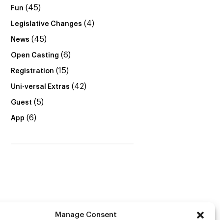
(45)
Fun
(4)
Legislative Changes
(45)
News
(6)
Open Casting
(15)
Registration
(42)
Uni-versal Extras
(5)
Guest
(6)
App
Manage Consent