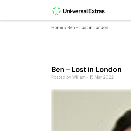
Home
»
Ben – Lost in London
Ben – Lost in London
Posted by William - 15 Mar 2022