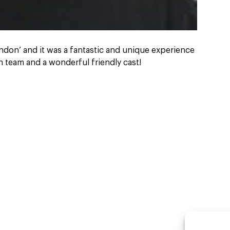
ondon’ and it was a fantastic and unique experience
 team and a wonderful friendly cast!