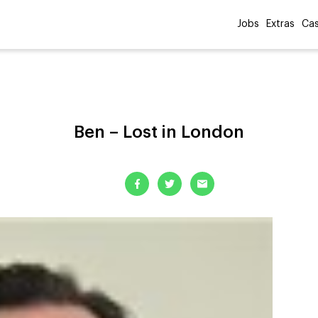
Jobs
Extras
Cas
Ben – Lost in London