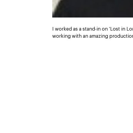
I worked as a stand-in on ‘Lost in L
working with an amazing production