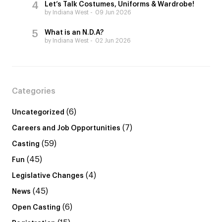
Let’s Talk Costumes, Uniforms & Wardrobe!
by Indiana West
09 Jun 2026
What is an N.D.A?
by Indiana West
02 Jun 2026
Categories
(6)
Uncategorized
(7)
Careers and Job Opportunities
(59)
Casting
(45)
Fun
(4)
Legislative Changes
(45)
News
(6)
Open Casting