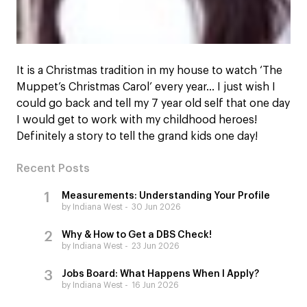
It is a Christmas tradition in my house to watch ‘The
Muppet’s Christmas Carol’ every year… I just wish I
could go back and tell my 7 year old self that one day
I would get to work with my childhood heroes!
Definitely a story to tell the grand kids one day!
Recent Posts
Measurements: Understanding Your Profile
by Indiana West
30 Jun 2026
Why & How to Get a DBS Check!
by Indiana West
23 Jun 2026
Jobs Board: What Happens When I Apply?
by Indiana West
16 Jun 2026