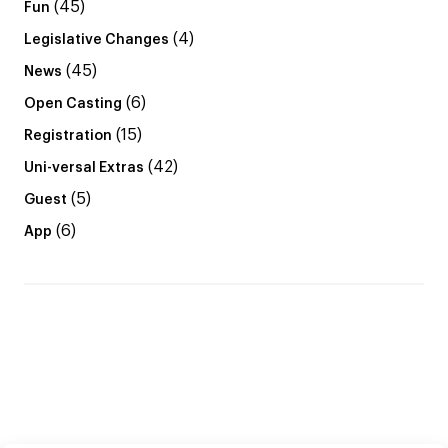
(45)
Fun
(4)
Legislative Changes
(45)
News
(6)
Open Casting
(15)
Registration
(42)
Uni-versal Extras
(5)
Guest
(6)
App