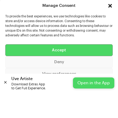
Manage Consent
To provide the best experiences, we use technologies like cookies to
store and/or access device information. Consenting to these
technologies will allow us to process data such as browsing behaviour or
unique IDs on this site. Not consenting or withdrawing consent, may
adversely affect certain features and functions.
Help
Accept
Extras
Deny
Casters
View preferences
Uve Artiste
Open in the App
Download Extras App 

Cookie Policy
Privacy Statement
Impressum
to Get Full Experience.
© 2026 UVE Digital Ltd T/A Uni-versal Extras