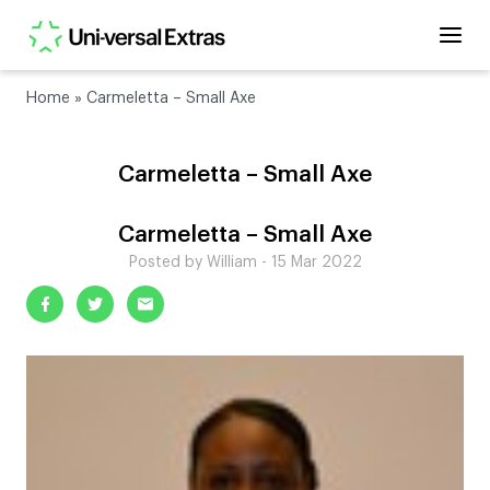
Home
»
Carmeletta – Small Axe
Carmeletta – Small Axe
Carmeletta – Small Axe
Posted by William - 15 Mar 2022