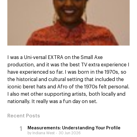
I was a Uni-versal EXTRA on the Small Axe
production, and it was the best TV extra experience I
have experienced so far. I was born in the 1970s, so
the historical and cultural setting that included the
iconic beret hats and Afro of the 1970s felt personal.
I also met other supporting artists, both locally and
nationally. It really was a fun day on set.
Recent Posts
Measurements: Understanding Your Profile
by Indiana West
30 Jun 2026