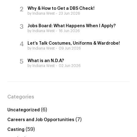
Why & How to Get a DBS Check!
by Indiana West
23 Jun 2026
Jobs Board: What Happens When I Apply?
by Indiana West
16 Jun 2026
Let’s Talk Costumes, Uniforms & Wardrobe!
by Indiana West
09 Jun 2026
What is an N.D.A?
by Indiana West
02 Jun 2026
Categories
(6)
Uncategorized
(7)
Careers and Job Opportunities
(59)
Casting