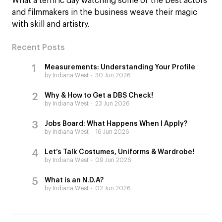
What a terrific day watching some of the best actors
and filmmakers in the business weave their magic
with skill and artistry.
Recent Posts
Measurements: Understanding Your Profile
by Indiana West
30 Jun 2026
Why & How to Get a DBS Check!
by Indiana West
23 Jun 2026
Jobs Board: What Happens When I Apply?
by Indiana West
16 Jun 2026
Let’s Talk Costumes, Uniforms & Wardrobe!
by Indiana West
09 Jun 2026
What is an N.D.A?
by Indiana West
02 Jun 2026