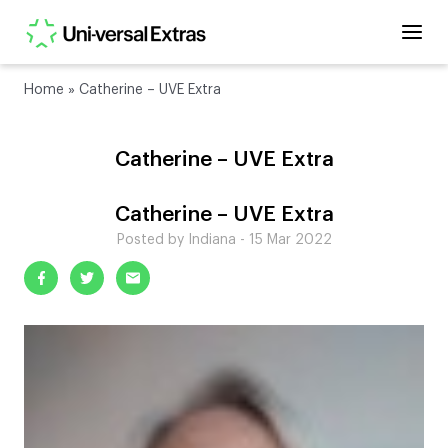
Home
»
Catherine – UVE Extra
Catherine – UVE Extra
Catherine – UVE Extra
Posted by Indiana - 15 Mar 2022