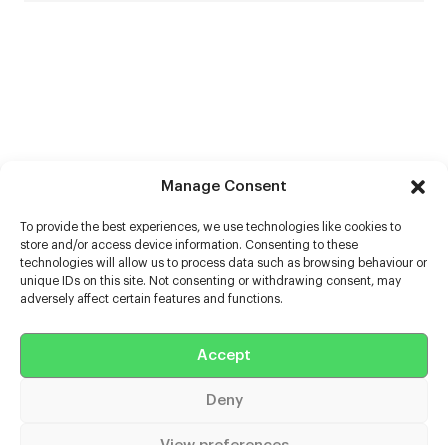
Manage Consent
To provide the best experiences, we use technologies like cookies to
store and/or access device information. Consenting to these
technologies will allow us to process data such as browsing behaviour or
unique IDs on this site. Not consenting or withdrawing consent, may
adversely affect certain features and functions.
Help
Accept
Extras
Deny
Casters
View preferences