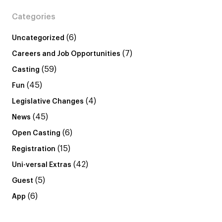
Categories
(6)
Uncategorized
(7)
Careers and Job Opportunities
(59)
Casting
(45)
Fun
(4)
Legislative Changes
(45)
News
(6)
Open Casting
(15)
Registration
(42)
Uni-versal Extras
(5)
Guest
(6)
App