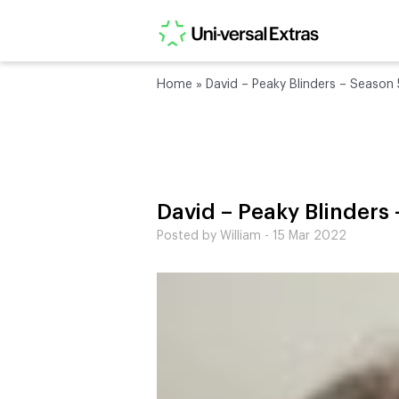
Home
»
David – Peaky Blinders – Season 
David – Peaky Blinders
Posted by William - 15 Mar 2022