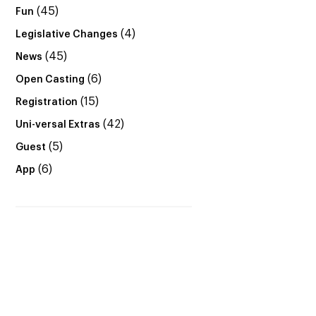
(45)
Fun
(4)
Legislative Changes
(45)
News
(6)
Open Casting
(15)
Registration
(42)
Uni-versal Extras
(5)
Guest
(6)
App