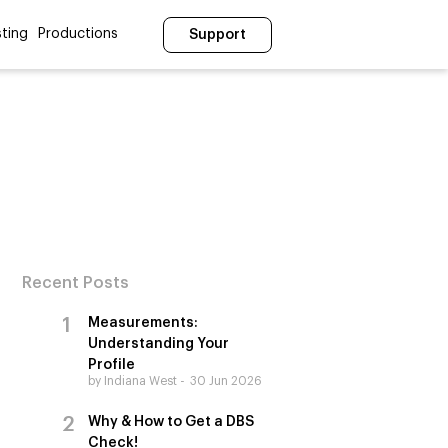
ting
Productions
Support
Recent Posts
Measurements:
Understanding Your
Profile
by Indiana West
30 Jun 2026
Why & How to Get a DBS
Check!