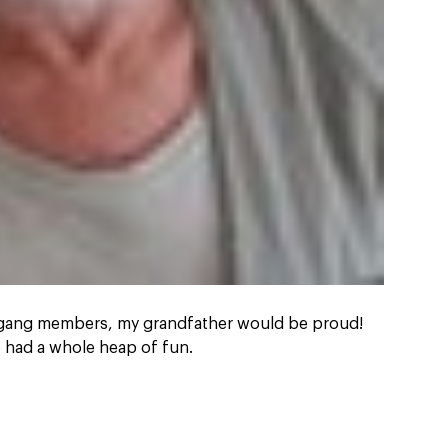
 gang members, my grandfather would be proud!
had a whole heap of fun.