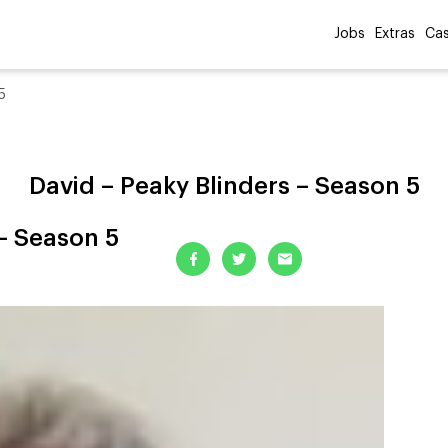
Jobs
Extras
Cas
5
David – Peaky Blinders – Season 5
 – Season 5