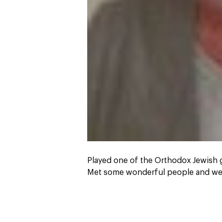
Played one of the Orthodox Jewish
Met some wonderful people and we 