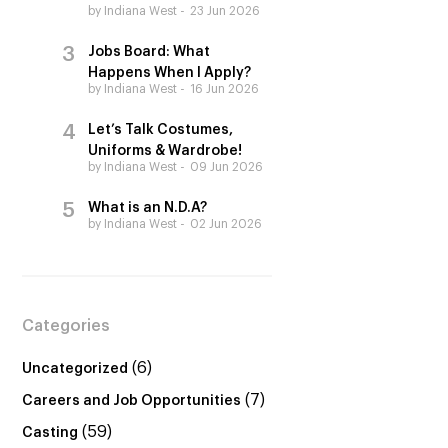
by Indiana West
23 Jun 2026
Jobs Board: What
Happens When I Apply?
by Indiana West
16 Jun 2026
Let’s Talk Costumes,
Uniforms & Wardrobe!
by Indiana West
09 Jun 2026
What is an N.D.A?
by Indiana West
02 Jun 2026
Categories
(6)
Uncategorized
(7)
Careers and Job Opportunities
(59)
Casting