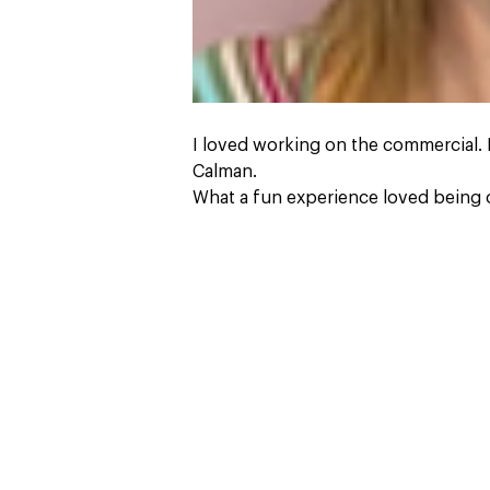
I loved working on the commercial.
Calman.
What a fun experience loved being o