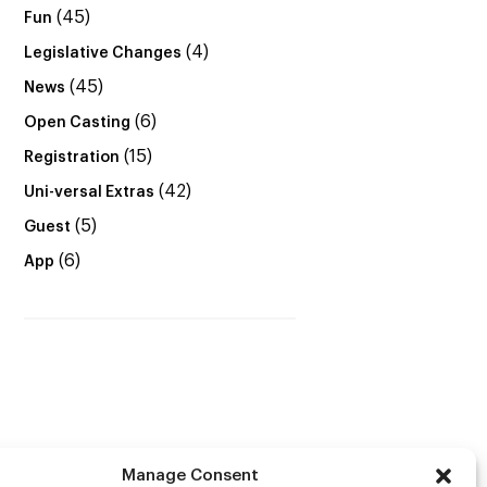
(45)
Fun
(4)
Legislative Changes
(45)
News
(6)
Open Casting
(15)
Registration
(42)
Uni-versal Extras
(5)
Guest
(6)
App
Manage Consent