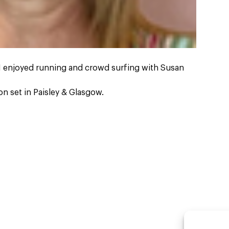
 I enjoyed running and crowd surfing with Susan
n set in Paisley & Glasgow.