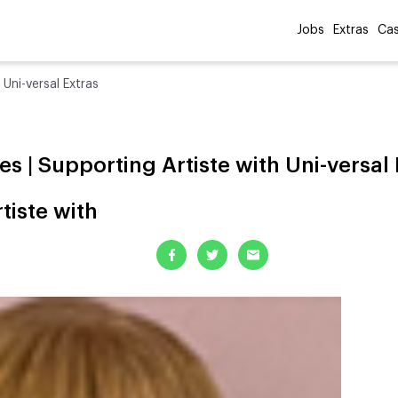
Jobs
Extras
Cas
 Uni-versal Extras
es | Supporting Artiste with Uni-versal 
tiste with