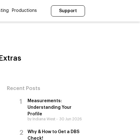
ting
Productions
Support
Extras
Recent Posts
Measurements:
Understanding Your
Profile
by Indiana West
30 Jun 2026
Why & How to Get a DBS
Check!