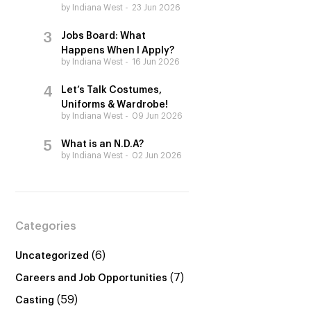
by Indiana West
23 Jun 2026
Jobs Board: What
Happens When I Apply?
by Indiana West
16 Jun 2026
Let’s Talk Costumes,
Uniforms & Wardrobe!
by Indiana West
09 Jun 2026
What is an N.D.A?
by Indiana West
02 Jun 2026
Categories
(6)
Uncategorized
(7)
Careers and Job Opportunities
(59)
Casting