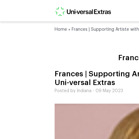
Home
»
Frances | Supporting Artiste with
Franc
Frances | Supporting Ar
Uni-versal Extras
Posted by Indiana - 09 May 2023