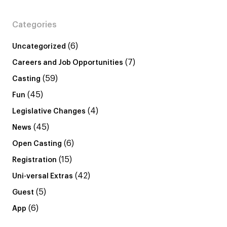
Categories
(6)
Uncategorized
(7)
Careers and Job Opportunities
(59)
Casting
(45)
Fun
(4)
Legislative Changes
(45)
News
(6)
Open Casting
(15)
Registration
(42)
Uni-versal Extras
(5)
Guest
(6)
App