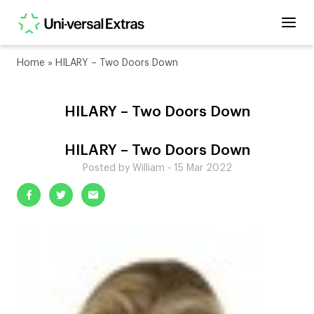
Home
»
HILARY – Two Doors Down
HILARY – Two Doors Down
HILARY – Two Doors Down
Posted by William - 15 Mar 2022