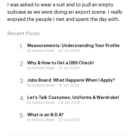
I was asked to wear a suit and to pull an empty
suitcase as we were doing an airport scene. I really
enjoyed the people I met and spent the day with.
Recent Posts
Measurements: Understanding Your Profile
by Indiana West
30 Jun 2026
Why & How to Get a DBS Check!
by Indiana West
23 Jun 2026
Jobs Board: What Happens When I Apply?
by Indiana West
16 Jun 2026
Let’s Talk Costumes, Uniforms & Wardrobe!
by Indiana West
09 Jun 2026
What is an N.D.A?
by Indiana West
02 Jun 2026