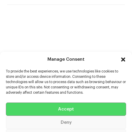
Manage Consent
To provide the best experiences, we use technologies like cookies to
store and/or access device information. Consenting to these
technologies will allow us to process data such as browsing behaviour or
unique IDs on this site. Not consenting or withdrawing consent, may
adversely affect certain features and functions.
Help
Accept
Extras
Deny