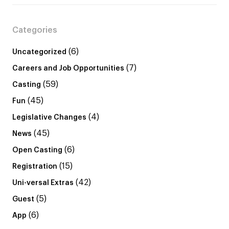
Categories
(6)
Uncategorized
(7)
Careers and Job Opportunities
(59)
Casting
(45)
Fun
(4)
Legislative Changes
(45)
News
(6)
Open Casting
(15)
Registration
(42)
Uni-versal Extras
(5)
Guest
(6)
App