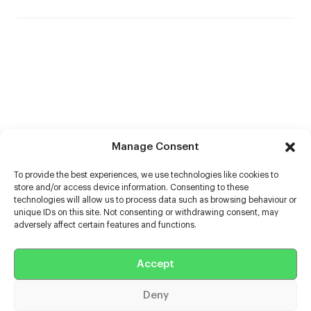
Manage Consent
To provide the best experiences, we use technologies like cookies to
store and/or access device information. Consenting to these
technologies will allow us to process data such as browsing behaviour or
unique IDs on this site. Not consenting or withdrawing consent, may
adversely affect certain features and functions.
Help
Accept
Extras
Deny