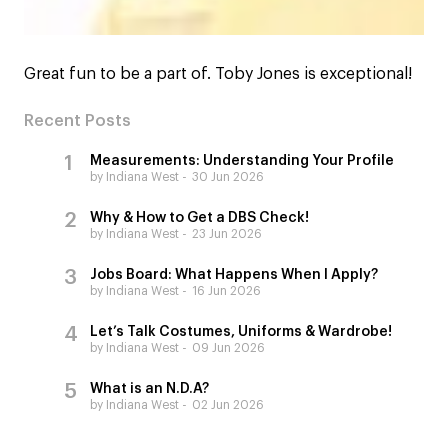
Great fun to be a part of. Toby Jones is exceptional!
Recent Posts
Measurements: Understanding Your Profile
by Indiana West
30 Jun 2026
Why & How to Get a DBS Check!
by Indiana West
23 Jun 2026
Jobs Board: What Happens When I Apply?
by Indiana West
16 Jun 2026
Let’s Talk Costumes, Uniforms & Wardrobe!
by Indiana West
09 Jun 2026
What is an N.D.A?
by Indiana West
02 Jun 2026