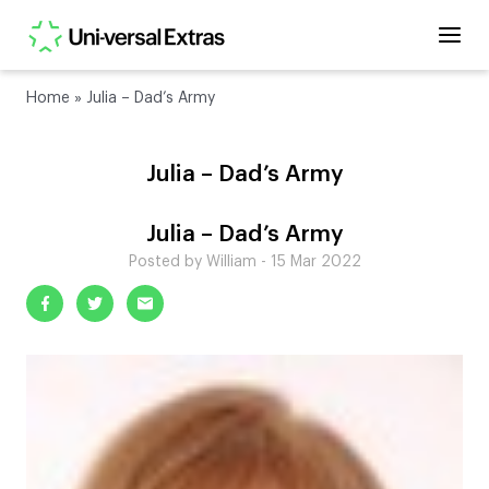
Home
»
Julia – Dad’s Army
Julia – Dad’s Army
Julia – Dad’s Army
Posted by William - 15 Mar 2022