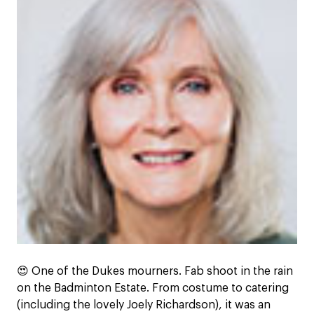
😍
One of the Dukes mourners. Fab shoot in the rain
on the Badminton Estate. From costume to catering
(including the lovely Joely Richardson), it was an