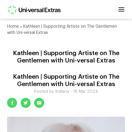
Home
»
Kathleen | Supporting Artiste on The Gentlemen
with Uni-versal Extras
Kathleen | Supporting Artiste on The
Gentlemen with Uni-versal Extras
Kathleen | Supporting Artiste on The
Gentlemen with Uni-versal Extras
Posted by Indiana - 18 Mar 2024