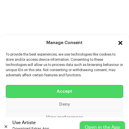
Manage Consent
To provide the best experiences, we use technologies like cookies to
store and/or access device information. Consenting to these
technologies will allow us to process data such as browsing behaviour or
unique IDs on this site. Not consenting or withdrawing consent, may
adversely affect certain features and functions.
Accept
Help
Deny
Extras
View preferences
Casters
Uve Artiste
Open in the App
Download Extras App 
