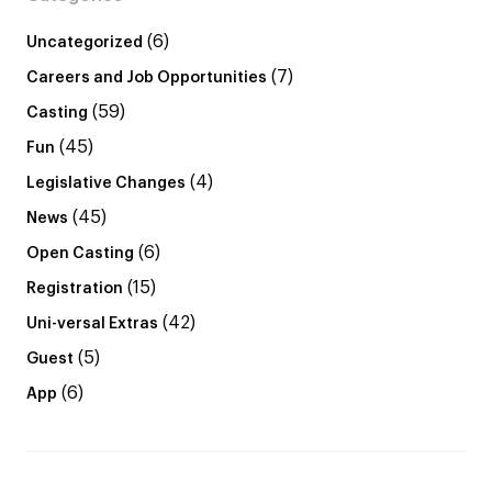
(6)
Uncategorized
(7)
Careers and Job Opportunities
(59)
Casting
(45)
Fun
(4)
Legislative Changes
(45)
News
(6)
Open Casting
(15)
Registration
(42)
Uni-versal Extras
(5)
Guest
(6)
App