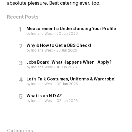
absolute pleasure. Best catering ever, too.
Recent Posts
Measurements: Understanding Your Profile
by Indiana West
30 Jun 2026
Why & How to Get a DBS Check!
by Indiana West
23 Jun 2026
Jobs Board: What Happens When I Apply?
by Indiana West
16 Jun 2026
Let’s Talk Costumes, Uniforms & Wardrobe!
by Indiana West
09 Jun 2026
What is an N.D.A?
by Indiana West
02 Jun 2026
Categories