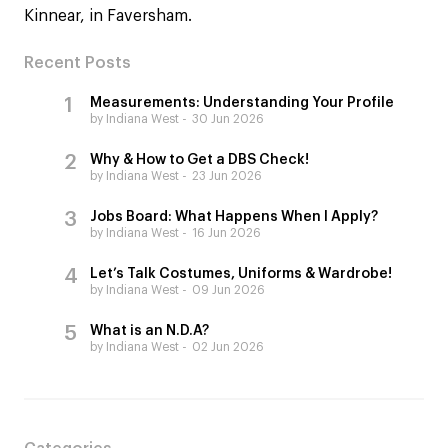
Kinnear, in Faversham.
Recent Posts
Measurements: Understanding Your Profile
by Indiana West
30 Jun 2026
Why & How to Get a DBS Check!
by Indiana West
23 Jun 2026
Jobs Board: What Happens When I Apply?
by Indiana West
16 Jun 2026
Let’s Talk Costumes, Uniforms & Wardrobe!
by Indiana West
09 Jun 2026
What is an N.D.A?
by Indiana West
02 Jun 2026