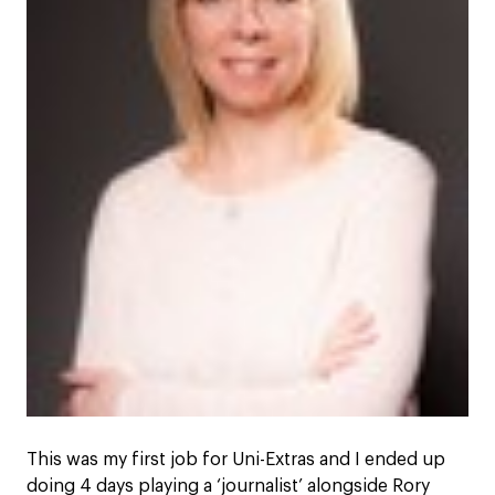
This was my first job for Uni-Extras and I ended up
doing 4 days playing a ‘journalist’ alongside Rory