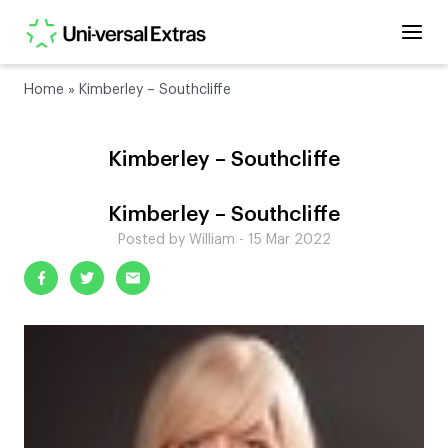
Home
»
Kimberley – Southcliffe
Kimberley – Southcliffe
Kimberley – Southcliffe
Posted by William - 15 Mar 2022