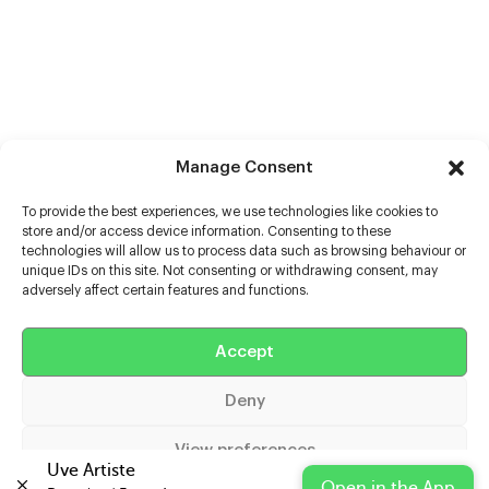
Manage Consent
To provide the best experiences, we use technologies like cookies to
store and/or access device information. Consenting to these
technologies will allow us to process data such as browsing behaviour or
unique IDs on this site. Not consenting or withdrawing consent, may
adversely affect certain features and functions.
Help
Accept
Extras
Deny
Casters
View preferences
Uve Artiste
Open in the App