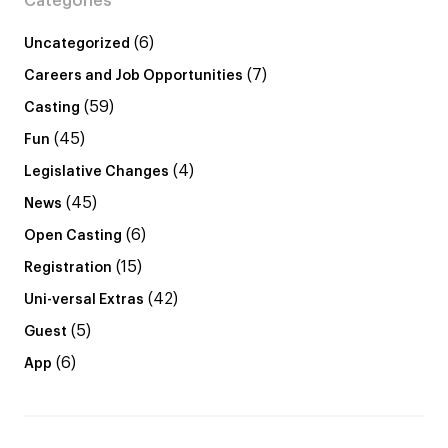
Categories
(6)
Uncategorized
(7)
Careers and Job Opportunities
(59)
Casting
(45)
Fun
(4)
Legislative Changes
(45)
News
(6)
Open Casting
(15)
Registration
(42)
Uni-versal Extras
(5)
Guest
(6)
App