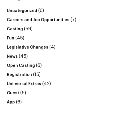
(6)
Uncategorized
(7)
Careers and Job Opportunities
(59)
Casting
(45)
Fun
(4)
Legislative Changes
(45)
News
(6)
Open Casting
(15)
Registration
(42)
Uni-versal Extras
(5)
Guest
(6)
App