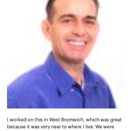
I worked on this in West Bromwich, which was great
because it was very near to where I live. We were