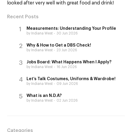
looked after very well with great food and drink!
Recent Posts
Measurements: Understanding Your Profile
by Indiana West
30 Jun 2026
Why & How to Get a DBS Check!
by Indiana West
23 Jun 2026
Jobs Board: What Happens When I Apply?
by Indiana West
16 Jun 2026
Let’s Talk Costumes, Uniforms & Wardrobe!
by Indiana West
09 Jun 2026
What is an N.D.A?
by Indiana West
02 Jun 2026
Categories