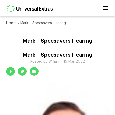
Home
»
Mark – Specsavers Hearing
Mark – Specsavers Hearing
Mark – Specsavers Hearing
Posted by William - 15 Mar 2022