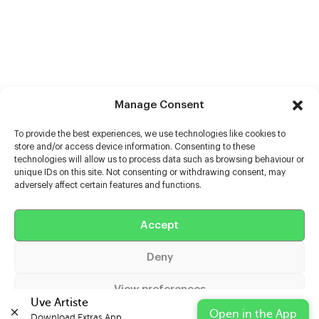
Manage Consent
To provide the best experiences, we use technologies like cookies to
store and/or access device information. Consenting to these
technologies will allow us to process data such as browsing behaviour or
unique IDs on this site. Not consenting or withdrawing consent, may
adversely affect certain features and functions.
Help
Accept
Extras
Deny
Casters
View preferences
Uve Artiste
Open in the App
Download Extras App 
