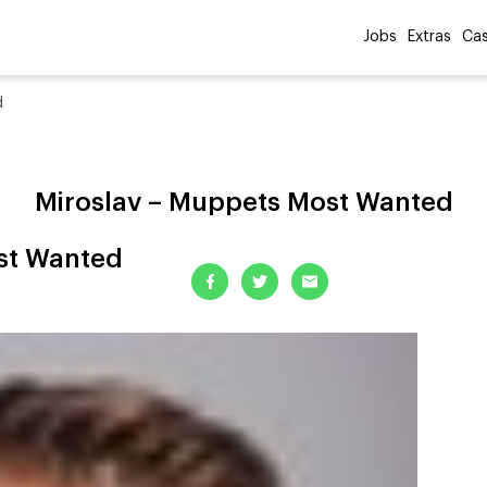
Jobs
Extras
Cas
d
Miroslav – Muppets Most Wanted
st Wanted