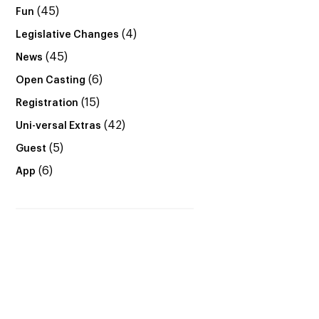
(45)
Fun
(4)
Legislative Changes
(45)
News
(6)
Open Casting
(15)
Registration
(42)
Uni-versal Extras
(5)
Guest
(6)
App