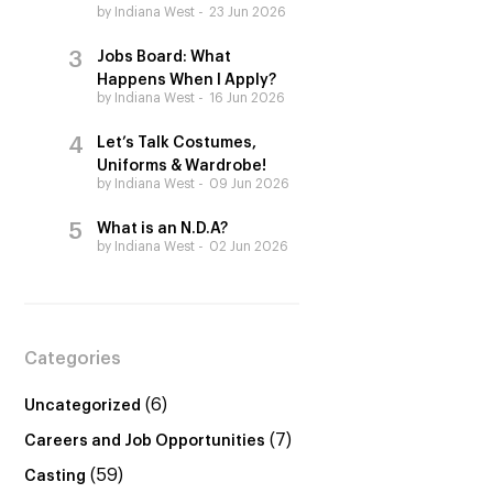
by Indiana West
23 Jun 2026
Jobs Board: What
Happens When I Apply?
by Indiana West
16 Jun 2026
Let’s Talk Costumes,
Uniforms & Wardrobe!
by Indiana West
09 Jun 2026
What is an N.D.A?
by Indiana West
02 Jun 2026
Categories
(6)
Uncategorized
(7)
Careers and Job Opportunities
(59)
Casting