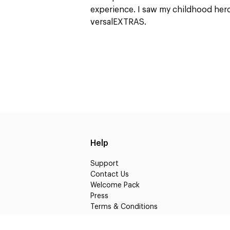
experience. I saw my childhood heroe
versalEXTRAS.
Help
Support
Contact Us
Welcome Pack
Press
Terms & Conditions