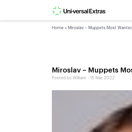
Home
»
Miroslav – Muppets Most Wante
Miroslav – Muppets Mo
Posted by William - 15 Mar 2022