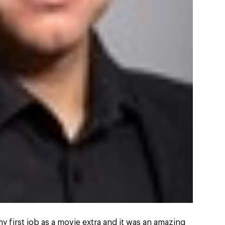
y first job as a movie extra and it was an amazing