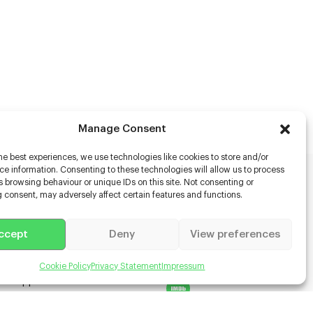
Manage Consent
he best experiences, we use technologies like cookies to store and/or
e information. Consenting to these technologies will allow us to process
 browsing behaviour or unique IDs on this site. Not consenting or
rs
 consent, may adversely affect certain features and functions.
s
ccept
Deny
View preferences
racter Scanning
g Disabled Actors
g for Content Creators
Cookie Policy
Privacy Statement
Impressum
ient App
Us
 Terms & Conditions