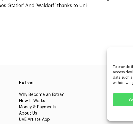
s ‘Statler’ And ‘Waldorf’ thanks to Uni-
To provide t
access devic
data such as
Extras
Caste
withdrawing
Why Become an Extra?
Caster
A
How It Works
3D Cha
Money & Payments
Learnin
About Us
Castin
UVE Artiste App
UVE Cl
Blog
About 
Jobs
Client