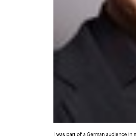
I was part of a German audience in m