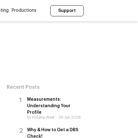
ting
Productions
Support
Recent Posts
Measurements:
Understanding Your
Profile
by Indiana West
30 Jun 2026
Why & How to Get a DBS
Check!