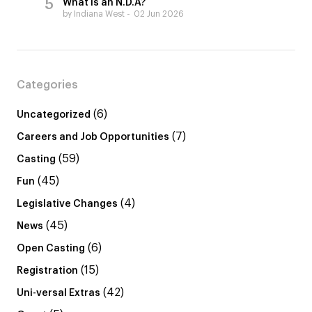
What is an N.D.A?
by Indiana West
02 Jun 2026
Categories
(6)
Uncategorized
(7)
Careers and Job Opportunities
(59)
Casting
(45)
Fun
(4)
Legislative Changes
(45)
News
(6)
Open Casting
(15)
Registration
(42)
Uni-versal Extras