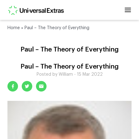
Home
»
Paul – The Theory of Everything
Paul – The Theory of Everything
Paul – The Theory of Everything
Posted by William - 15 Mar 2022