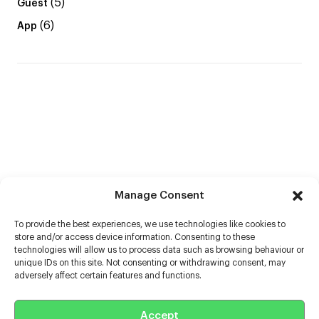
(5)
Guest
(6)
App
Manage Consent
To provide the best experiences, we use technologies like cookies to
store and/or access device information. Consenting to these
technologies will allow us to process data such as browsing behaviour or
unique IDs on this site. Not consenting or withdrawing consent, may
adversely affect certain features and functions.
Help
Accept