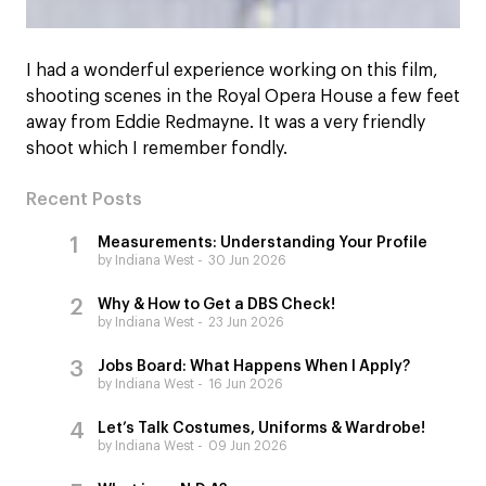
I had a wonderful experience working on this film,
shooting scenes in the Royal Opera House a few feet
away from Eddie Redmayne. It was a very friendly
shoot which I remember fondly.
Recent Posts
Measurements: Understanding Your Profile
by Indiana West
30 Jun 2026
Why & How to Get a DBS Check!
by Indiana West
23 Jun 2026
Jobs Board: What Happens When I Apply?
by Indiana West
16 Jun 2026
Let’s Talk Costumes, Uniforms & Wardrobe!
by Indiana West
09 Jun 2026