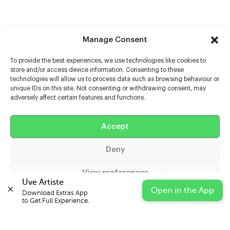
Manage Consent
To provide the best experiences, we use technologies like cookies to
store and/or access device information. Consenting to these
technologies will allow us to process data such as browsing behaviour or
unique IDs on this site. Not consenting or withdrawing consent, may
adversely affect certain features and functions.
Help
Accept
Extras
Deny
Casters
View preferences
Uve Artiste
Open in the App
Download Extras App 

Cookie Policy
Privacy Statement
Impressum
to Get Full Experience.