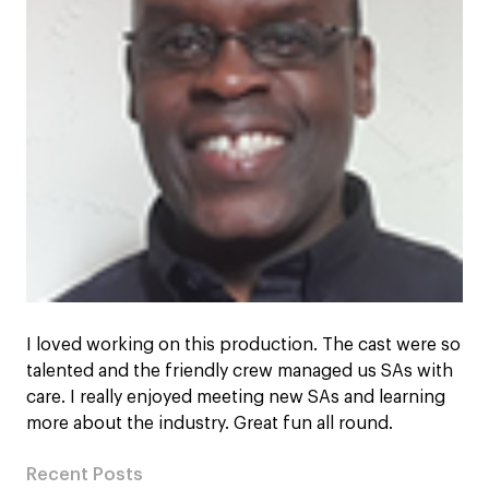
I loved working on this production. The cast were so
talented and the friendly crew managed us SAs with
care. I really enjoyed meeting new SAs and learning
more about the industry. Great fun all round.
Recent Posts