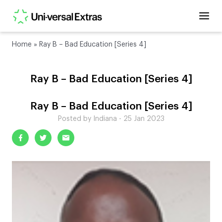
Home
»
Ray B – Bad Education [Series 4]
Ray B – Bad Education [Series 4]
Ray B – Bad Education [Series 4]
Posted by Indiana - 25 Jan 2023