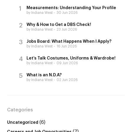
Measurements: Understanding Your Profile
by Indiana West
30 Jun 2026
Why & How to Get a DBS Check!
by Indiana West
23 Jun 2026
Jobs Board: What Happens When I Apply?
by Indiana West
16 Jun 2026
Let’s Talk Costumes, Uniforms & Wardrobe!
by Indiana West
09 Jun 2026
What is an N.D.A?
by Indiana West
02 Jun 2026
Categories
(6)
Uncategorized
(7)