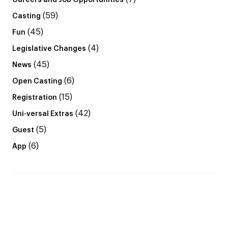
Careers and Job Opportunities
(59)
Casting
(45)
Fun
(4)
Legislative Changes
(45)
News
(6)
Open Casting
(15)
Registration
(42)
Uni-versal Extras
(5)
Guest
(6)
App