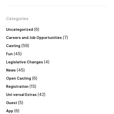
Categories
(6)
Uncategorized
(7)
Careers and Job Opportunities
(59)
Casting
(45)
Fun
(4)
Legislative Changes
(45)
News
(6)
Open Casting
(15)
Registration
(42)
Uni-versal Extras
(5)
Guest
(6)
App