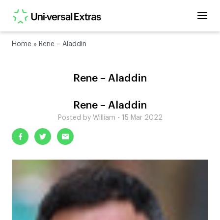
Home
»
Rene – Aladdin
Rene – Aladdin
Rene – Aladdin
Posted by William - 15 Mar 2022