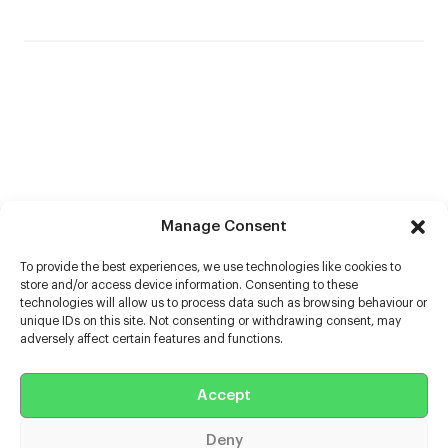
Manage Consent
To provide the best experiences, we use technologies like cookies to
store and/or access device information. Consenting to these
technologies will allow us to process data such as browsing behaviour or
unique IDs on this site. Not consenting or withdrawing consent, may
adversely affect certain features and functions.
Help
Accept
Extras
Deny