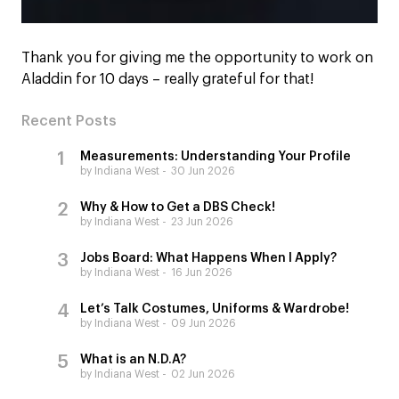
Thank you for giving me the opportunity to work on
Aladdin for 10 days – really grateful for that!
Recent Posts
Measurements: Understanding Your Profile
by Indiana West
30 Jun 2026
Why & How to Get a DBS Check!
by Indiana West
23 Jun 2026
Jobs Board: What Happens When I Apply?
by Indiana West
16 Jun 2026
Let’s Talk Costumes, Uniforms & Wardrobe!
by Indiana West
09 Jun 2026
What is an N.D.A?
by Indiana West
02 Jun 2026