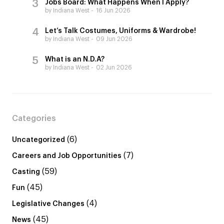
Jobs Board: What Happens When I Apply?
by Indiana West
16 Jun 2026
Let’s Talk Costumes, Uniforms & Wardrobe!
by Indiana West
09 Jun 2026
What is an N.D.A?
by Indiana West
02 Jun 2026
Categories
(6)
Uncategorized
(7)
Careers and Job Opportunities
(59)
Casting
(45)
Fun
(4)
Legislative Changes
(45)
News