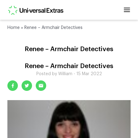
Home
»
Renee – Armchair Detectives
Renee – Armchair Detectives
Renee – Armchair Detectives
Posted by William - 15 Mar 2022