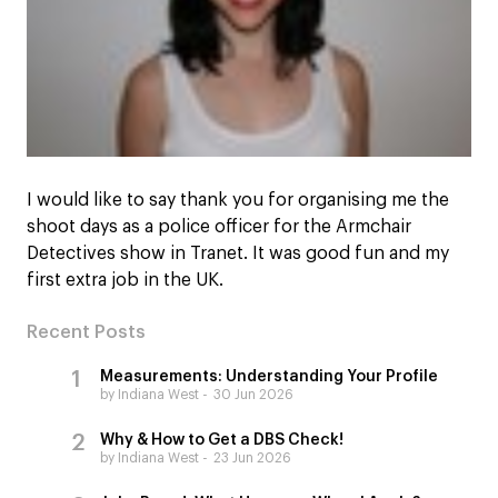
I would like to say thank you for organising me the
shoot days as a police officer for the Armchair
Detectives show in Tranet. It was good fun and my
first extra job in the UK.
Recent Posts
Measurements: Understanding Your Profile
by Indiana West
30 Jun 2026
Why & How to Get a DBS Check!
by Indiana West
23 Jun 2026