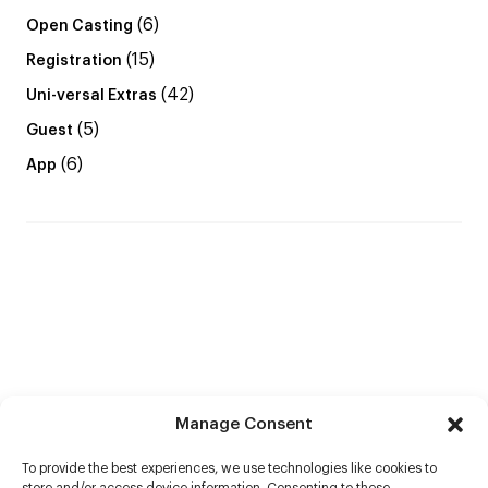
(6)
Open Casting
(15)
Registration
(42)
Uni-versal Extras
(5)
Guest
(6)
App
Manage Consent
To provide the best experiences, we use technologies like cookies to