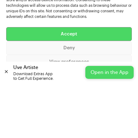
store and/or access device information. Consenting to these
technologies will allow us to process data such as browsing behaviour or
unique IDs on this site. Not consenting or withdrawing consent, may
adversely affect certain features and functions.
Help
Accept
Extras
Deny
Casters
View preferences
Uve Artiste
Open in the App
Download Extras App 

Cookie Policy
Privacy Statement
Impressum
to Get Full Experience.
© 2026 UVE Digital Ltd T/A Uni-versal Extras
IN PARTNERSHIP WITH