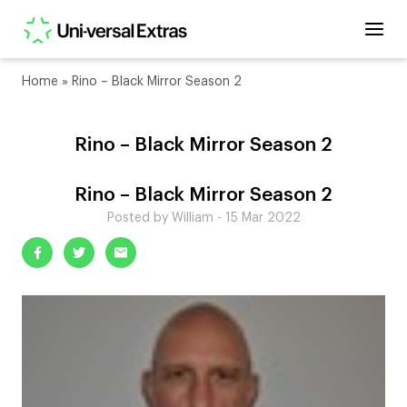
Home
»
Rino – Black Mirror Season 2
Rino – Black Mirror Season 2
Rino – Black Mirror Season 2
Posted by William - 15 Mar 2022