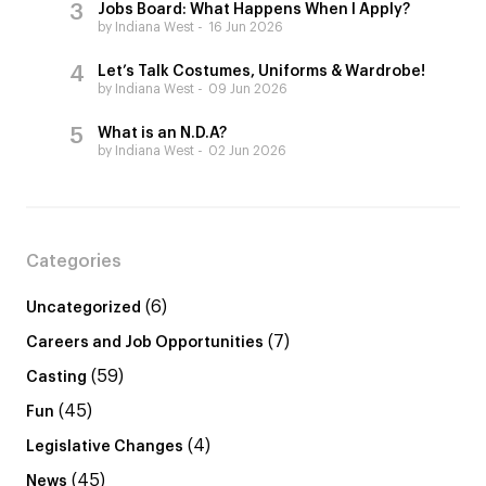
Jobs Board: What Happens When I Apply?
by Indiana West
16 Jun 2026
Let’s Talk Costumes, Uniforms & Wardrobe!
by Indiana West
09 Jun 2026
What is an N.D.A?
by Indiana West
02 Jun 2026
Categories
(6)
Uncategorized
(7)
Careers and Job Opportunities
(59)
Casting
(45)
Fun
(4)
Legislative Changes
(45)
News