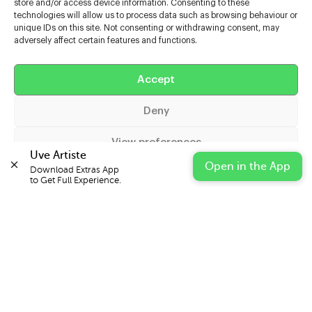
store and/or access device information. Consenting to these
technologies will allow us to process data such as browsing behaviour or
unique IDs on this site. Not consenting or withdrawing consent, may
adversely affect certain features and functions.
Help
Accept
Extras
Deny
Casters
View preferences
Uve Artiste
Open in the App
Download Extras App 

Cookie Policy
Privacy Statement
Impressum
to Get Full Experience.
© 2026 UVE Digital Ltd T/A Uni-versal Extras
IN PARTNERSHIP WITH