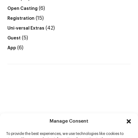
(6)
Open Casting
(15)
Registration
(42)
Uni-versal Extras
(5)
Guest
(6)
App
Manage Consent
To provide the best experiences, we use technologies like cookies to