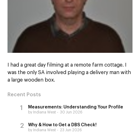
I had a great day filming at a remote farm cottage. I
was the only SA involved playing a delivery man with
a large wooden box.
Recent Posts
Measurements: Understanding Your Profile
by Indiana West
30 Jun 2026
Why & How to Get a DBS Check!
by Indiana West
23 Jun 2026