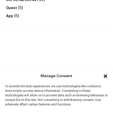
Uni-versal Extras
(5)
Guest
(6)
App
Manage Consent
To provide the best experiences, we use technologies like cookies to
store and/or access device information. Consenting to these
technologies will allow us to process data such as browsing behaviour or
unique IDs on this site. Not consenting or withdrawing consent, may
adversely affect certain features and functions.