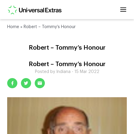
Home
»
Robert – Tommy’s Honour
Robert – Tommy’s Honour
Robert – Tommy’s Honour
Posted by Indiana - 15 Mar 2022