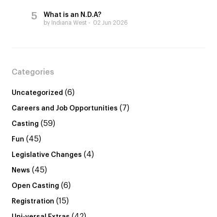
What is an N.D.A?
by Indiana West
02 Jun 2026
Categories
(6)
Uncategorized
(7)
Careers and Job Opportunities
(59)
Casting
(45)
Fun
(4)
Legislative Changes
(45)
News
(6)
Open Casting
(15)
Registration
(42)