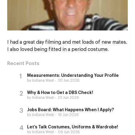
I had a great day filming and met loads of new mates.
I also loved being fitted in a period costume.
Recent Posts
Measurements: Understanding Your Profile
by Indiana West
30 Jun 2026
Why & How to Get a DBS Check!
by Indiana West
23 Jun 2026
Jobs Board: What Happens When I Apply?
by Indiana West
16 Jun 2026
Let’s Talk Costumes, Uniforms & Wardrobe!
by Indiana West
09 Jun 2026