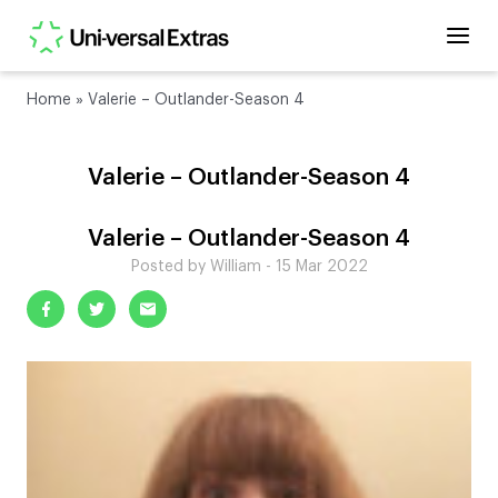
Home
»
Valerie – Outlander-Season 4
Valerie – Outlander-Season 4
Valerie – Outlander-Season 4
Posted by William - 15 Mar 2022