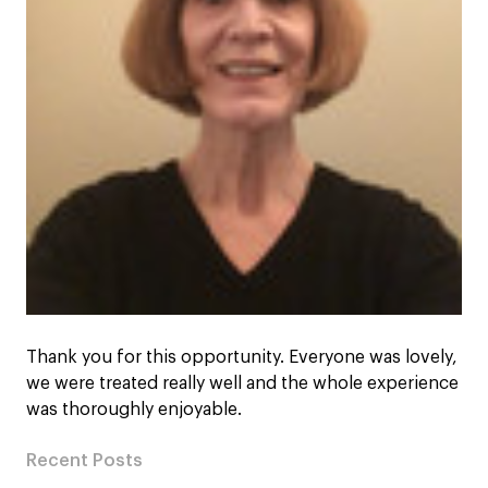
Thank you for this opportunity. Everyone was lovely,
we were treated really well and the whole experience
was thoroughly enjoyable.
Recent Posts