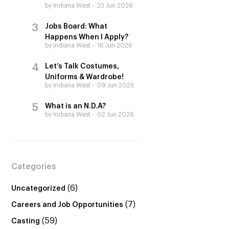
by Indiana West
23 Jun 2026
Jobs Board: What
Happens When I Apply?
by Indiana West
16 Jun 2026
Let’s Talk Costumes,
Uniforms & Wardrobe!
by Indiana West
09 Jun 2026
What is an N.D.A?
by Indiana West
02 Jun 2026
Categories
(6)
Uncategorized
(7)
Careers and Job Opportunities
(59)
Casting