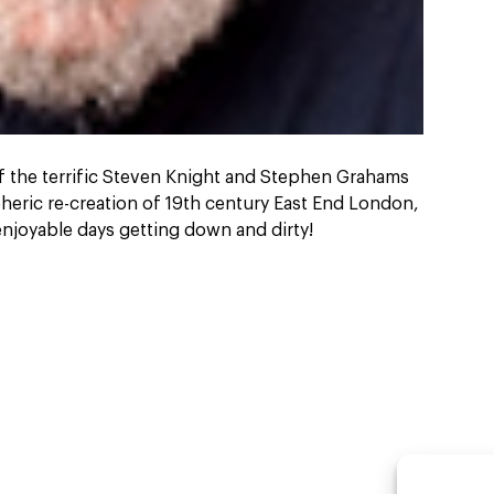
of the terrific Steven Knight and Stephen Grahams
heric re-creation of 19th century East End London,
 enjoyable days getting down and dirty!