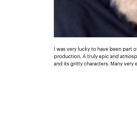
I was very lucky to have been part 
production. A truly epic and atmosp
and its gritty characters. Many very