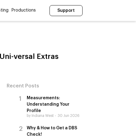
ting
Productions
Support
Uni-versal Extras
Recent Posts
Measurements:
Understanding Your
Profile
by Indiana West
30 Jun 2026
Why & How to Get a DBS
Check!