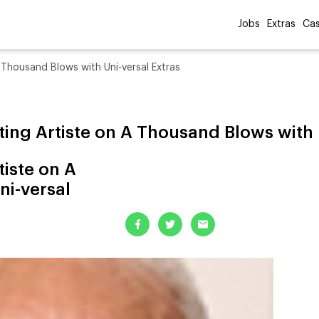
Jobs
Extras
Cas
A Thousand Blows with Uni-versal Extras
ting Artiste on A Thousand Blows with 
tiste on A
ni-versal