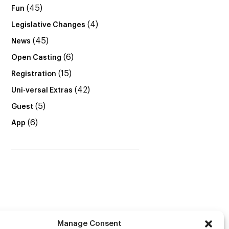
(45)
Fun
(4)
Legislative Changes
(45)
News
(6)
Open Casting
(15)
Registration
(42)
Uni-versal Extras
(5)
Guest
(6)
App
Manage Consent