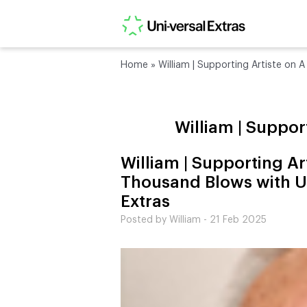
Home
»
William | Supporting Artiste on 
William | Suppor
William | Supporting Ar
Thousand Blows with U
Extras
Posted by William - 21 Feb 2025