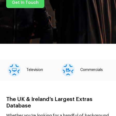
Get In Touch
Television
Commercials
The UK & Ireland’s Largest Extras
Database
Whether you’re looking for a handful of background