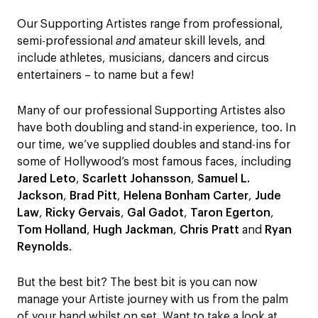
Our Supporting Artistes range from professional,
semi-professional
and
amateur skill levels, and
include athletes, musicians, dancers and circus
entertainers – to name but a few!
Many of our professional Supporting Artistes also
have both doubling and stand-in experience, too. In
our time, we’ve supplied doubles and stand-ins for
some of Hollywood’s most famous faces, including
Jared Leto
,
Scarlett Johansson
,
Samuel L.
Jackson
,
Brad Pitt
,
Helena Bonham Carter
,
Jude
Law
,
Ricky Gervais
,
Gal Gadot
,
Taron Egerton
,
Tom Holland
,
Hugh Jackman
,
Chris Pratt
and
Ryan
Reynolds
.
But the best bit? The best bit is you can now
manage your Artiste journey with us from the palm
of your hand whilst on set. Want to take a look at