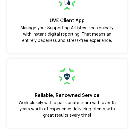
UVE Client App
Manage your Supporting Artistes electronically
with instant digital reporting. That means an
entirely paperless and stress-free experience.
Reliable, Renowned Service
Work closely with a passionate team with over 15
years worth of experience delivering clients with
great results every time!