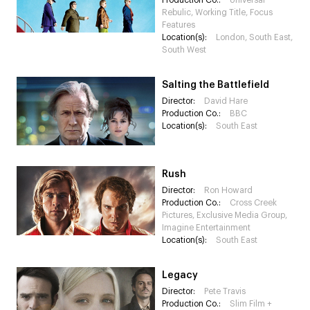
Production Co.:
Universal
Rebulic, Working Title, Focus
Features
Location(s):
London, South East,
South West
Salting the Battlefield
Director:
David Hare
Production Co.:
BBC
Location(s):
South East
Rush
Director:
Ron Howard
Production Co.:
Cross Creek
Pictures, Exclusive Media Group,
Imagine Entertainment
Location(s):
South East
Legacy
Director:
Pete Travis
Production Co.:
Slim Film +