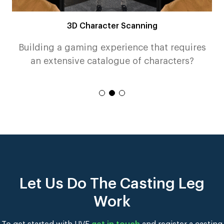
3D Character Scanning
n
Building a gaming experience that requires
an extensive catalogue of characters?
Read More
Let Us Do The Casting Leg
Work