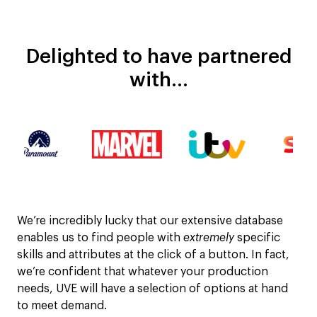
Delighted to have partnered
with…
We’re incredibly lucky that our extensive database
enables us to find people with
extremely
specific
skills and attributes at the click of a button. In fact,
we’re confident that whatever your production
needs, UVE will have a selection of options at hand
to meet demand.