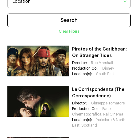
Clear Filters
Pirates of the Caribbean:
On Stranger Tides
Director:
Rob Marshall
Production Co.:
Disney
Location(s):
South East
La Corrispondenza (The
Correspondence)
Director:
Giuseppe Tornatore
Production Co.:
Paco
Cinematografica, Rai Cinema
Location(s):
Yorkshire & North
East, Scotland