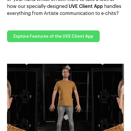
how our specially-designed
UVE Client App
handles
everything from Artiste communication to e-chits?
Explore Features of the UVE Client App