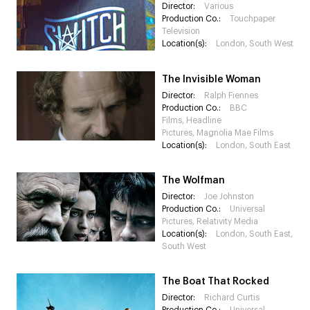
Director:
Various
Production Co.:
Touchpaper
Television
Location(s):
London, South West
The Invisible Woman
Director:
Ralph Fiennes
Production Co.:
BBC
Films, Headline
Pictures, Magnolia Mae Films
Location(s):
London, South East
The Wolfman
Director:
Joe Johnston
Production Co.:
Universal
Pictures, Relativity Media
Location(s):
London, South East,
South West
The Boat That Rocked
Director:
Richard Curtis