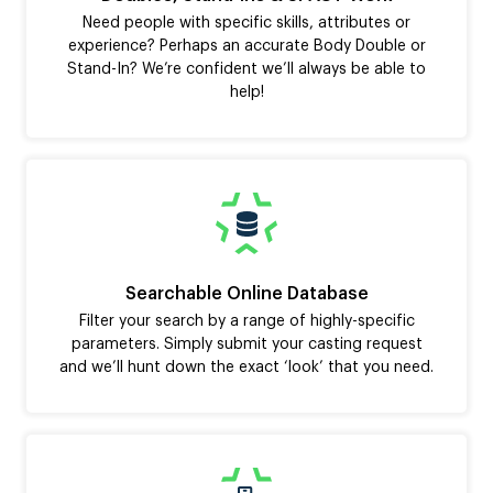
Need people with specific skills, attributes or
experience? Perhaps an accurate Body Double or
Stand-In? We’re confident we’ll always be able to
help!
Searchable Online Database
Filter your search by a range of highly-specific
parameters. Simply submit your casting request
and we’ll hunt down the exact ‘look’ that you need.