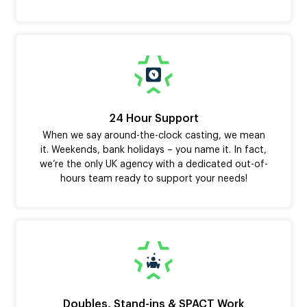
24 Hour Support
When we say around-the-clock casting, we mean
it. Weekends, bank holidays – you name it. In fact,
we’re the only UK agency with a dedicated out-of-
hours team ready to support your needs!
Doubles, Stand-ins & SPACT Work