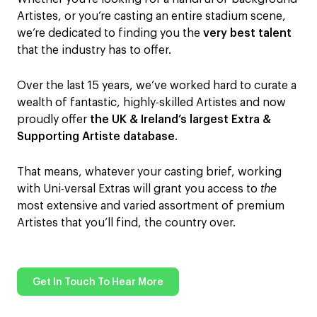
Artistes, or you’re casting an entire stadium scene,
we’re dedicated to finding you the
very best talent
that the industry has to offer.
Over the last 15 years, we’ve worked hard to curate a
wealth of fantastic, highly-skilled Artistes and now
proudly offer
the UK & Ireland’s largest Extra &
Supporting Artiste database
.
That means, whatever your casting brief, working
with Uni-versal Extras will grant you access to
the
most extensive and varied assortment of premium
Artistes that you’ll find, the country over.
Get In Touch To Hear More