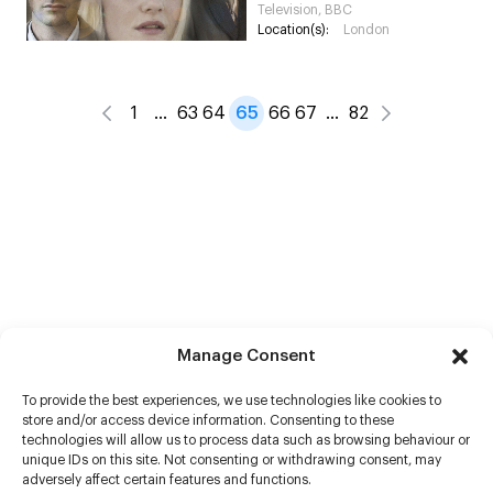
Television, BBC
Location(s):
London
1
…
63
64
65
66
67
…
82
Manage Consent
To provide the best experiences, we use technologies like cookies to
store and/or access device information. Consenting to these
technologies will allow us to process data such as browsing behaviour or
unique IDs on this site. Not consenting or withdrawing consent, may
adversely affect certain features and functions.
Help