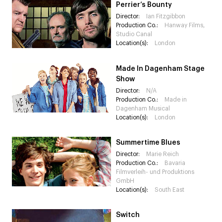
Perrier’s Bounty
Director:
Ian Fitzgibbon
Production Co.:
Hanway Films,
Studio Canal
Location(s):
London
Made In Dagenham Stage
Show
Director:
N/A
Production Co.:
Made in
Dagenham Musical
Location(s):
London
Summertime Blues
Director:
Marie Reich
Production Co.:
Bavaria
Filmverleih- und Produktions
GmbH
Location(s):
South East
Switch