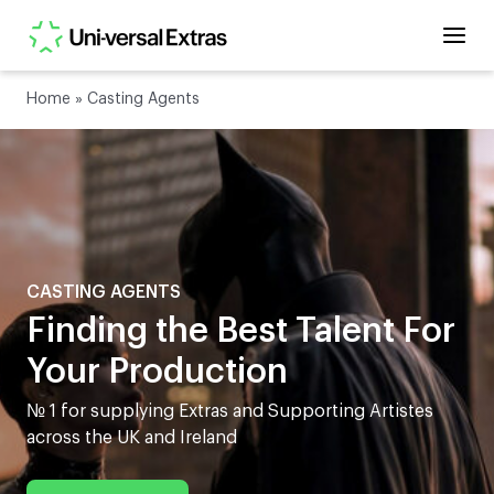
Home
»
Casting Agents
CASTING AGENTS
Finding the Best Talent For
Your Production
№ 1 for supplying Extras and Supporting Artistes
across the UK and Ireland