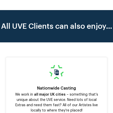
All UVE Clients can also enjoy…
Nationwide Casting
We work in
all major UK cities
– something that’s
unique about the UVE service. Need lots of local
Extras and need them fast? All of our Artistes live
locally to where they’re placed!