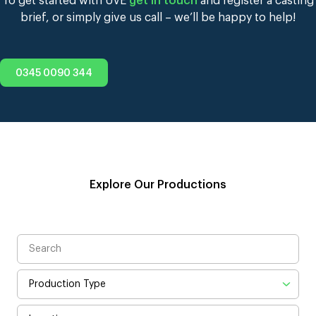
To get started with UVE
get in touch
and register a casting
brief, or simply give us call – we’ll be happy to help!
0345 0090 344
Explore Our Productions