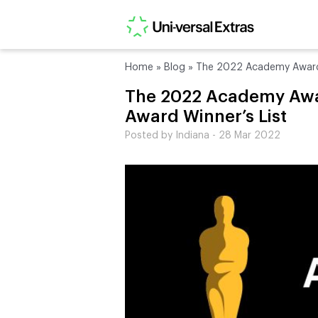
Home
»
Blog
»
The 2022 Academy Awards:
The 2022 Academy Awar
Award Winner’s List
Posted by Indiana - 28 Mar 2022