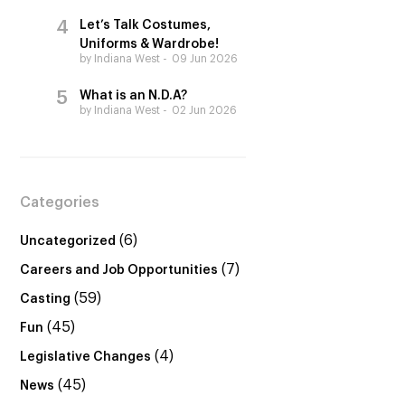
Let’s Talk Costumes,
Uniforms & Wardrobe!
by Indiana West
09 Jun 2026
What is an N.D.A?
by Indiana West
02 Jun 2026
Categories
(6)
Uncategorized
(7)
Careers and Job Opportunities
(59)
Casting
(45)
Fun
(4)
Legislative Changes
(45)
News