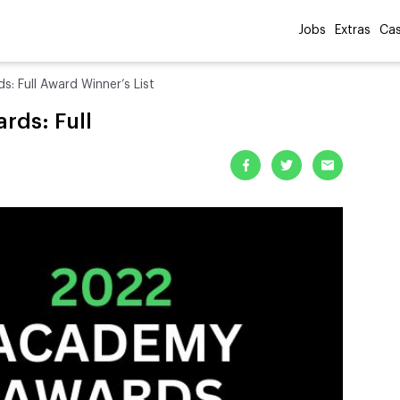
Jobs
Extras
Cas
 Full Award Winner’s List
ds: Full