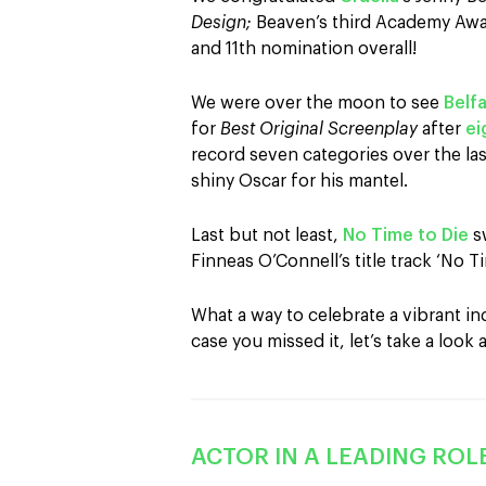
Design;
Beaven’s third Academy Awa
and 11th nomination overall!
We were over the moon to see
Belf
for
Best Original Screenplay
after
ei
record seven categories over the las
shiny Oscar for his mantel.
Last but not least,
No Time to Die
s
Finneas O’Connell’s title track ‘No T
What a way to celebrate a vibrant in
case you missed it, let’s take a look a
ACTOR IN A LEADING ROLE