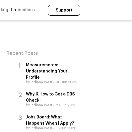
ting
Productions
Support
Recent Posts
Measurements:
Understanding Your
Profile
by Indiana West
30 Jun 2026
Why & How to Get a DBS
Check!
by Indiana West
23 Jun 2026
Jobs Board: What
Happens When I Apply?
by Indiana West
16 Jun 2026