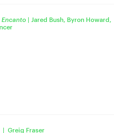
M
Encanto
| Jared Bush, Byron Howard,
encer
| Greig Fraser