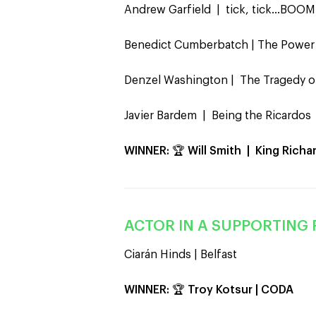
Andrew Garfield | tick, tick…BOOM
Benedict Cumberbatch | The Power
Denzel Washington | The Tragedy 
Javier Bardem | Being the Ricardos
WINNER:
🏆
Will Smith | King Richa
ACTOR IN A SUPPORTING 
Ciarán Hinds | Belfast
WINNER:
🏆
Troy Kotsur | CODA