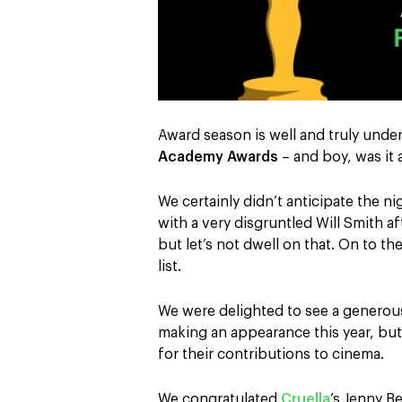
Award season is well and truly unde
Academy Awards
– and boy, was it
We certainly didn’t anticipate the n
with a very disgruntled Will Smith af
but let’s not dwell on that. On to 
list.
We were delighted to see a generou
making an appearance this year, bu
for their contributions to cinema.
We congratulated
Cruella
’s Jenny B