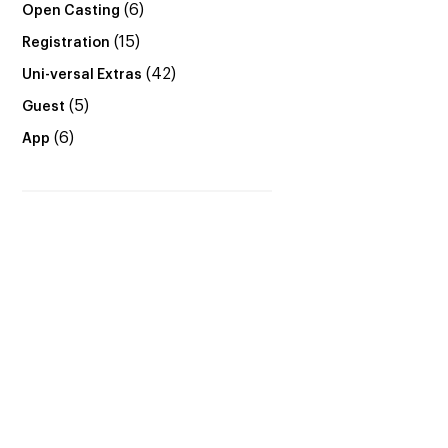
(6)
Open Casting
(15)
Registration
(42)
Uni-versal Extras
(5)
Guest
(6)
App