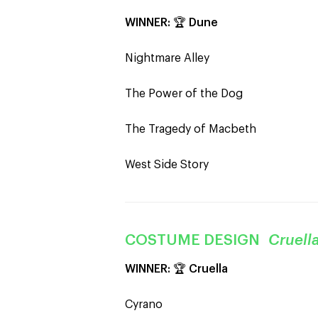
WINNER:
🏆
Dune
Nightmare Alley
The Power of the Dog
The Tragedy of Macbeth
West Side Story
COSTUME DESIGN
Cruell
WINNER:
🏆
Cruella
Cyrano