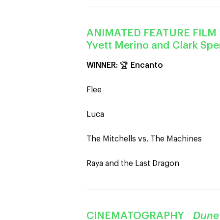
ANIMATED FEATURE FIL
Yvett Merino and Clark Sp
WINNER:
🏆
Encanto
Flee
Luca
The Mitchells vs. The Machines
Raya and the Last Dragon
CINEMATOGRAPHY
Dune