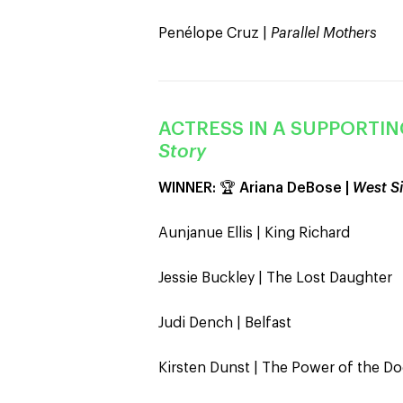
Penélope Cruz |
Parallel Mothers
ACTRESS IN A SUPPORTIN
Story
WINNER:
🏆
Ariana DeBose |
West Si
Aunjanue Ellis | King Richard
Jessie Buckley | The Lost Daughter
Judi Dench | Belfast
Kirsten Dunst | The Power of the D