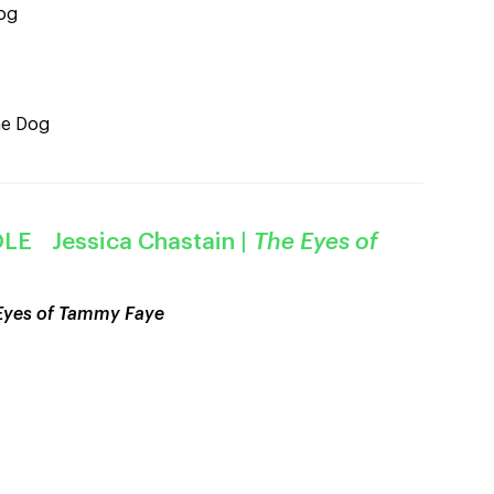
og
he Dog
LE Jessica Chastain
|
The Eyes of
Eyes of Tammy Faye