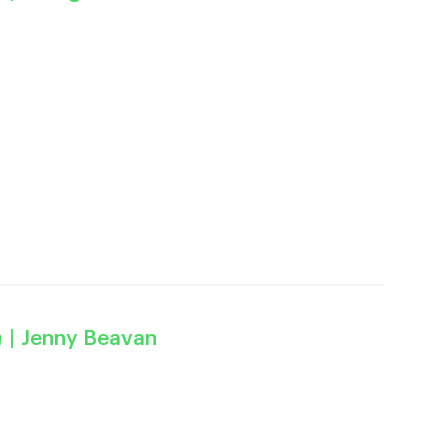
a
| Jenny Beavan