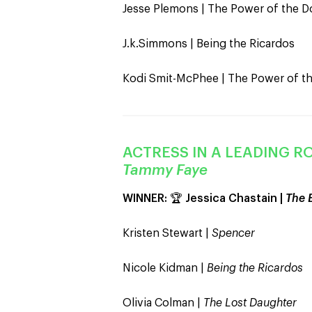
Jesse Plemons | The Power of the D
J.k.Simmons | Being the Ricardos
Kodi Smit-McPhee | The Power of t
ACTRESS IN A LEADING RO
Tammy Faye
WINNER:
🏆
Jessica Chastain |
The 
Kristen Stewart |
Spencer
Nicole Kidman |
Being the Ricardos
Olivia Colman |
The Lost Daughter