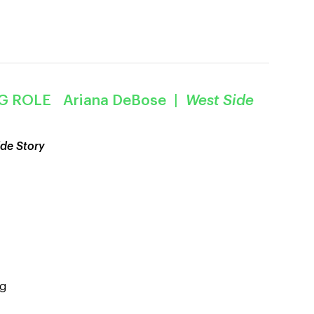
G ROLE Ariana DeBose |
West Side
de Story
og