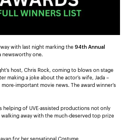
rway with last night marking the
94
th
Annual
 a newsworthy one.
ight’s host, Chris Rock, coming to blows on stage
ter making a joke about the actor’s wife, Jada –
the more-important movie news. The award winner’s
s helping of UVE-assisted productions not only
t walking away with the much-deserved top prize
eavan for her sensational
Costume