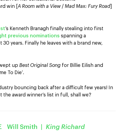
rd win [
A Room with a View
/
Mad Max: Fury Road
]
ast
’s Kenneth Branagh finally stealing into first
ght previous nominations
spanning a
t 30 years. Finally he leaves with a brand new,
wept up
Best Original Song
for Billie Eilish and
ime To Die’.
dustry bouncing back after a difficult few years! In
t the award winner’s list in full, shall we?
 Will Smith
|
King Richard