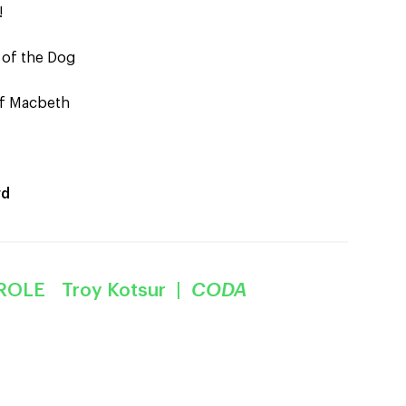
!
 of the Dog
of Macbeth
rd
ROLE Troy Kotsur |
CODA