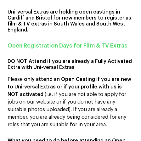
Uni-versal Extras are holding open castings in
Cardiff and Bristol for new members to register as
film & TV extras in South Wales and South West
England.
Open Registration Days for Film & TV Extras
DO NOT Attend if you are already a Fully Activated
Extra with Uni-versal Extras
Please
only attend an Open Casting if you are new
to Uni-versal Extras or if your profile with us is
NOT activated
(i.e. if you are not able to apply for
jobs on our website or if you do not have any
suitable photos uploaded). If you are already a
member, you are already being considered for any
roles that you are suitable for in your area.
What you need to do before attending an Open