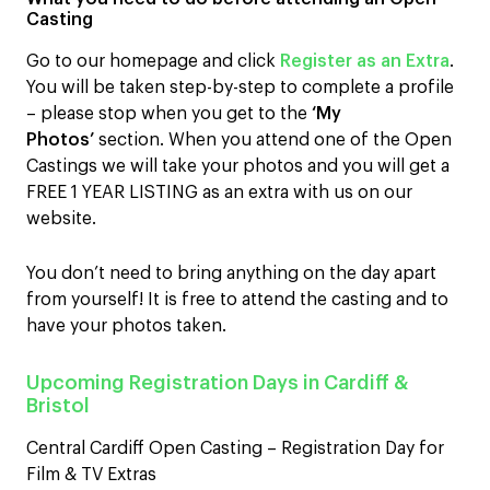
Casting
Go to our homepage and click
Register as an Extra
.
You will be taken step-by-step to complete a profile
– please stop when you get to the
‘My
Photos’
section. When you attend one of the Open
Castings we will take your photos and you will get a
FREE 1 YEAR LISTING as an extra with us on our
website.
You don’t need to bring anything on the day apart
from yourself! It is free to attend the casting and to
have your photos taken.
Upcoming Registration Days in Cardiff &
Bristol
Central Cardiff Open Casting – Registration Day for
Film & TV Extras