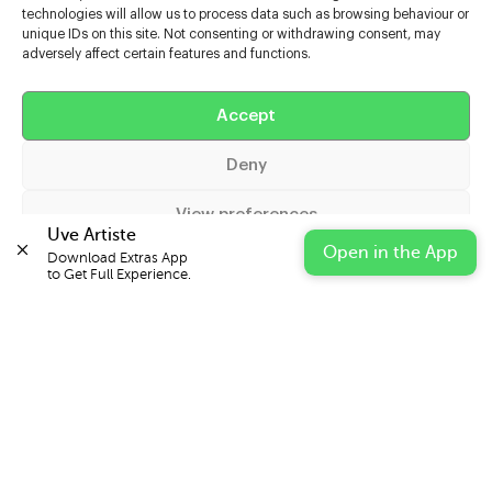
technologies will allow us to process data such as browsing behaviour or
unique IDs on this site. Not consenting or withdrawing consent, may
adversely affect certain features and functions.
Help
Accept
Extras
Deny
Casters
View preferences
Uve Artiste
Open in the App
Download Extras App 

Cookie Policy
Privacy Statement
Impressum
to Get Full Experience.
© 2026 UVE Digital Ltd T/A Uni-versal Extras
IN PARTNERSHIP WITH