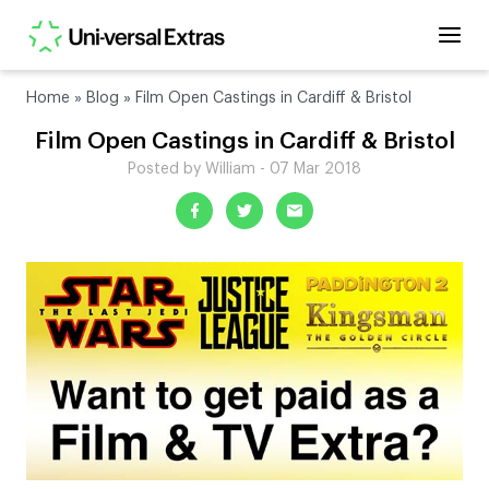
Home
»
Blog
»
Film Open Castings in Cardiff & Bristol
Film Open Castings in Cardiff & Bristol
Posted by William - 07 Mar 2018