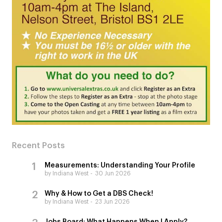
Recent Posts
Measurements: Understanding Your Profile
by Indiana West
30 Jun 2026
Why & How to Get a DBS Check!
by Indiana West
23 Jun 2026