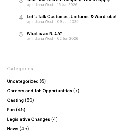
Jobs Board: What Happens When I Apply?
by Indiana West
16 Jun 2026
Let’s Talk Costumes, Uniforms & Wardrobe!
by Indiana West
09 Jun 2026
What is an N.D.A?
by Indiana West
02 Jun 2026
Categories
(6)
Uncategorized
(7)
Careers and Job Opportunities
(59)
Casting
(45)
Fun
(4)
Legislative Changes
(45)
News