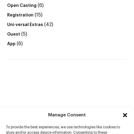
(6)
Open Casting
(15)
Registration
(42)
Uni-versal Extras
(5)
Guest
(6)
App
Manage Consent
To provide the best experiences, we use technologies like cookies to
store and/or access device information. Consenting to these