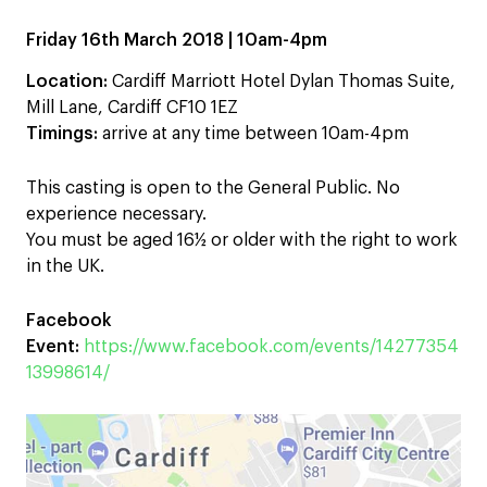
Friday 16th March 2018 | 10am-4pm
Location:
Cardiff Marriott Hotel Dylan Thomas Suite,
Mill Lane, Cardiff CF10 1EZ
Timings:
arrive at any time between 10am-4pm
This casting is open to the General Public. No
experience necessary.
You must be aged 16½ or older with the right to work
in the UK.
Facebook
Event:
https://www.facebook.com/events/14277354
13998614/