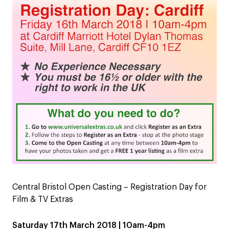
Central Bristol Open Casting – Registration Day for
Film & TV Extras
Saturday 17th March 2018 | 10am-4pm