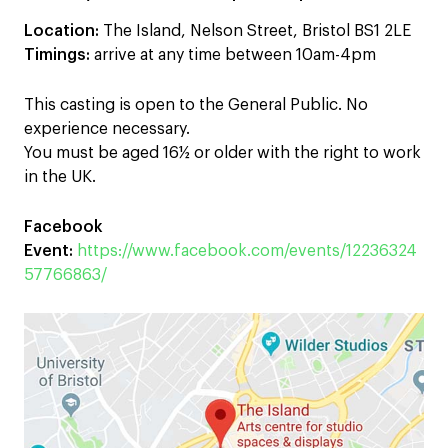
Location:
The Island, Nelson Street, Bristol BS1 2LE
Timings:
arrive at any time between 10am-4pm
This casting is open to the General Public. No
experience necessary.
You must be aged 16½ or older with the right to work
in the UK.
Facebook
Event:
https://www.facebook.com/events/12236324
57766863/