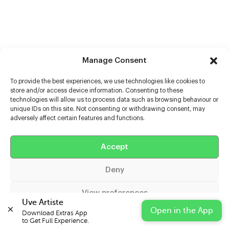
Manage Consent
To provide the best experiences, we use technologies like cookies to
store and/or access device information. Consenting to these
technologies will allow us to process data such as browsing behaviour or
unique IDs on this site. Not consenting or withdrawing consent, may
adversely affect certain features and functions.
Help
Accept
Extras
Deny
Casters
View preferences
Uve Artiste
Open in the App
Download Extras App 

Cookie Policy
Privacy Statement
Impressum
to Get Full Experience.