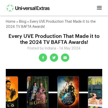
Home
»
Blog
»
Every UVE Production That Made it to the
2024 TV BAFTA Awards!
Every UVE Production That Made it to
the 2024 TV BAFTA Awards!
Posted by Indiana - 14 May 2024