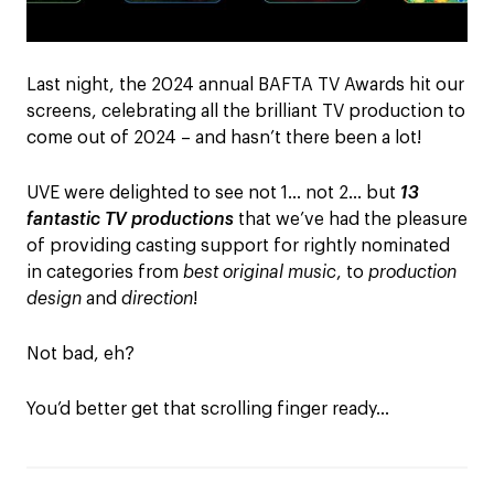
Last night, the 2024 annual BAFTA TV Awards hit our
screens, celebrating all the brilliant TV production to
come out of 2024 – and hasn’t there been a lot!
UVE were delighted to see not 1… not 2… but
13
fantastic TV productions
that we’ve had the pleasure
of providing casting support for rightly nominated
in categories from
best original music
, to
production
design
and
direction
!
Not bad, eh?
You’d better get that scrolling finger ready…