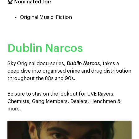
🏆
Nominated for:
Original Music: Fiction
Dublin Narcos
Sky Original docu-series,
Dublin Narcos
, takes a
deep dive into organised crime and drug distribution
throughout the 80s and 90s.
Be sure to stay on the lookout for UVE Ravers,
Chemists, Gang Members, Dealers, Henchmen &
more.