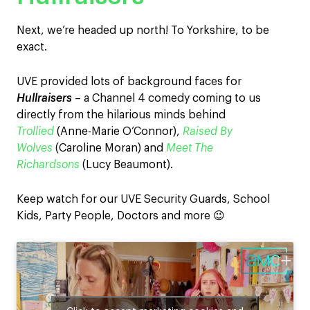
Next, we’re headed up north! To Yorkshire, to be
exact.
UVE provided lots of background faces for
Hullraisers
– a Channel 4 comedy coming to us
directly from the hilarious minds behind
Trollied
(Anne-Marie O’Connor),
Raised By
Wolves
(Caroline Moran) and
Meet The
Richardsons
(Lucy Beaumont).
Keep watch for our UVE Security Guards, School
Kids, Party People, Doctors and more 😉