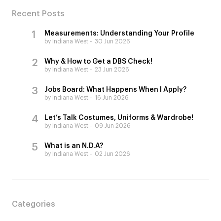
Recent Posts
Measurements: Understanding Your Profile
by Indiana West
30 Jun 2026
Why & How to Get a DBS Check!
by Indiana West
23 Jun 2026
Jobs Board: What Happens When I Apply?
by Indiana West
16 Jun 2026
Let’s Talk Costumes, Uniforms & Wardrobe!
by Indiana West
09 Jun 2026
What is an N.D.A?
by Indiana West
02 Jun 2026
Categories