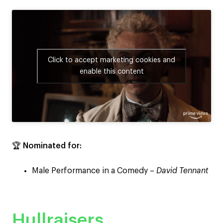
Click to accept marketing cookies and
enable this content
🏆
Nominated for:
Male Performance in a Comedy –
David Tennant
Hullraisers