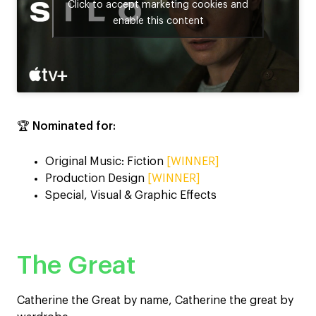
Click to accept marketing cookies and
enable this content
🏆
Nominated for:
Original Music: Fiction
[WINNER]
Production Design
[WINNER]
Special, Visual & Graphic Effects
The Great
Catherine the Great by name, Catherine the great by