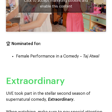
Click to accept marketing cookies and
enable this content
🏆
Nominated for:
Female Performance in a Comedy –
Taj Atwal
Extraordinary
UVE took part in the stellar second season of
supernatural comedy,
Extraordinary
.