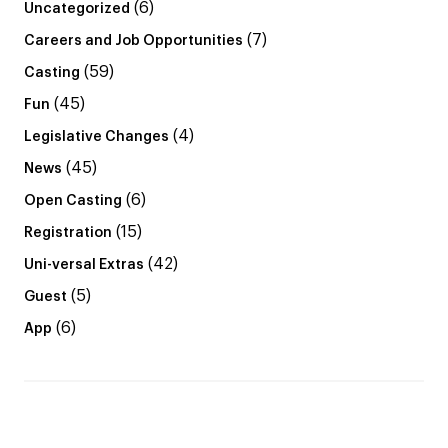
(6)
Uncategorized
(7)
Careers and Job Opportunities
(59)
Casting
(45)
Fun
(4)
Legislative Changes
(45)
News
(6)
Open Casting
(15)
Registration
(42)
Uni-versal Extras
(5)
Guest
(6)
App