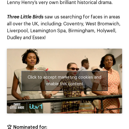
Lenny Henry’s very own brilliant historical drama.
Three Little Birds
saw us searching for faces in areas
all over the UK, including: Coventry, West Bromwich,
Liverpool, Leamington Spa, Birmingham, Holywell,
Dudley
and
Essex!
Click to accept marketing cookies and
enable this content
🏆 Nominated for: