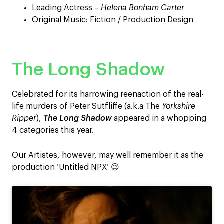
Leading Actress –
Helena Bonham Carter
Original Music: Fiction / Production Design
The Long Shadow
Celebrated for its harrowing reenaction of the real-
life murders of Peter Sutfliffe (a.k.a The
Yorkshire
Ripper
),
The Long Shadow
appeared in a whopping
4 categories this year.
Our Artistes, however, may well remember it as the
production ‘Untitled NPX’ 😉