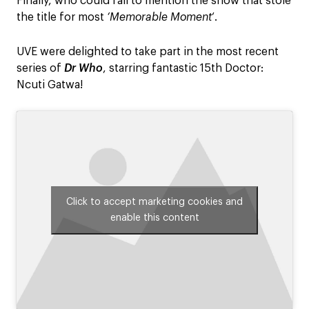
Finally, who could fail to mention the show that stole
the title for most
‘Memorable Moment
‘.
UVE were delighted to take part in the most recent
series of
Dr Who
, starring fantastic 15th Doctor:
Ncuti Gatwa!
Click to accept marketing cookies and
enable this content