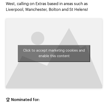
West, calling on Extras based in areas such as
Liverpool, Manchester, Bolton and St Helens!
Click to accept marketing cookies and
enable this content
🏆
Nominated for: