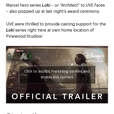
Marvel hero series
Loki
– or
“Architect”
to UVE faces
– also popped up at last night’s award ceremony.
UVE were thrilled to provide casting support for the
Loki
series right here at own home location of
Pinewood Studios!
Click to accept marketing cookies and
enable this content