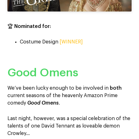
🏆
Nominated for:
Costume Design
[WINNER]
Good Omens
We’ve been lucky enough to be involved in
both
current seasons of the heavenly Amazon Prime
comedy
Good Omens
.
Last night, however, was a special celebration of the
talents of one David Tennant as loveable demon
Crowley…