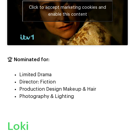
Click to accept marketing cookies and
enable this content
🏆
Nominated for:
Limited Drama
Director: Fiction
Production Design Makeup & Hair
Photography & Lighting
Loki