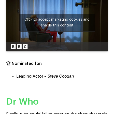
Click to accept marketing cookies and
enable this content
🏆
Nominated for:
Leading Actor –
Steve Coogan
Dr Who