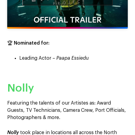
🏆
Nominated for:
Leading Actor –
Paapa Essiedu
Nolly
Featuring the talents of our Artistes as: Award
Guests, TV Technicians, Camera Crew, Port Officials,
Photographers & more.
Nolly
took place in locations all across the North