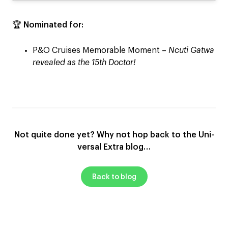
🏆
Nominated for:
P&O Cruises Memorable Moment –
Ncuti Gatwa
revealed as the 15th Doctor!
Not quite done yet? Why not hop back to the Uni-
versal Extra blog…
Back to blog