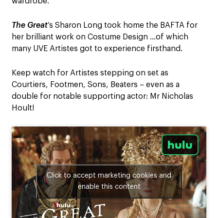
wardrobe.
The Great
‘s Sharon Long took home the BAFTA for
her brilliant work on Costume Design …of which
many UVE Artistes got to experience firsthand.
Keep watch for Artistes stepping on set as
Courtiers, Footmen, Sons, Beaters – even as a
double for notable supporting actor: Mr Nicholas
Hoult!
Click to accept marketing cookies and
enable this content