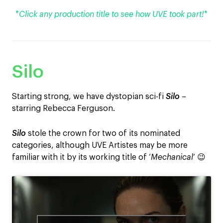
*
Click any production title to see how UVE took part!
*
Silo
Starting strong, we have dystopian sci-fi
Silo
–
starring Rebecca Ferguson.
Silo
stole the crown for two of its nominated
categories, although UVE Artistes may be more
familiar with it by its working title of ‘
Mechanical
‘ 😉