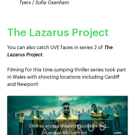
Tyers
/
Sofia Oxenham
The Lazarus Project
You can also catch UVE faces in series 2 of
The
Lazarus Project
.
Filming for this time-jumping thriller series took part
in Wales with shooting locations including Cardiff
and Newport!
Click to accept marketing cookies and
enable this content