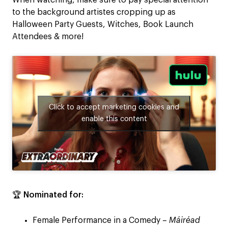
When watching, make sure to pay special attention
to the background artistes cropping up as
Halloween Party Guests, Witches, Book Launch
Attendees & more!
Click to accept marketing cookies and
enable this content
🏆
Nominated for:
Female Performance in a Comedy –
Máiréad