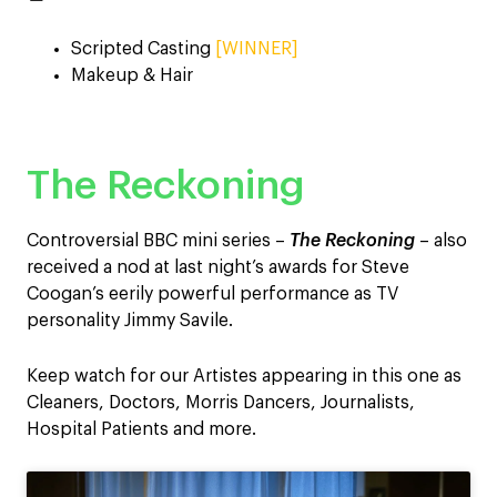
Scripted Casting
[WINNER]
Makeup & Hair
The Reckoning
Controversial BBC mini series –
The Reckoning
– also
received a nod at last night’s awards for Steve
Coogan’s eerily powerful performance as TV
personality Jimmy Savile.
Keep watch for our Artistes appearing in this one as
Cleaners, Doctors, Morris Dancers, Journalists,
Hospital Patients and more.