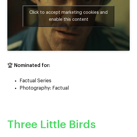
Click to accept marketing cookies and
enable this content
🏆
Nominated for:
Factual Series
Photography: Factual
Three Little Birds