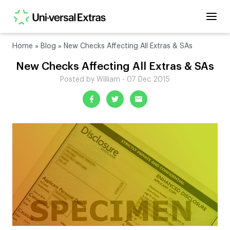
Home
»
Blog
»
New Checks Affecting All Extras & SAs
New Checks Affecting All Extras & SAs
Posted by William - 07 Dec 2015