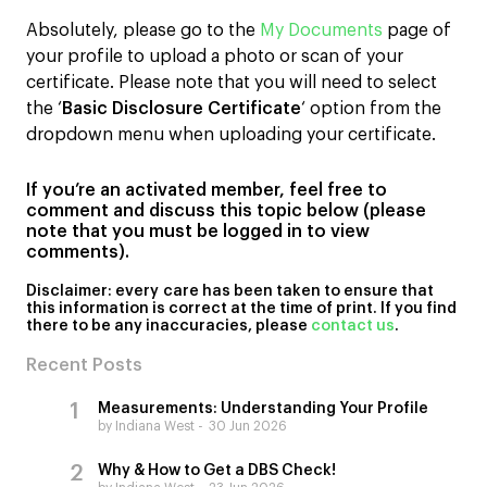
Absolutely, please go to the
My Documents
page of
your profile to upload a photo or scan of your
certificate. Please note that you will need to select
the ‘
Basic Disclosure Certificate
‘ option from the
dropdown menu when uploading your certificate.
If you’re an activated member, feel free to
comment and discuss this topic below (please
note that you must be logged in to view
comments).
Disclaimer: every
care has been taken to ensure that
this information is correct at the time of print. If you find
there to be any inaccuracies, please
contact us
.
Recent Posts
Measurements: Understanding Your Profile
by Indiana West
30 Jun 2026
Why & How to Get a DBS Check!