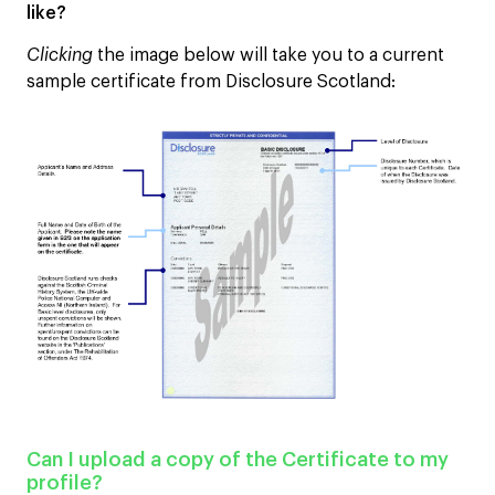
like?
Clicking
the image below will take you to a current
sample certificate from Disclosure Scotland:
Can I upload a copy of the Certificate to my
profile?