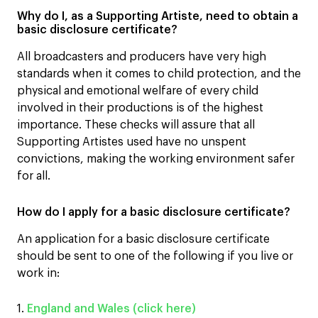
Why do I, as a Supporting Artiste, need to obtain a
basic disclosure certificate?
All broadcasters and producers have very high
standards when it comes to child protection, and the
physical and emotional welfare of every child
involved in their productions is of the highest
importance. These checks will assure that all
Supporting Artistes used have no unspent
convictions, making the working environment safer
for all.
How do I apply for a basic disclosure certificate?
An application for a basic disclosure certificate
should be sent to one of the following if you live or
work in:
1.
England and Wales (click here)