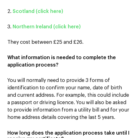
2.
Scotland (click here)
3.
Northern Ireland (click here)
They cost between £25 and £26.
What information is needed to complete the
application process?
You will normally need to provide 3 forms of
identification to confirm your name, date of birth
and current address. For example, this could include
a passport or driving licence. You will also be asked
to provide information from a utility bill and for your
home address details covering the last 5 years.
How long does the application process take until I