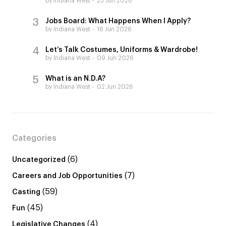
by Indiana West
23 Jun 2026
Jobs Board: What Happens When I Apply?
by Indiana West
16 Jun 2026
Let’s Talk Costumes, Uniforms & Wardrobe!
by Indiana West
09 Jun 2026
What is an N.D.A?
by Indiana West
02 Jun 2026
Categories
(6)
Uncategorized
(7)
Careers and Job Opportunities
(59)
Casting
(45)
Fun
(4)
Legislative Changes