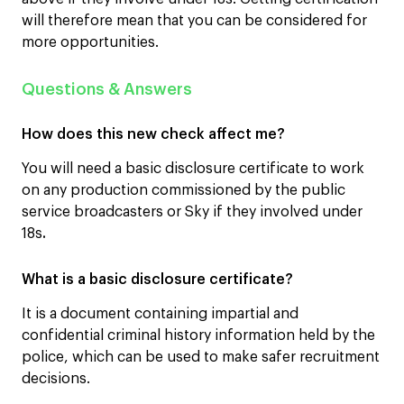
will therefore mean that you can be considered for
more opportunities.
Questions & Answers
How does this new check affect me?
You will need a basic disclosure certificate to work
on any production commissioned by the public
service broadcasters or Sky if they involved under
18s
.
What is a basic disclosure certificate?
It is a document containing impartial and
confidential criminal history information held by the
police, which can be used to make safer recruitment
decisions.