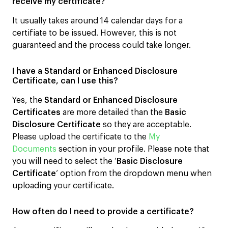
receive my certificate?
It usually takes around 14 calendar days for a
certifiate to be issued. However, this is not
guaranteed and the process could take longer.
I have a Standard or Enhanced Disclosure
Certificate, can I use this?
Yes, the
Standard or Enhanced Disclosure
Certificates
are more detailed than the
Basic
Disclosure Certificate
so they are acceptable.
Please upload the certificate to the
My
Documents
section in your profile. Please note that
you will need to select the ‘
Basic Disclosure
Certificate
‘ option from the dropdown menu when
uploading your certificate.
How often do I need to provide a certificate?