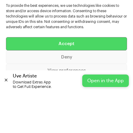
To provide the best experiences, we use technologies like cookies to
store and/or access device information. Consenting to these
technologies will allow us to process data such as browsing behaviour or
unique IDs on this site. Not consenting or withdrawing consent, may
adversely affect certain features and functions.
Help
Accept
Extras
Deny
Casters
View preferences
Uve Artiste
Open in the App
Download Extras App 

Cookie Policy
Privacy Statement
Impressum
to Get Full Experience.
© 2026 UVE Digital Ltd T/A Uni-versal Extras
IN PARTNERSHIP WITH