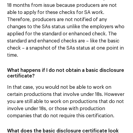
18 months from issue because producers are not
able to apply for these checks for SA work.
Therefore, producers are not notified of any
changes to the SAs status unlike the employers who
applied for the standard or enhanced check. The
standard and enhanced checks are – like the basic
check – a snapshot of the SAs status at one point in
time.
What happens if I do not obtain a basic disclosure
certificate?
In that case, you would not be able to work on
certain productions that involve under 18s. However
you are still able to work on productions that do not
involve under 18s, or those with production
companies that do not require this certification.
What does the basic disclosure certificate look