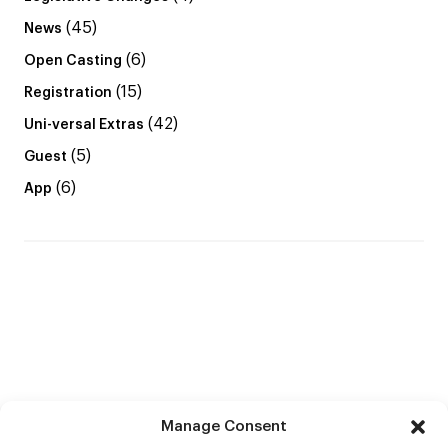
(45)
News
(6)
Open Casting
(15)
Registration
(42)
Uni-versal Extras
(5)
Guest
(6)
App
Manage Consent