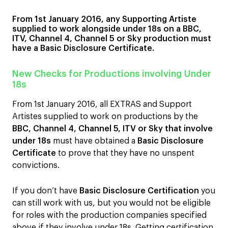
From 1st January 2016, any Supporting Artiste
supplied to work alongside under 18s on a BBC,
ITV, Channel 4, Channel 5 or Sky production must
have a Basic Disclosure Certificate.
New Checks for Productions involving Under
18s
From 1st January 2016, all EXTRAS and Support
Artistes supplied to work on productions by the
BBC, Channel 4, Channel 5, ITV or Sky that involve
under 18s
must have obtained a
Basic Disclosure
Certificate
to prove that they have no unspent
convictions.
If you don’t have
Basic Disclosure Certification
you
can still work with us, but you would not be eligible
for roles with the production companies specified
above if they involve under 18s. Getting certification