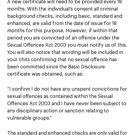
A new certificate will need to be provided every 18
months. With the individual’s consent all criminal
background checks, including basic, standard and
enhanced, are valid from the date of issue for 18
months for this purpose. However, if within that
period you are convicted of an offence under the
Sexual Offences Act 2003 you must notify us of this.
You will also notice that wording will be included in
your chits confirming that no sexual offence has
been committed since the Basic Disclosure
certificate was obtained, such as:
“I confirm I do not have any unspent convictions for
sexual offences as contained within the Sexual
Offences Act 2003 and I have never been subject to
any disciplinary action or sanction relating to
vulnerable groups.”
The standard and enhanced checks are only valid for