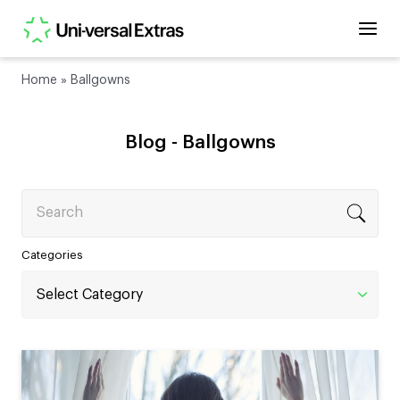
Home
»
Ballgowns
Blog -
Ballgowns
Search
Categories