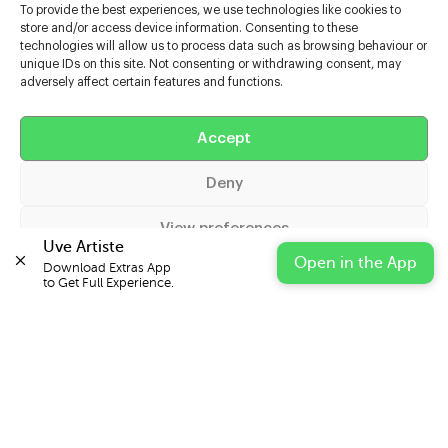
To provide the best experiences, we use technologies like cookies to
store and/or access device information. Consenting to these
technologies will allow us to process data such as browsing behaviour or
unique IDs on this site. Not consenting or withdrawing consent, may
adversely affect certain features and functions.
Help
Accept
Extras
Deny
Casters
View preferences
Uve Artiste
Open in the App
Download Extras App 

Cookie Policy
Privacy Statement
Impressum
to Get Full Experience.
© 2026 UVE Digital Ltd T/A Uni-versal Extras
IN PARTNERSHIP WITH