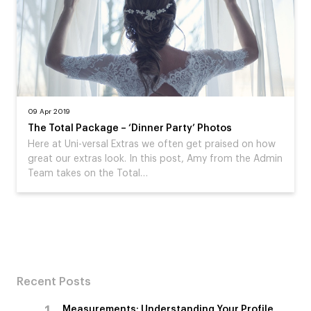
09 Apr 2019
The Total Package – ‘Dinner Party’ Photos
Here at Uni-versal Extras we often get praised on how
great our extras look. In this post, Amy from the Admin
Team takes on the Total…
Recent Posts
Measurements: Understanding Your Profile