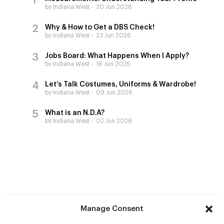
by Indiana West
30 Jun 2026
Why & How to Get a DBS Check!
by Indiana West
23 Jun 2026
Jobs Board: What Happens When I Apply?
by Indiana West
16 Jun 2026
Let’s Talk Costumes, Uniforms & Wardrobe!
by Indiana West
09 Jun 2026
What is an N.D.A?
by Indiana West
02 Jun 2026
Manage Consent