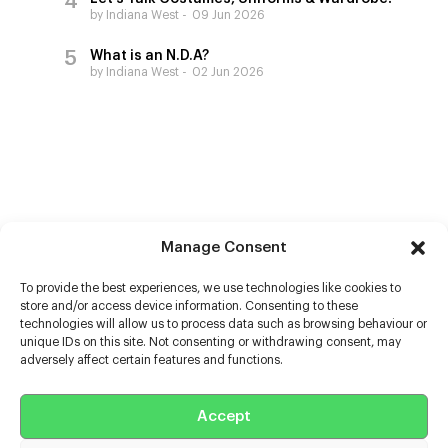
by Indiana West
09 Jun 2026
What is an N.D.A?
by Indiana West
02 Jun 2026
Manage Consent
To provide the best experiences, we use technologies like cookies to
store and/or access device information. Consenting to these
technologies will allow us to process data such as browsing behaviour or
unique IDs on this site. Not consenting or withdrawing consent, may
adversely affect certain features and functions.
Help
Accept