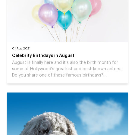
01 Aug 2021
Celebrity Birthdays in August!
August is finally here and it's also the birth month for
some of Hollywood's greatest and best-known actors.
Do you share one of these famous birthdays?…