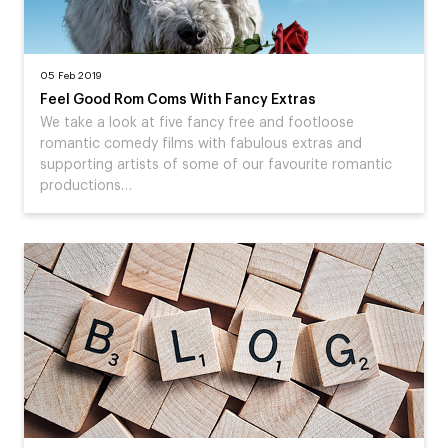
05 Feb 2019
Feel Good Rom Coms With Fancy Extras
We take a look at five fancy free and footloose
romantic comedy films with fabulous extras and
supporting artists of some of our favourite romantic
productions…