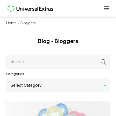
Home
»
Bloggers
Blog -
Bloggers
Search
Categories