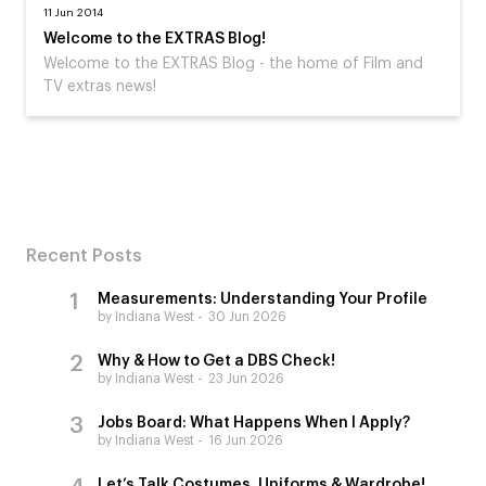
11 Jun 2014
Welcome to the EXTRAS Blog!
Welcome to the EXTRAS Blog - the home of Film and
TV extras news!
Recent Posts
Measurements: Understanding Your Profile
by Indiana West
30 Jun 2026
Why & How to Get a DBS Check!
by Indiana West
23 Jun 2026
Jobs Board: What Happens When I Apply?
by Indiana West
16 Jun 2026
Let’s Talk Costumes, Uniforms & Wardrobe!