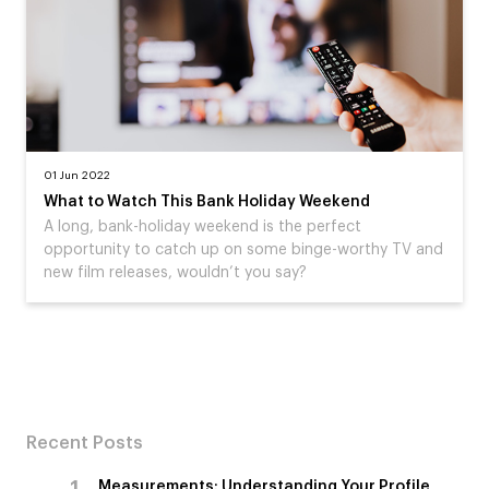
01 Jun 2022
What to Watch This Bank Holiday Weekend
A long, bank-holiday weekend is the perfect
opportunity to catch up on some binge-worthy TV and
new film releases, wouldn’t you say?
Recent Posts
Measurements: Understanding Your Profile