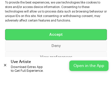
To provide the best experiences, we use technologies like cookies to
store and/or access device information. Consenting to these
technologies will allow us to process data such as browsing behaviour or
unique IDs on this site. Not consenting or withdrawing consent, may
adversely affect certain features and functions.
Help
Accept
Extras
Deny
Casters
View preferences
Uve Artiste
Open in the App
Download Extras App 

Cookie Policy
Privacy Statement
Impressum
to Get Full Experience.
© 2026 UVE Digital Ltd T/A Uni-versal Extras
IN PARTNERSHIP WITH