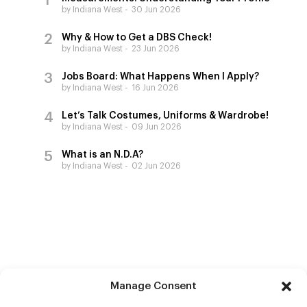
by Indiana West
30 Jun 2026
Why & How to Get a DBS Check!
by Indiana West
23 Jun 2026
Jobs Board: What Happens When I Apply?
by Indiana West
16 Jun 2026
Let’s Talk Costumes, Uniforms & Wardrobe!
by Indiana West
09 Jun 2026
What is an N.D.A?
by Indiana West
02 Jun 2026
Manage Consent