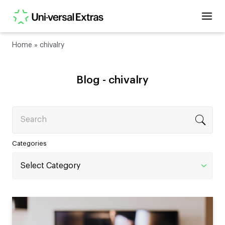
Home
»
chivalry
Blog -
chivalry
Search
Categories