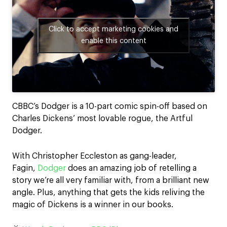
Click to accept marketing cookies and
enable this content
CBBC’s Dodger is a 10-part comic spin-off based on
Charles Dickens’ most lovable rogue, the Artful
Dodger.
With Christopher Eccleston as gang-leader,
Fagin,
Dodger
does an amazing job of retelling a
story we’re all very familiar with, from a brilliant new
angle. Plus, anything that gets the kids reliving the
magic of Dickens is a winner in our books.