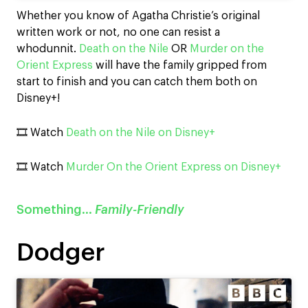
Whether you know of Agatha Christie’s original
written work or not, no one can resist a
whodunnit.
Death on the Nile
OR
Murder on the
Orient Express
will have the family gripped from
start to finish and you can catch them both on
Disney+!
🎞️ Watch
Death on the Nile on Disney+
🎞️ Watch
Murder On the Orient Express on Disney+
Something…
Family-Friendly
Dodger