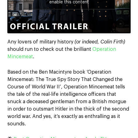
enable this content
Any lovers of military history
(or indeed, Colin Firth)
should run to check out the brilliant
Operation
Mincemeat
.
Based on the Ben Macintyre book ‘Operation
Mincemeat: The True Spy Story That Changed the
Course of World War II’, Operation Mincemeat tells
the tale of the real-life intelligence officers that
snuck a deceased gentleman from a British morgue
in order to outsmart Hitler in the thick of the second
world war. And yes, it’s exactly as enthralling as it
sounds.