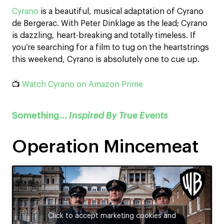
Cyrano
is a beautiful, musical adaptation of Cyrano
de Bergerac. With Peter Dinklage as the lead; Cyrano
is dazzling, heart-breaking and totally timeless. If
you’re searching for a film to tug on the heartstrings
this weekend, Cyrano is absolutely one to cue up.
📺
Watch Cyrano on Amazon Prime
Something…
Inspired By True Events
Operation Mincemeat
Click to accept marketing cookies and