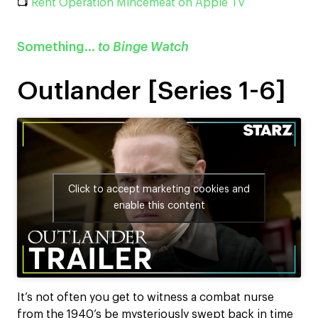
📺
Rent Operation Mincemeat on Apple TV
Something…
to Binge Watch
Outlander [Series 1-6]
Click to accept marketing cookies and
enable this content
It’s not often you get to witness a combat nurse
from the 1940’s be mysteriously swept back in time