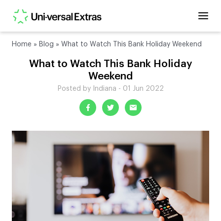
Home
»
Blog
»
What to Watch This Bank Holiday Weekend
What to Watch This Bank Holiday
Weekend
Posted by Indiana - 01 Jun 2022