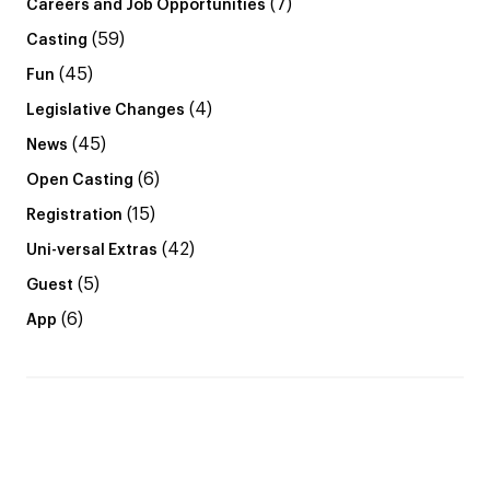
(7)
Careers and Job Opportunities
(59)
Casting
(45)
Fun
(4)
Legislative Changes
(45)
News
(6)
Open Casting
(15)
Registration
(42)
Uni-versal Extras
(5)
Guest
(6)
App