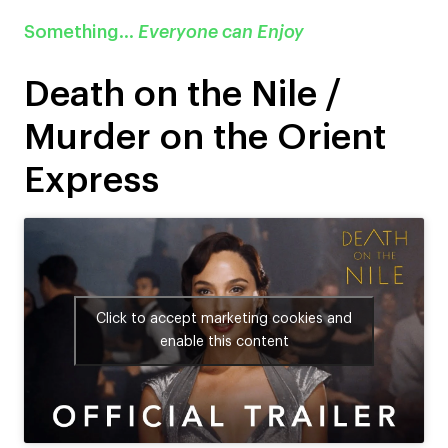
Something…
Everyone can Enjoy
Death on the Nile /
Murder on the Orient
Express
Click to accept marketing cookies and
enable this content