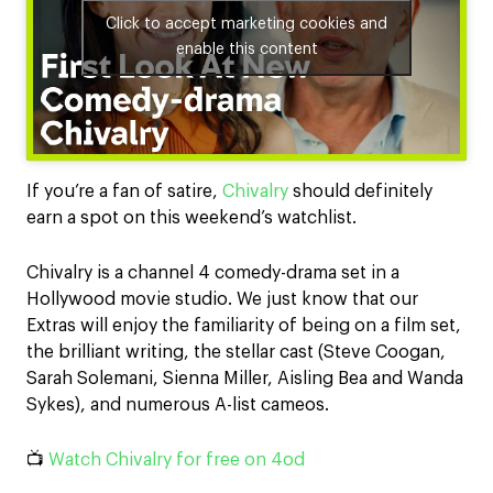
Click to accept marketing cookies and
enable this content
If you’re a fan of satire,
Chivalry
should definitely
earn a spot on this weekend’s watchlist.
Chivalry is a channel 4 comedy-drama set in a
Hollywood movie studio. We just know that our
Extras will enjoy the familiarity of being on a film set,
the brilliant writing, the stellar cast (Steve Coogan,
Sarah Solemani, Sienna Miller, Aisling Bea and Wanda
Sykes), and numerous A-list cameos.
📺
Watch Chivalry for free on 4od