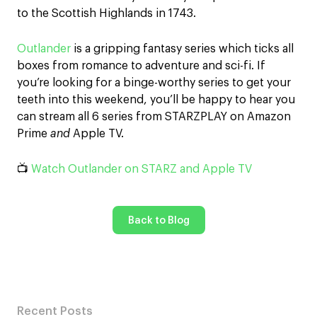
to the Scottish Highlands in 1743.
Outlander
is a gripping fantasy series which ticks all
boxes from romance to adventure and sci-fi. If
you’re looking for a binge-worthy series to get your
teeth into this weekend, you’ll be happy to hear you
can stream all 6 series from STARZPLAY on Amazon
Prime
and
Apple TV.
📺
Watch Outlander on STARZ and Apple TV
Back to Blog
Recent Posts