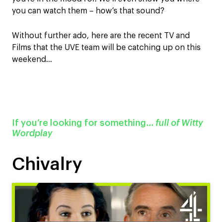
you can watch them – how’s that sound?
Without further ado, here are the recent TV and
Films that the UVE team will be catching up on this
weekend…
If you’re looking for something…
full of Witty
Wordplay
Chivalry