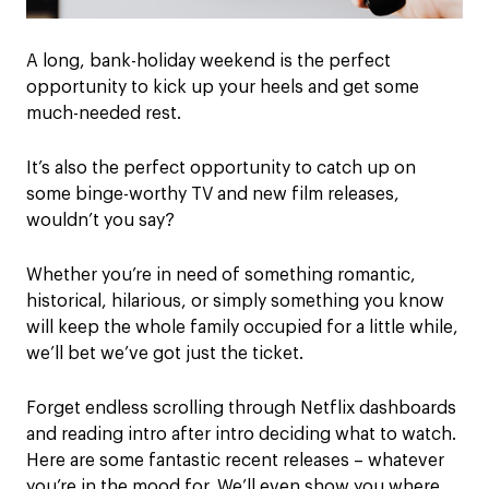
A long, bank-holiday weekend is the perfect
opportunity to kick up your heels and get some
much-needed rest.
It’s also the perfect opportunity to catch up on
some binge-worthy TV and new film releases,
wouldn’t you say?
Whether you’re in need of something romantic,
historical, hilarious, or simply something you know
will keep the whole family occupied for a little while,
we’ll bet we’ve got just the ticket.
Forget endless scrolling through Netflix dashboards
and reading intro after intro deciding what to watch.
Here are some fantastic recent releases – whatever
you’re in the mood for. We’ll even show you where