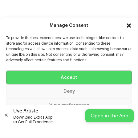
Manage Consent
To provide the best experiences, we use technologies like cookies to
store and/or access device information. Consenting to these
technologies will allow us to process data such as browsing behaviour or
unique IDs on this site. Not consenting or withdrawing consent, may
adversely affect certain features and functions.
Help
Accept
Extras
Deny
Casters
View preferences
Uve Artiste
Open in the App
Download Extras App 

Cookie Policy
Privacy Statement
Impressum
to Get Full Experience.