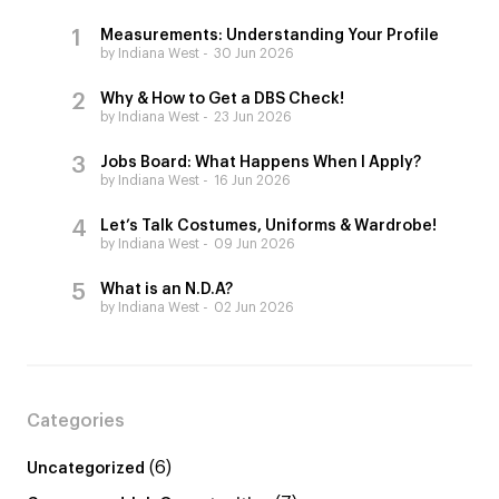
Measurements: Understanding Your Profile
by Indiana West
30 Jun 2026
Why & How to Get a DBS Check!
by Indiana West
23 Jun 2026
Jobs Board: What Happens When I Apply?
by Indiana West
16 Jun 2026
Let’s Talk Costumes, Uniforms & Wardrobe!
by Indiana West
09 Jun 2026
What is an N.D.A?
by Indiana West
02 Jun 2026
Categories
(6)
Uncategorized