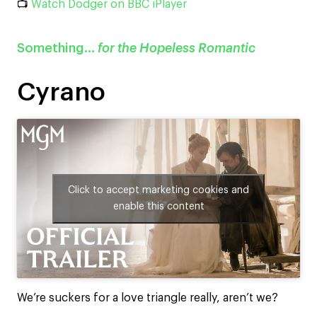
📺
Watch Dodger on BBC iPlayer
Something…
for the Hopeless Romantic
Cyrano
Click to accept marketing cookies and
enable this content
We’re suckers for a love triangle really, aren’t we?