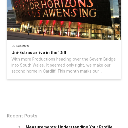
09 Sep 2019
Uni-Extras arrive in the ‘Diff
With more Productions heading over the Severn Bridge
into South Wales, It seemed only right, we make our
second home in Cardiff. This month marks our…
Recent Posts
Measurements: Understanding Your Profile