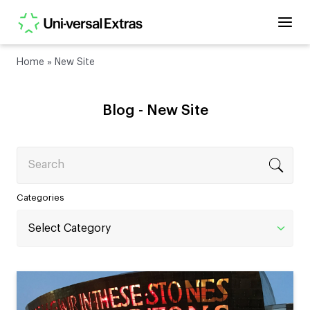
Home
»
New Site
Blog -
New Site
Search
Categories