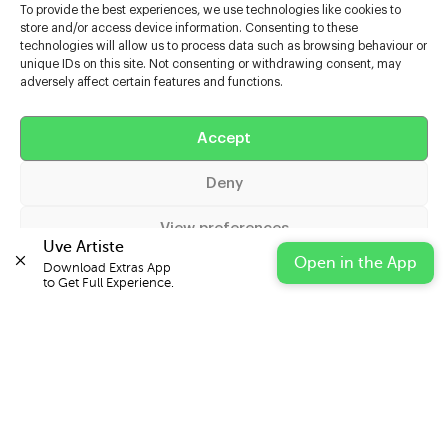
To provide the best experiences, we use technologies like cookies to
store and/or access device information. Consenting to these
technologies will allow us to process data such as browsing behaviour or
unique IDs on this site. Not consenting or withdrawing consent, may
adversely affect certain features and functions.
Help
Accept
Extras
Deny
Casters
View preferences
Uve Artiste
Open in the App
Download Extras App 

Cookie Policy
Privacy Statement
Impressum
to Get Full Experience.
© 2026 UVE Digital Ltd T/A Uni-versal Extras
IN PARTNERSHIP WITH