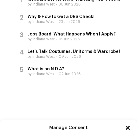
by Indiana West
30 Jun 2026
Why & How to Get a DBS Check!
by Indiana West
23 Jun 2026
Jobs Board: What Happens When I Apply?
by Indiana West
16 Jun 2026
Let’s Talk Costumes, Uniforms & Wardrobe!
by Indiana West
09 Jun 2026
What is an N.D.A?
by Indiana West
02 Jun 2026
Manage Consent