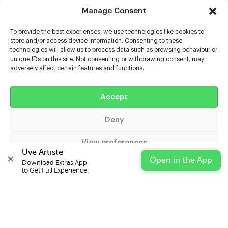
Manage Consent
To provide the best experiences, we use technologies like cookies to
store and/or access device information. Consenting to these
technologies will allow us to process data such as browsing behaviour or
unique IDs on this site. Not consenting or withdrawing consent, may
adversely affect certain features and functions.
Help
Accept
Extras
Deny
Casters
View preferences
Uve Artiste
Open in the App
Download Extras App 

Cookie Policy
Privacy Statement
Impressum
to Get Full Experience.
© 2026 UVE Digital Ltd T/A Uni-versal Extras