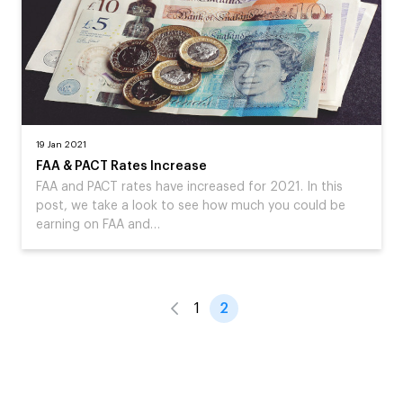
19 Jan 2021
FAA & PACT Rates Increase
FAA and PACT rates have increased for 2021. In this
post, we take a look to see how much you could be
earning on FAA and…
1
2