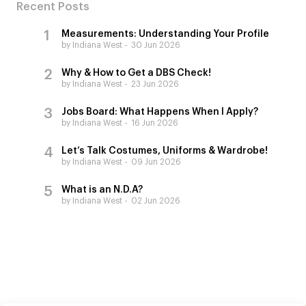
Recent Posts
Measurements: Understanding Your Profile
by Indiana West
30 Jun 2026
Why & How to Get a DBS Check!
by Indiana West
23 Jun 2026
Jobs Board: What Happens When I Apply?
by Indiana West
16 Jun 2026
Let’s Talk Costumes, Uniforms & Wardrobe!
by Indiana West
09 Jun 2026
What is an N.D.A?
by Indiana West
02 Jun 2026