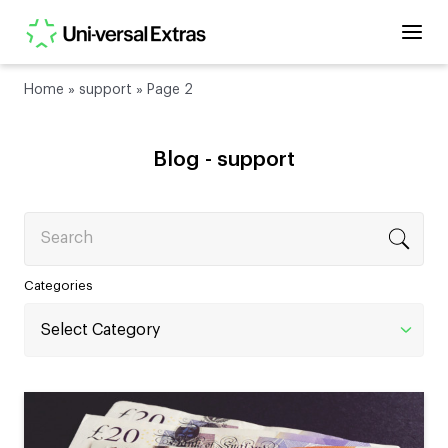
Home
»
support
»
Page 2
Blog -
support
Search
Categories