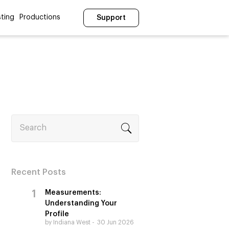
ting
Productions
Support
Search
Recent Posts
Measurements:
Understanding Your
Profile
by Indiana West
30 Jun 2026