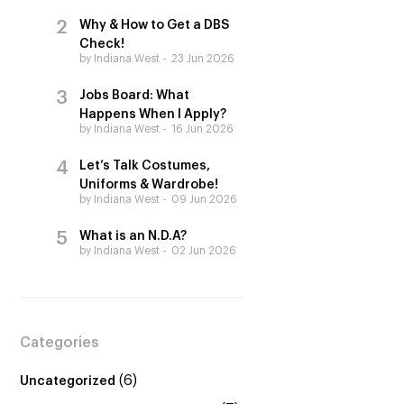
Why & How to Get a DBS
Check!
by Indiana West
23 Jun 2026
Jobs Board: What
Happens When I Apply?
by Indiana West
16 Jun 2026
Let’s Talk Costumes,
Uniforms & Wardrobe!
by Indiana West
09 Jun 2026
What is an N.D.A?
by Indiana West
02 Jun 2026
Categories
(6)
Uncategorized