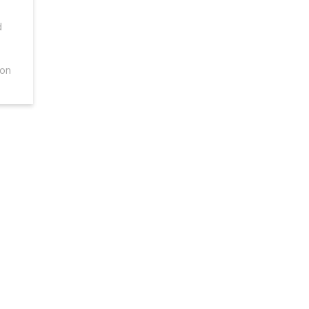
d
 on