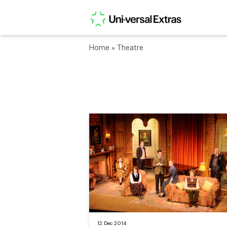
Home
»
Theatre
12 Dec 2014