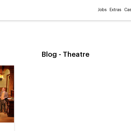
Jobs
Extras
Cas
Blog -
Theatre