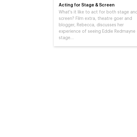
Acting for Stage & Screen
What's it like to act for both stage an
screen? Film extra, theatre goer and
blogger, Rebecca, discusses her
experience of seeing Eddie Redmayne
stage…