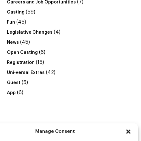
(7)
Careers and Job Opportunities
(59)
Casting
(45)
Fun
(4)
Legislative Changes
(45)
News
(6)
Open Casting
(15)
Registration
(42)
Uni-versal Extras
(5)
Guest
(6)
App
Manage Consent