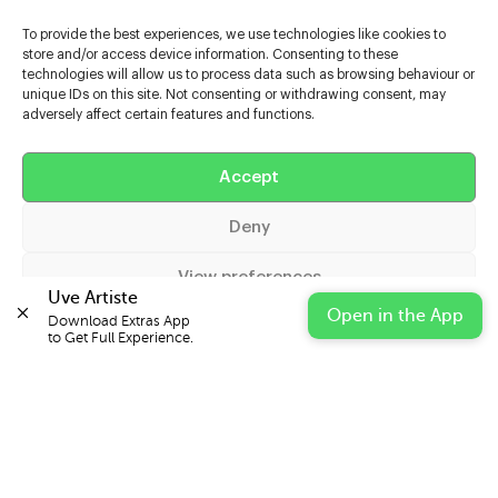
To provide the best experiences, we use technologies like cookies to
store and/or access device information. Consenting to these
technologies will allow us to process data such as browsing behaviour or
unique IDs on this site. Not consenting or withdrawing consent, may
adversely affect certain features and functions.
Help
Accept
Extras
Deny
Casters
View preferences
Uve Artiste
Open in the App
Download Extras App 

Cookie Policy
Privacy Statement
Impressum
to Get Full Experience.
© 2026 UVE Digital Ltd T/A Uni-versal Extras
IN PARTNERSHIP WITH