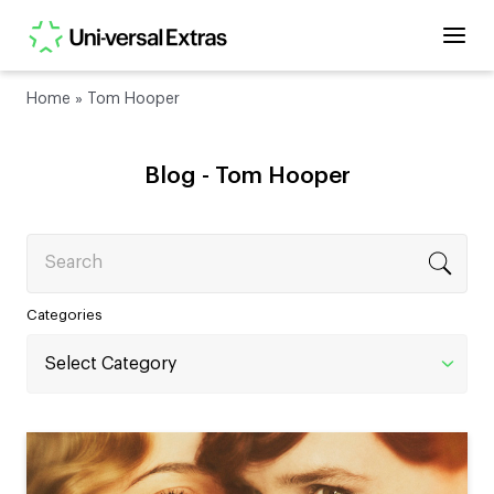
Home
»
Tom Hooper
Blog -
Tom Hooper
Search
Categories