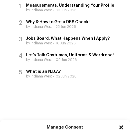
Measurements: Understanding Your Profile
by Indiana West
30 Jun 2026
Why & How to Get a DBS Check!
by Indiana West
23 Jun 2026
Jobs Board: What Happens When I Apply?
by Indiana West
16 Jun 2026
Let’s Talk Costumes, Uniforms & Wardrobe!
by Indiana West
09 Jun 2026
What is an N.D.A?
by Indiana West
02 Jun 2026
Manage Consent