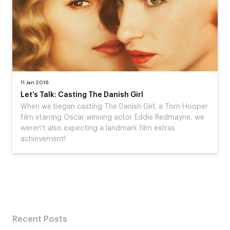
11 Jan 2016
Let’s Talk: Casting The Danish Girl
When we began casting The Danish Girl, a Tom Hooper
film starring Oscar winning actor Eddie Redmayne, we
weren't also expecting a landmark film extras
achievement!
Recent Posts