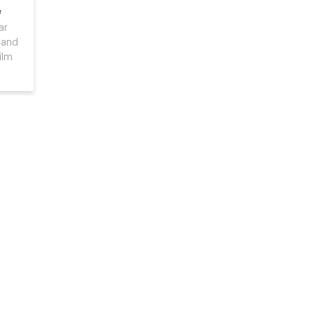
e
ar
 and
ilm