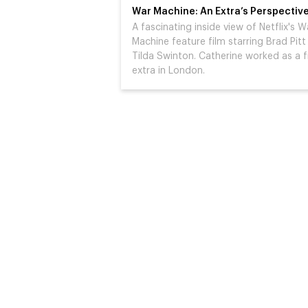
War Machine: An Extra’s Perspectiv
A fascinating inside view of Netflix's W
Machine feature film starring Brad Pitt
Tilda Swinton. Catherine worked as a f
extra in London.