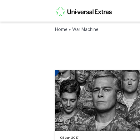
Home
»
War Machine
08 Jun 2017