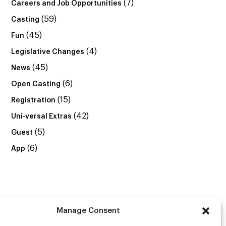
(7)
Careers and Job Opportunities
(59)
Casting
(45)
Fun
(4)
Legislative Changes
(45)
News
(6)
Open Casting
(15)
Registration
(42)
Uni-versal Extras
(5)
Guest
(6)
App
Manage Consent