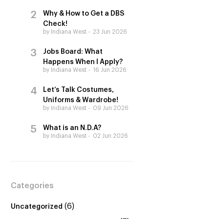
Why & How to Get a DBS
Check!
by Indiana West
23 Jun 2026
Jobs Board: What
Happens When I Apply?
by Indiana West
16 Jun 2026
Let’s Talk Costumes,
Uniforms & Wardrobe!
by Indiana West
09 Jun 2026
What is an N.D.A?
by Indiana West
02 Jun 2026
Categories
(6)
Uncategorized