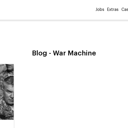
Jobs
Extras
Cas
Blog -
War Machine