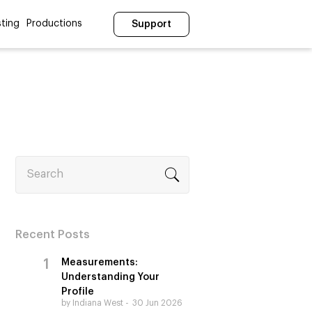
ting
Productions
Support
Search
Recent Posts
Measurements:
Understanding Your
Profile
by Indiana West
30 Jun 2026