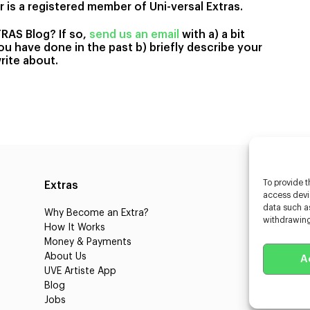
 is a registered member of Uni-versal Extras.
TRAS Blog? If so,
send us an email
with a) a bit
u have done in the past b) briefly describe your
rite about.
To provide t
Extras
Caste
access devic
data such as
Why Become an Extra?
Caster
withdrawing
How It Works
3D Cha
Money & Payments
Learnin
About Us
Castin
A
UVE Artiste App
UVE Cl
Blog
About 
Jobs
Client