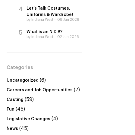
Let’s Talk Costumes,
Uniforms & Wardrobe!
by Indiana West
09 Jun 2026
What is an N.D.A?
by Indiana West
02 Jun 2026
Categories
(6)
Uncategorized
(7)
Careers and Job Opportunities
(59)
Casting
(45)
Fun
(4)
Legislative Changes
(45)
News