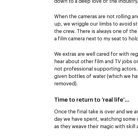
down to a deep love of the industry,
When the cameras are not rolling and
up, we wriggle our limbs to avoid sti
the crew. There is always one of the
a film camera next to my seat to hold
We extras are well cared for with re
hear about other film and TV jobs or 
not professional supporting actors. 
given bottles of water (which we hav
removed).
Time to return to ‘real life’…
Once the final take is over and we are
day we have spent, watching some o
as they weave their magic with skill an