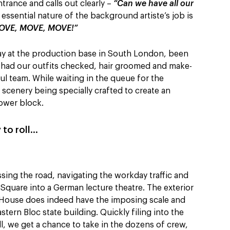
trance and calls out clearly –
“Can we have all our
essential nature of the background artiste’s job is
OVE, MOVE, MOVE!”
ay at the production base in South London, been
, had our outfits checked, hair groomed and make-
ul team. While waiting in the queue for the
 scenery being specially crafted to create an
ower block.
 to roll…
ssing the road, navigating the workday traffic and
Square into a German lecture theatre. The exterior
 House does indeed have the imposing scale and
ern Bloc state building. Quickly filing into the
ll, we get a chance to take in the dozens of crew,