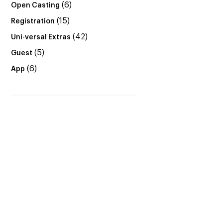
(6)
Open Casting
(15)
Registration
(42)
Uni-versal Extras
(5)
Guest
(6)
App