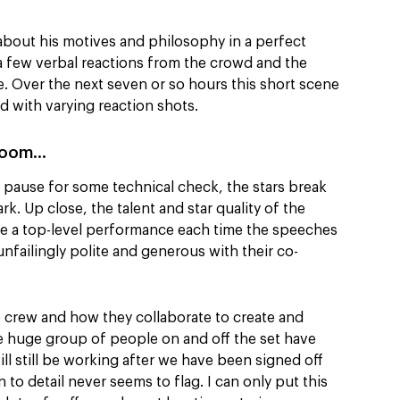
about his motives and philosophy in a perfect
a few verbal reactions from the crowd and the
ke. Over the next seven or so hours this short scene
d with varying reaction shots.
 room…
 a pause for some technical check, the stars break
k. Up close, the talent and star quality of the
ive a top-level performance each time the speeches
 unfailingly polite and generous with their co-
the crew and how they collaborate to create and
he huge group of people on and off the set have
ll still be working after we have been signed off
 to detail never seems to flag. I can only put this