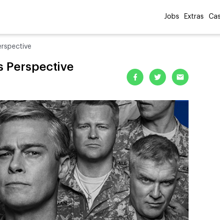
Jobs
Extras
Cas
erspective
s Perspective