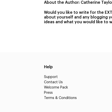
About the Author: Catherine Taylor
Would you like to write for the EX
about yourself and any blogging yo
ideas and what you would like to w
Help
Support
Contact Us
Welcome Pack
Press
Terms & Conditions