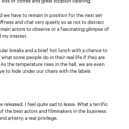
 lots of coffee and great location catering.
 we have to remain in position for the next set-
ffness and chat very quietly so as not to distract
 main actors to observe or a fascinating glimpse of
 my interest.
gular breaks and a brief hot lunch with a chance to
what some people do in their real life if they are
As the temperature rises in the hall, we are even
e to hide under our chairs with the labels
 released, I feel quite sad to leave. What a terrific
f the best actors and filmmakers in the business
d artistry; a real privilege.