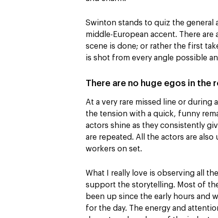
Swinton stands to quiz the general 
middle-European accent. There are 
scene is done; or rather the first ta
is shot from every angle possible an
There are no huge egos in the
At a very rare missed line or during
the tension with a quick, funny remar
actors shine as they consistently g
are repeated. All the actors are also
workers on set.
What I really love is observing all 
support the storytelling. Most of t
been up since the early hours and wi
for the day. The energy and attention