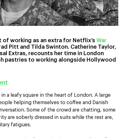
 of working as an extra for Netflix’s
War
rad Pitt and Tilda Swinton. Catherine Taylor,
rsal Extras, recounts her time in London
sh pastries to working alongside Hollywood
ent
in a leafy square in the heart of London. A large
people helping themselves to coffee and Danish
conversation. Some of the crowd are chatting, some
ty are soberly dressed in suits while the rest are,
litary fatigues.