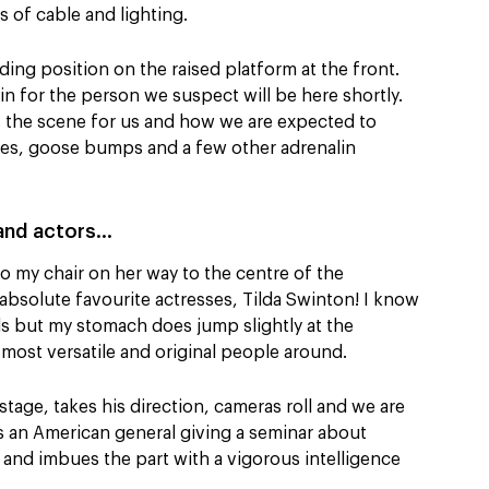
 of cable and lighting.
ding position on the raised platform at the front.
-in for the person we suspect will be here shortly.
es the scene for us and how we are expected to
flies, goose bumps and a few other adrenalin
 and actors…
o my chair on her way to the centre of the
 absolute favourite actresses, Tilda Swinton! I know
ls but my stomach does jump slightly at the
most versatile and original people around.
 stage, takes his direction, cameras roll and we are
as an American general giving a seminar about
) and imbues the part with a vigorous intelligence