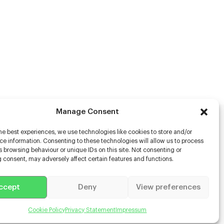
Manage Consent
he best experiences, we use technologies like cookies to store and/or
rs
e information. Consenting to these technologies will allow us to process
 browsing behaviour or unique IDs on this site. Not consenting or
s
 consent, may adversely affect certain features and functions.
racter Scanning
g Disabled Actors
g for Content Creators
ccept
Deny
View preferences
ient App
Us
Cookie Policy
Privacy Statement
Impressum
 Terms & Conditions