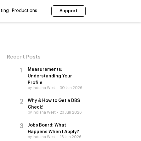
ting
Productions
Support
Recent Posts
Measurements:
Understanding Your
Profile
by Indiana West
30 Jun 2026
Why & How to Get a DBS
Check!
by Indiana West
23 Jun 2026
Jobs Board: What
Happens When I Apply?
by Indiana West
16 Jun 2026