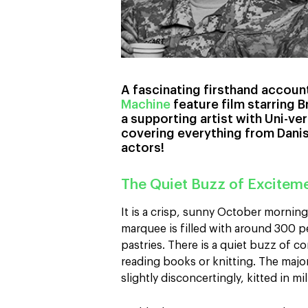
A fascinating firsthand account
Machine
feature film starring B
a supporting artist with Uni-ve
covering everything from Dani
actors!
The Quiet Buzz of Excitem
It is a crisp, sunny October morning 
marquee is filled with around 300 
pastries. There is a quiet buzz of 
reading books or knitting. The majori
slightly disconcertingly, kitted in mi