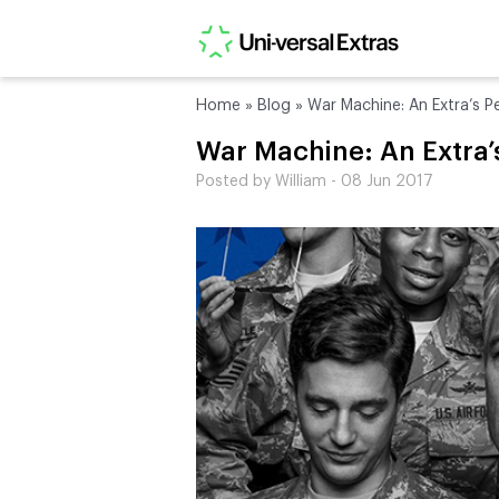
Home
»
Blog
»
War Machine: An Extra’s P
War Machine: An Extra’
Posted by William - 08 Jun 2017