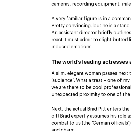
cameras, recording equipment, miles
A very familiar figure is in a comman
Pretty convincing, but he is a stand
An assistant director briefly outlin
react. I must admit to slight butter
induced emotions.
The world’s leading actresses
A slim, elegant woman passes next t
‘audience’. What a treat – one of my
we are there to be cool professiona
unexpected proximity to one of the 
Next, the actual Brad Pitt enters the
off! Brad expertly assumes his role 
combat to us (the ‘German officials’
and charm.