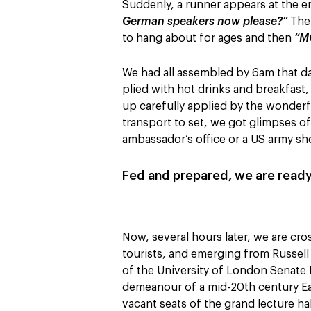
Suddenly, a runner appears at the en
German speakers now please?”
The 
to hang about for ages and then
“M
We had all assembled by 6am that d
plied with hot drinks and breakfast
up carefully applied by the wonderf
transport to set, we got glimpses of
ambassador’s office or a US army sh
Fed and prepared, we are ready
Now, several hours later, we are cro
tourists, and emerging from Russell 
of the University of London Senate
demeanour of a mid-20th century East
vacant seats of the grand lecture ha