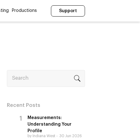
ting
Productions
Support
Search
Recent Posts
Measurements:
Understanding Your
Profile
by Indiana West
30 Jun 2026