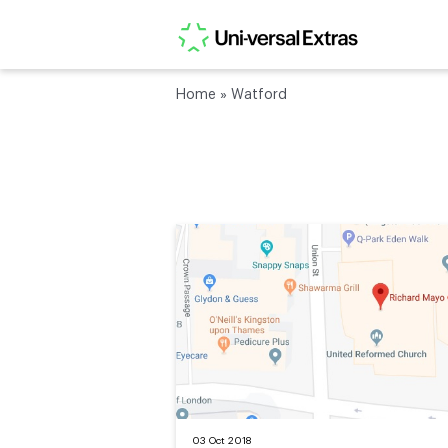
Home
»
Watford
03 Oct 2018