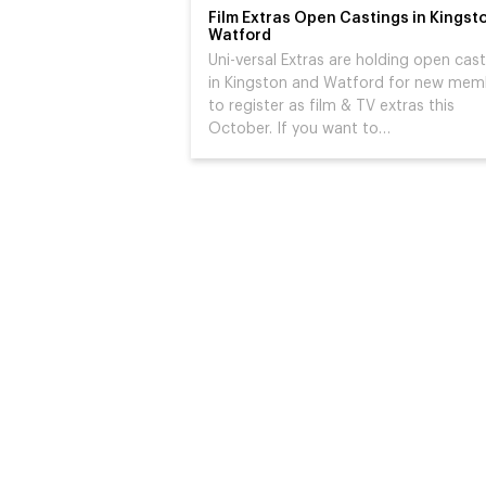
Film Extras Open Castings in Kingst
Watford
Uni-versal Extras are holding open cas
in Kingston and Watford for new mem
to register as film & TV extras this
October. If you want to…