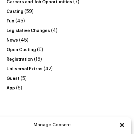
(7)
Careers and Job Opportunities
(59)
Casting
(45)
Fun
(4)
Legislative Changes
(45)
News
(6)
Open Casting
(15)
Registration
(42)
Uni-versal Extras
(5)
Guest
(6)
App
Manage Consent