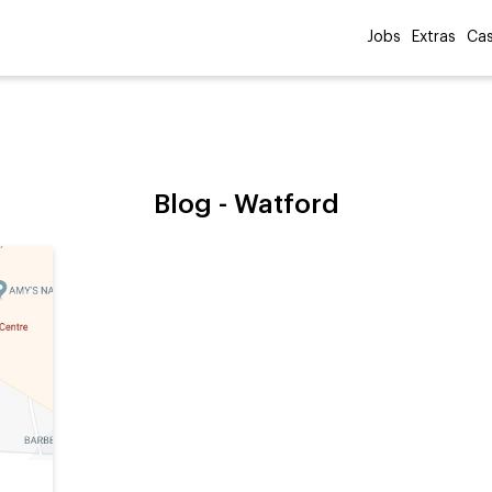
Jobs
Extras
Cas
Blog -
Watford