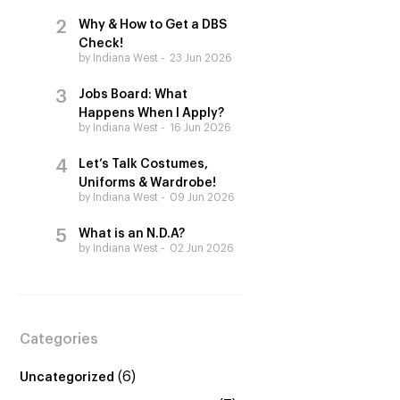
Why & How to Get a DBS
Check!
by Indiana West
23 Jun 2026
Jobs Board: What
Happens When I Apply?
by Indiana West
16 Jun 2026
Let’s Talk Costumes,
Uniforms & Wardrobe!
by Indiana West
09 Jun 2026
What is an N.D.A?
by Indiana West
02 Jun 2026
Categories
(6)
Uncategorized