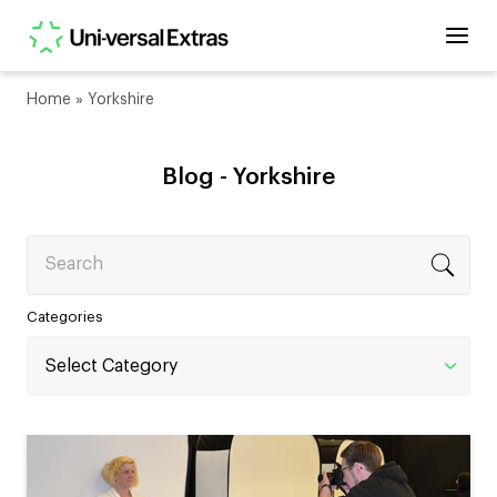
Home
»
Yorkshire
Blog -
Yorkshire
Search
Categories