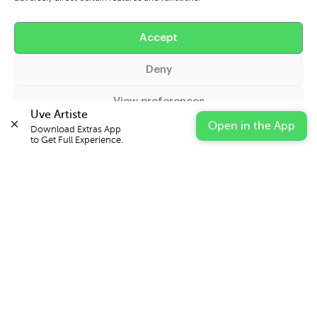
Help
Accept
Extras
Deny
Casters
View preferences
Uve Artiste
Open in the App
Download Extras App 

Cookie Policy
Privacy Statement
Impressum
to Get Full Experience.
© 2026 UVE Digital Ltd T/A Uni-versal Extras
IN PARTNERSHIP WITH