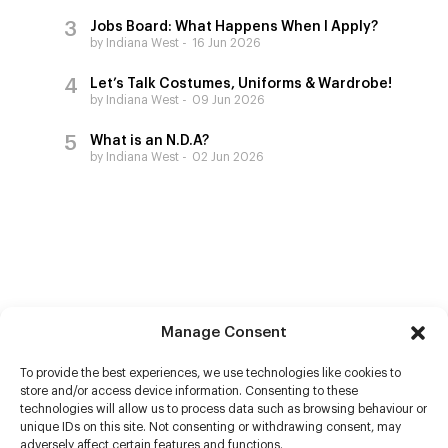
Jobs Board: What Happens When I Apply?
by Indiana West
16 Jun 2026
Let’s Talk Costumes, Uniforms & Wardrobe!
by Indiana West
09 Jun 2026
What is an N.D.A?
by Indiana West
02 Jun 2026
Manage Consent
To provide the best experiences, we use technologies like cookies to
store and/or access device information. Consenting to these
technologies will allow us to process data such as browsing behaviour or
unique IDs on this site. Not consenting or withdrawing consent, may
adversely affect certain features and functions.