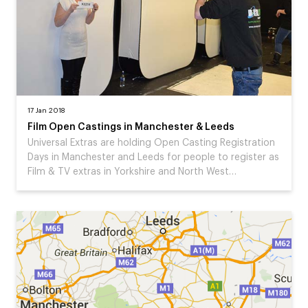
17 Jan 2018
Film Open Castings in Manchester & Leeds
Universal Extras are holding Open Casting Registration
Days in Manchester and Leeds for people to register as
Film & TV extras in Yorkshire and North West…