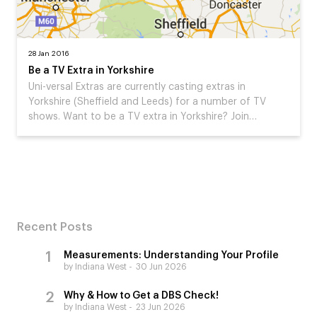
28 Jan 2016
Be a TV Extra in Yorkshire
Uni-versal Extras are currently casting extras in
Yorkshire (Sheffield and Leeds) for a number of TV
shows. Want to be a TV extra in Yorkshire? Join…
Recent Posts
Measurements: Understanding Your Profile
by Indiana West
30 Jun 2026
Why & How to Get a DBS Check!
by Indiana West
23 Jun 2026