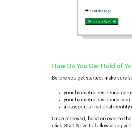
How Do You Get Hold of Y
Before you get started, make sure y
your biometric residence per
your biometric residence car
a passport or national identity
Once retrieved, head on over to th
click ‘Start Now’ to follow along wit