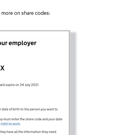
tle more on share codes: