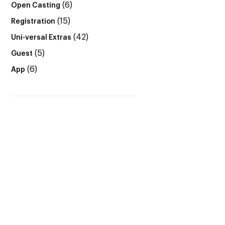
(6)
Open Casting
(15)
Registration
(42)
Uni-versal Extras
(5)
Guest
(6)
App