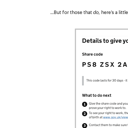
…But for those that
do
, here’s a lit