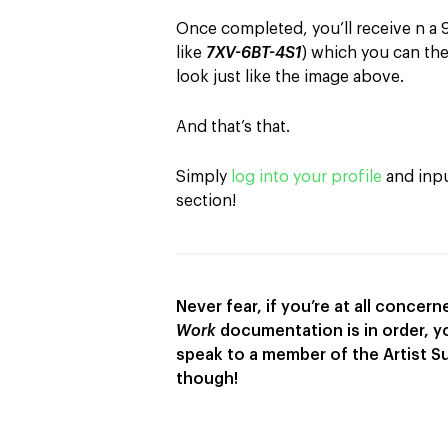
Once completed, you’ll receive n a 9-
like
7XV-6BT-4S1
) which you can the
look just like the image above.
And that’s that.
Simply
log into your profile
and input
section!
Never fear, if you’re at all conce
Work
documentation is in order, 
speak to a member of the Artist S
though!