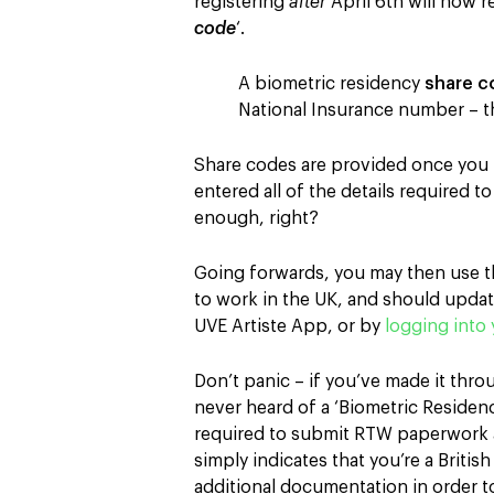
registering
after
April 6th will now r
code
‘.
A biometric residency
share c
National Insurance number – t
Share codes are provided once you 
entered all of the details required 
enough, right?
Going forwards, you may then use t
to work in the UK, and should update
UVE Artiste App, or by
logging into 
Don’t panic – if you’ve made it throu
never heard of a ‘Biometric Residenc
required to submit RTW paperwork 
simply indicates that you’re a British
additional documentation in order t