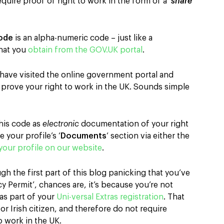
equire proof of right to work in the form of a ‘
share
ode
is an alpha-numeric code – just like a
hat you
obtain from the GOV.UK portal
.
have visited the online government portal and
to prove your right to work in the UK. Sounds simple
his code as
electronic
documentation of your right
 your profile’s ‘
Documents
‘ section via either the
your profile on our website
.
gh the first part of this blog panicking that you’ve
y Permit’, chances are, it’s because you’re not
as part of your
Uni-versal Extras registration
. That
 or Irish citizen, and therefore do not require
o work in the UK.