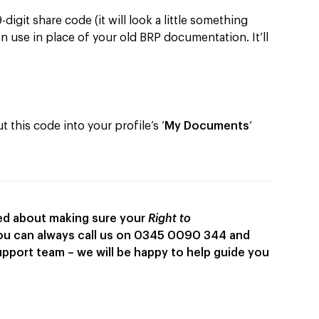
digit share code (it will look a little something
n use in place of your old BRP documentation. It’ll
 this code into your profile’s ‘
My Documents
‘
rned about making sure your
Right to
you can always call us on 0345 0090 344 and
upport team – we will be happy to help guide you