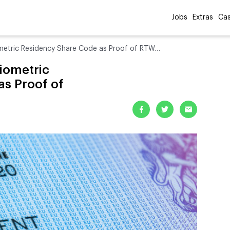
Jobs
Extras
Cas
etric Residency Share Code as Proof of RTW…
iometric
as Proof of