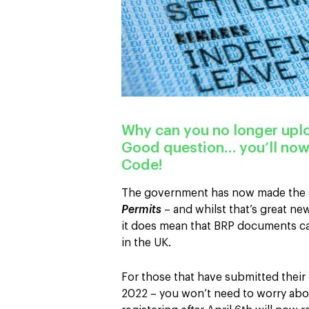
Why can you no longer up
Good question… you’ll now
Code!
The government has now made the s
Permits
– and whilst that’s great new
it does mean that BRP documents ca
in the UK.
For those that have submitted their
2022 – you won’t need to worry abou