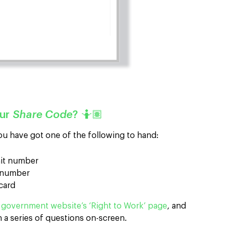
our
Share Code
? 🤷🏽
ou have got one of the following to hand:
mit number
d number
 card
e
government website’s ‘Right to Work’ page
, and
h a series of questions on-screen.