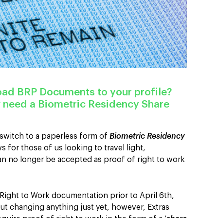
load
BRP Documents
to your profile?
 need a Biometric Residency Share
witch to a paperless form of
Biometric Residency
s for those of us looking to travel light,
n no longer be accepted as proof of right to work
 Right to Work documentation prior to April 6th,
t changing anything just yet, however, Extras