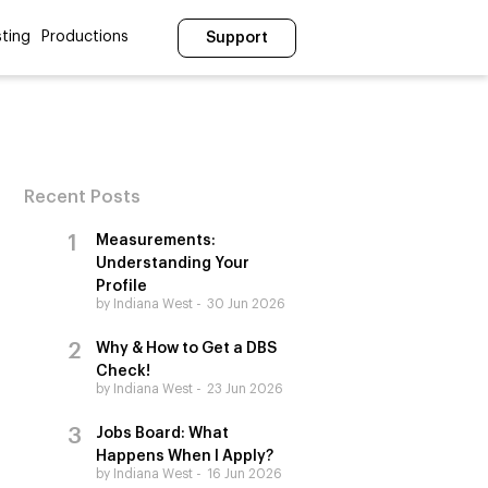
ting
Productions
Support
Recent Posts
Measurements:
Understanding Your
Profile
by Indiana West
30 Jun 2026
Why & How to Get a DBS
Check!
by Indiana West
23 Jun 2026
Jobs Board: What
Happens When I Apply?
by Indiana West
16 Jun 2026