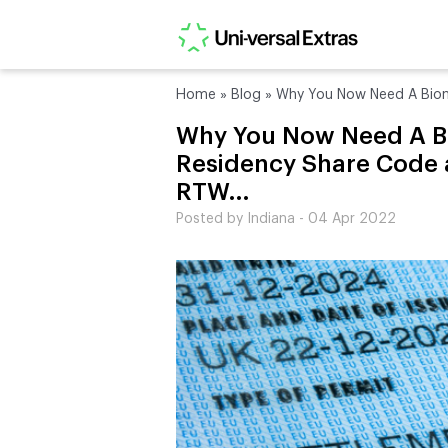
Home
»
Blog
»
Why You Now Need A Biom
Why You Now Need A B
Residency Share Code 
RTW…
Posted by Indiana - 04 Apr 2022