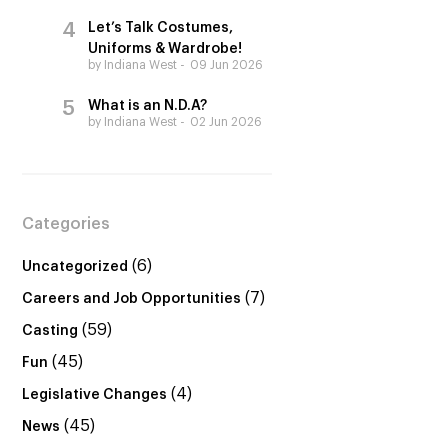
Let’s Talk Costumes,
Uniforms & Wardrobe!
by Indiana West
09 Jun 2026
What is an N.D.A?
by Indiana West
02 Jun 2026
Categories
(6)
Uncategorized
(7)
Careers and Job Opportunities
(59)
Casting
(45)
Fun
(4)
Legislative Changes
(45)
News