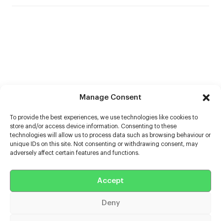
Manage Consent
To provide the best experiences, we use technologies like cookies to
store and/or access device information. Consenting to these
technologies will allow us to process data such as browsing behaviour or
unique IDs on this site. Not consenting or withdrawing consent, may
adversely affect certain features and functions.
Help
Accept
Extras
Deny
Casters