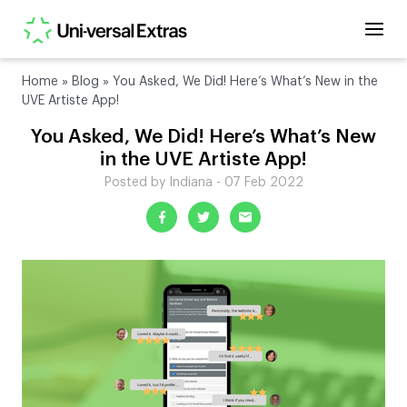
Home
»
Blog
»
You Asked, We Did! Here’s What’s New in the
UVE Artiste App!
You Asked, We Did! Here’s What’s New
in the UVE Artiste App!
Posted by Indiana - 07 Feb 2022