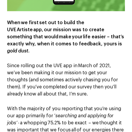
When we first set out to build the
UVE Artiste app,
our
mission
was to create
something that
would
make
your
life easier – that’s
exactly why
,
when it comes to feedback, yours is
gold dust
.
Since rolling out the UVE app in March of 2021,
we’ve been
making it our mission to get your
thoughts
(
and sometimes actively chasing you for
them
). If you’ve completed our
survey
then you’ll
already know all about that, I’m sure.
With
the majority of
you reporting that you’re using
our app primarily for ‘
searching and applying for
jobs
‘
- a whopping 75.2% to be exact – we thought it
was important that we focus all of our energies there