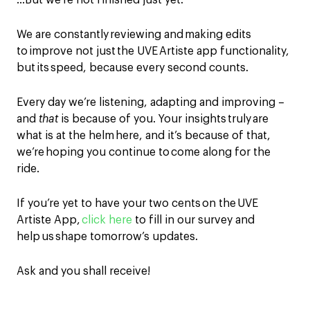
…But we’re not finished just yet.
We are constantly reviewing and making edits
to improve not just the UVE Artiste app functionality,
but its
speed
, because every second counts.
Every day we’re
listening
,
adapting and improving –
and
that
is because of you. Your insights truly are
what is at the helm here, and it’s because of that,
we’re hoping you continue to come along for the
ride.
If you’re yet to have your two cents on the
UVE
Artiste App
,
click here
to fill in our survey and
help us shape tomorrow’s updates.
Ask and you shall receive!