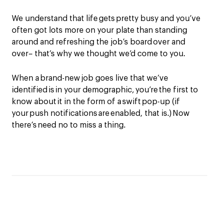
We understand that life gets pretty busy and you’ve
often got lots more on your plate than standing
around and refreshing the job’s board over and
over– that’s why we thought we’d come to you.
When a brand-new job goes live that we’ve
identified is in your demographic, you’re the first to
know about it in the form of a swift pop-up (if
your push notifications are enabled, that is.) Now
there’s need no to miss a thing.