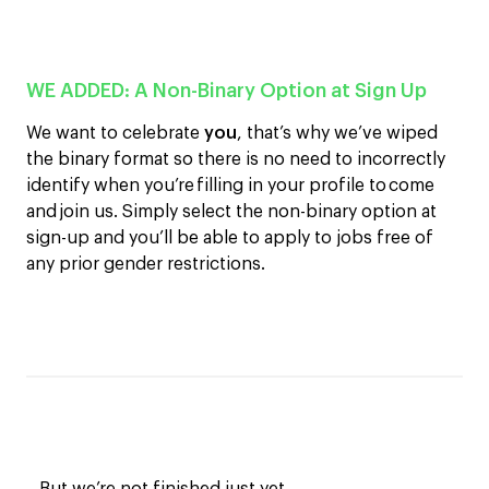
WE ADDED:
A Non-Binary Option at Sign Up
We want to celebrate
you
, that’s why we’ve wiped
the binary format so t
here
i
s
no need to incorrectly
identify when you’re filling in your profile to come
and join us. Si
mply select the non-binary option at
sign-up and you’ll be able to apply to jobs
free of
any
prior
gender rest
rictions
.