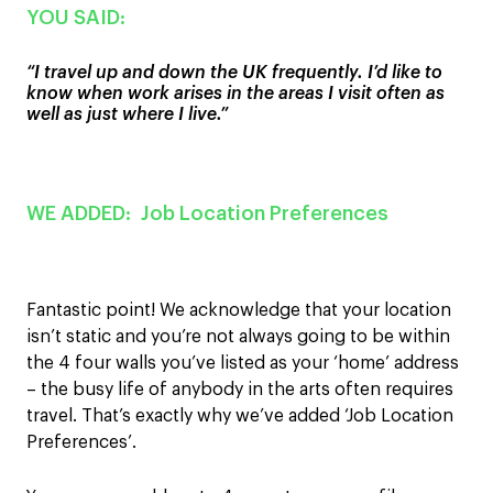
YOU SAID:
“
I travel
up and down
the
UK frequently. I’d like to
know when work
arises in the areas I visit often as
well as just where I live.
”
WE ADDED:
Job Location Preferences
Fantastic point! We acknowledge that yo
ur location
isn’t static and you’r
e not always
going to be
within
th
e
4 four walls
you’ve
listed as your
‘home’
address
– the busy life of anybody in the arts often
requires
travel.
That’s exactly why we’ve added ‘Job Location
Preferences’
.