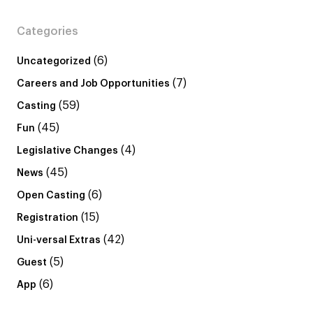
Categories
(6)
Uncategorized
(7)
Careers and Job Opportunities
(59)
Casting
(45)
Fun
(4)
Legislative Changes
(45)
News
(6)
Open Casting
(15)
Registration
(42)
Uni-versal Extras
(5)
Guest
(6)
App