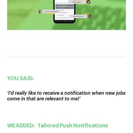
YOU SAID:
‘I
’
d really like to receive a notification when new jobs
come in
that are relevant to me!’
WE ADDED:
T
ailored
Push Notifications