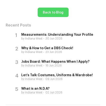
Back to Blog
Recent Posts
Measurements: Understanding Your Profile
by Indiana West
30 Jun 2026
Why & How to Get a DBS Check!
by Indiana West
23 Jun 2026
Jobs Board: What Happens When I Apply?
by Indiana West
16 Jun 2026
Let’s Talk Costumes, Uniforms & Wardrobe!
by Indiana West
09 Jun 2026
What is an N.D.A?
by Indiana West
02 Jun 2026