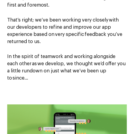
first and foremost.
That’s right; we’ve been working
very
closely with
our developers to refine and improve our app
experience based on very specific feedback you’ve
returned to us.
In the spirit of teamwork and working alongside
each other
as
we develop, we thought we’d offer you
a little rundown on just what we’ve been up
to since…