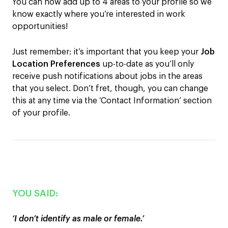
You can now add up to
4
areas
t
o your profile so we
know exactly where you’re interested in work
opportunities!
Just remember: it’s important that you keep your
Job
Location
Preferences
up-to-date as you’ll only
receive push notifications about jobs in the areas
that you select. Don’t fret, though, you can change
this at any time via the ‘Contact Information’ section
of your profile.
YOU SAID:
‘I don’t identify as male or female.’