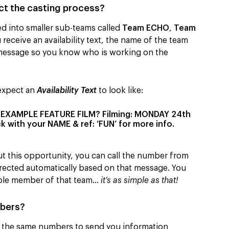
t the casting process?
d into smaller sub-teams called
Team ECHO
,
Team
receive an availability text, the name of the team
xt message so you know who is working on the
 expect an
Availability Text
to look like:
r EXAMPLE FEATURE FILM? Filming: MONDAY 24th
 with your NAME & ref: ‘FUN’ for more info.
ut this opportunity, you can call the number from
directed automatically based on that message. You
lable member of that team…
it’s as simple as that!
mbers?
ng the same numbers to send you information