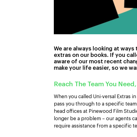
We are always looking at ways t
extras on our books. If you call
aware of our most recent chan
make your life easier, so we wan
Reach The Team You Need,
When you called Uni-versal Extras i
pass you through to a specific team
head offices at Pinewood Film Studi
longer be a problem – our agents can
require assistance from a specific 