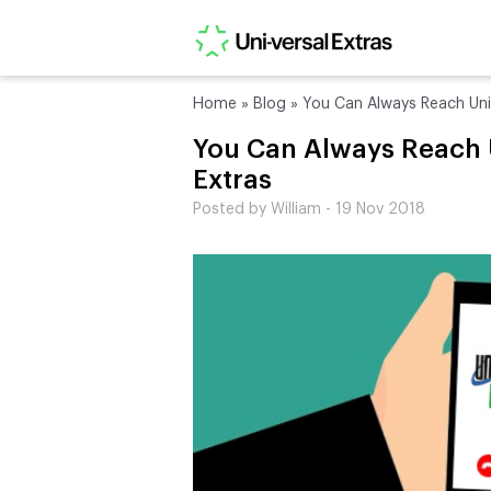
Home
»
Blog
»
You Can Always Reach Uni-
You Can Always Reach 
Extras
Posted by William - 19 Nov 2018