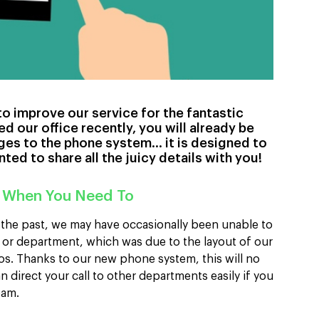
o improve our service for the fantastic
ed our office recently, you will already be
ges to the phone system… it is designed to
ted to share all the juicy details with you!
 When You Need To
n the past, we may have occasionally been unable to
 or department, which was due to the layout of our
os. Thanks to our new phone system, this will no
 direct your call to other departments easily if you
team.