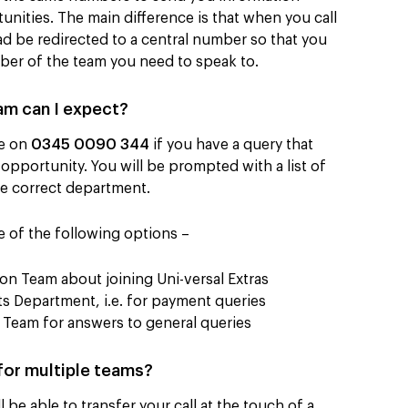
nities. The main difference is that when you call
ad be redirected to a central number so that you
ber of the team you need to speak to.
am can I expect?
le on
0345 0090 344
if you have a query that
 opportunity. You will be prompted with a list of
the correct department.
e of the following options –
on Team about joining Uni-versal Extras
 Department, i.e. for payment queries
Team for answers to general queries
 for multiple teams?
be able to transfer your call at the touch of a