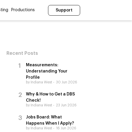
ting
Productions
Support
Recent Posts
Measurements:
Understanding Your
Profile
by Indiana West
30 Jun 2026
Why & How to Get a DBS
Check!
by Indiana West
23 Jun 2026
Jobs Board: What
Happens When I Apply?
by Indiana West
16 Jun 2026