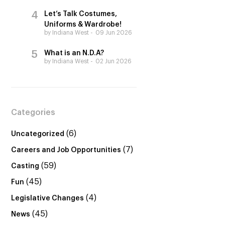
Let’s Talk Costumes,
Uniforms & Wardrobe!
by Indiana West
09 Jun 2026
What is an N.D.A?
by Indiana West
02 Jun 2026
Categories
(6)
Uncategorized
(7)
Careers and Job Opportunities
(59)
Casting
(45)
Fun
(4)
Legislative Changes
(45)
News