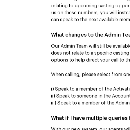
relating to upcoming casting opportu
us on these numbers, you will inste
can speak to the next available mem
What changes to the Admin Te
Our Admin Team will still be availab
does not relate to a specific casting
options to help direct your call to 
When calling, please select from on
i)
Speak to a member of the Activati
ii)
Speak to someone in the Accounts
iii)
Speak to a member of the Admin 
What if I have multiple queries
With our new system, our agents will 