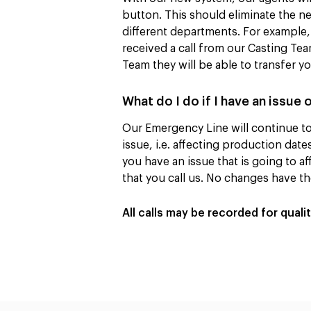
button. This should eliminate the ne
different departments. For example, 
received a call from our Casting Te
Team they will be able to transfer y
What do I do if I have an issue 
Our Emergency Line will continue to 
issue, i.e. affecting production dat
you have an issue that is going to aff
that you call us. No changes have t
All calls may be recorded for quali