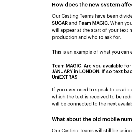
How does the new system affec
Our Casting Teams have been divide
SUGAR
and
Team MAGIC
. When you 
will appear at the start of your te
production and who to ask for.
This is an example of what you can
Team MAGIC. Are you available fo
JANUARY in LONDON. If so text back
UniEXTRAS
If you ever need to speak to us abo
which the text is received to be re
will be connected to the next avai
What about the old mobile nu
Our Casting Teams will still be usi