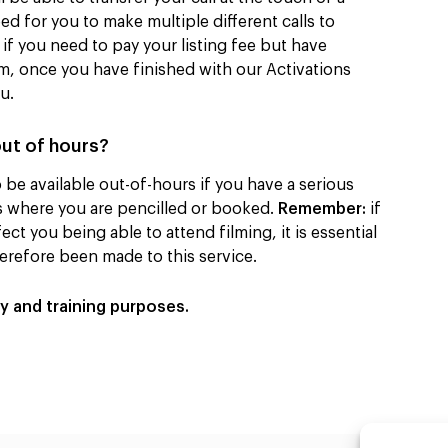
ed for you to make multiple different calls to
if you need to pay your listing fee but have
am, once you have finished with our Activations
ou.
out of hours?
be available out-of-hours if you have a serious
es where you are pencilled or booked.
Remember:
if
ect you being able to attend filming, it is essential
herefore been made to this service.
ty and training purposes.