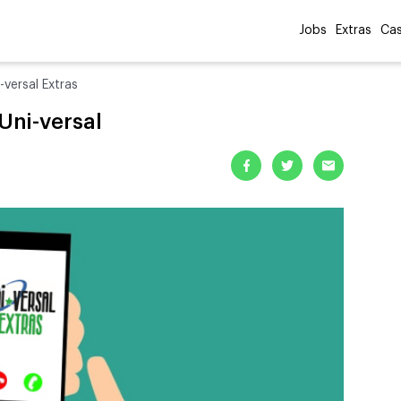
Jobs
Extras
Cas
versal Extras
Uni-versal