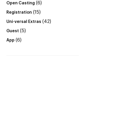
(6)
Open Casting
(15)
Registration
(42)
Uni-versal Extras
(5)
Guest
(6)
App